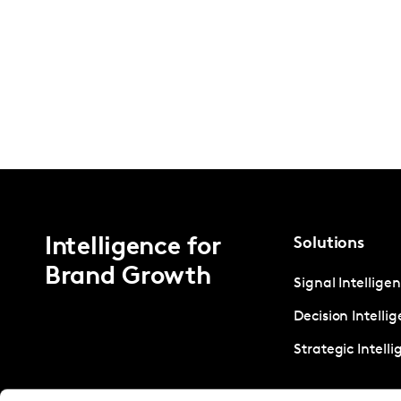
Intelligence for
Solutions
Brand Growth
Signal Intellige
Decision Intelli
Strategic Intell