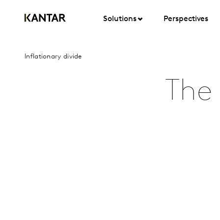
Solutions
Perspectives
Inflationary divide
The 