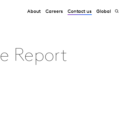
About
Careers
Contact us
Global
de Report