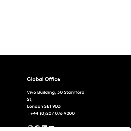
Global Office
Vivo Building, 30 Stamford
St,
London
SE1 9LQ
T
+44 (0)207 076 9000