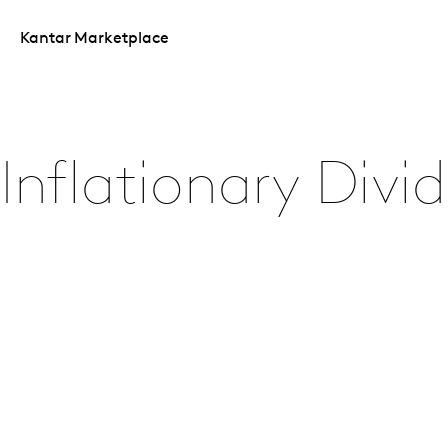
Kantar Marketplace
Inflationary Divi