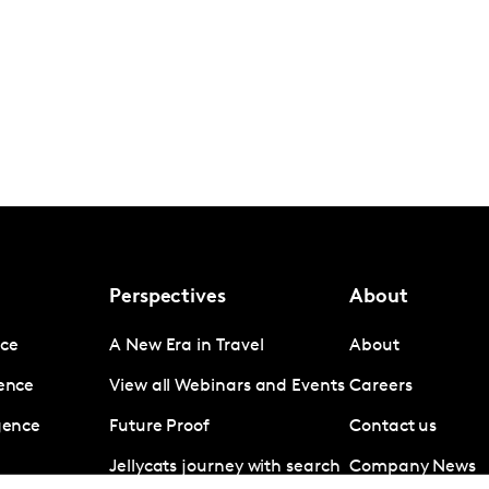
Perspectives
About
nce
A New Era in Travel
About
gence
View all Webinars and Events
Careers
igence
Future Proof
Contact us
Jellycats journey with search
Company News