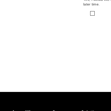
later time.