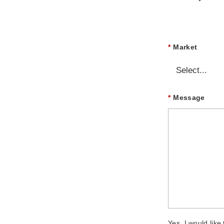
*
Market
*
Message
Yes, I would lik