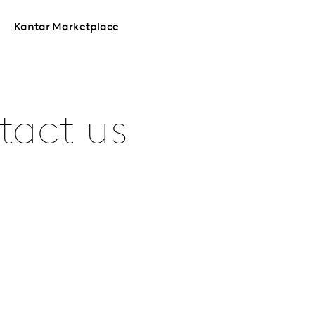
Kantar Marketplace
tact us