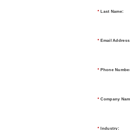
*
Last Name:
*
Email Address
*
Phone Number
*
Company Nam
*
Industry: