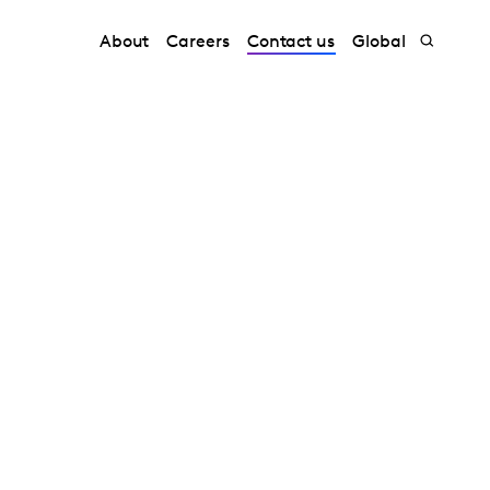
About
Careers
Contact us
Global