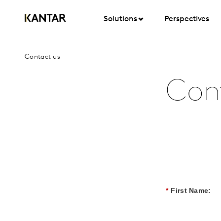
Solutions
Perspectives
Contact us
Con
*
First Name: