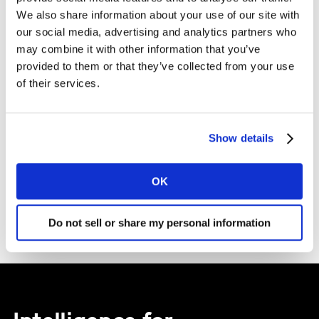
We also share information about your use of our site with
*
Yes, I would like to receive marketing communications
our social media, advertising and analytics partners who
regarding Worldpanel products, services, and events. I can
may combine it with other information that you’ve
unsubscribe at a later time.
provided to them or that they’ve collected from your use
of their services.
Submit
Show details
OK
Do not sell or share my personal information