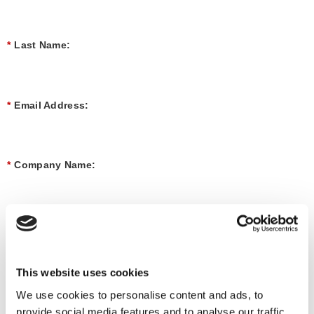
*
Last Name:
*
Email Address:
*
Company Name:
*
Job Title:
This website uses cookies
*
Market
We use cookies to personalise content and ads, to
provide social media features and to analyse our traffic.