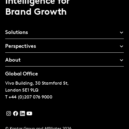
Intelligence for
Brand Growth
Solutions
Perspectives
About
Global Office
Vivo Building, 30 Stamford St,
London
SE1 9LQ
T
+44 (0)207 076 9000
© Kantar Group and Affiliates 2026