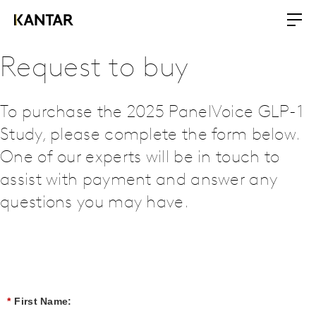
Request to buy
To purchase the 2025 PanelVoice GLP-1
Study, please complete the form below.
One of our experts will be in touch to
assist with payment and answer any
questions you may have.
*
First Name: