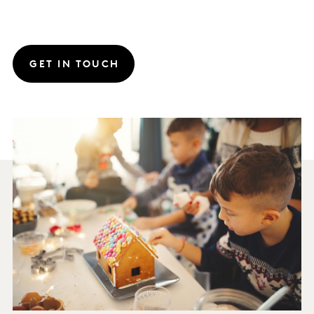
GET IN TOUCH