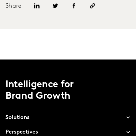
Share
Intelligence for
Brand Growth
Solutions
Perspectives