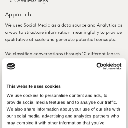
Consumer lingo
Approach
We used Social Media as a data source and Analytics as
a way to structure information meaningfully to provide
qualitative at scale and generate potential concepts.
We classified conversations through 10 different lenses
covering more than 450 variables and 4,500+ potential
combinations of trends. Some of the areas we looked
into included:
This website uses cookies
Ingredients (e.g. mango, seeds, avocado)
We use cookies to personalise content and ads, to
Textures (e.g. melting, crispy, soft)
provide social media features and to analyse our traffic.
Motivations (e.g. weight management, relax,
We also share information about your use of our site with
fitness)
our social media, advertising and analytics partners who
may combine it with other information that you’ve
Insight