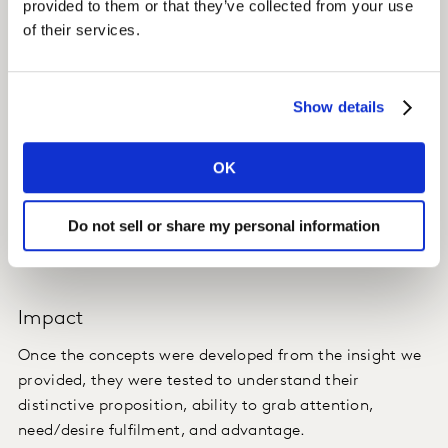
provided to them or that they’ve collected from your use
of their services.
There is a tension on the spectrum from indulgent to
healthy, with choco-bakery having the ability to tap
into various opportunities in different ways.
Show details
For each opportunity, there are emerging formats and
ingredients which would set the client up with a future-
OK
proofed offer.
Do not sell or share my personal information
We discovered what ‘indulgence’ really means to
consumers.
Impact
Once the concepts were developed from the insight we
provided, they were tested to understand their
distinctive proposition, ability to grab attention,
need/desire fulfilment, and advantage.