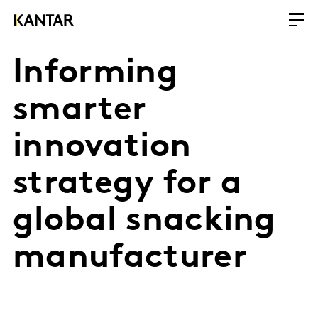
Informing
smarter
innovation
strategy for a
global snacking
manufacturer