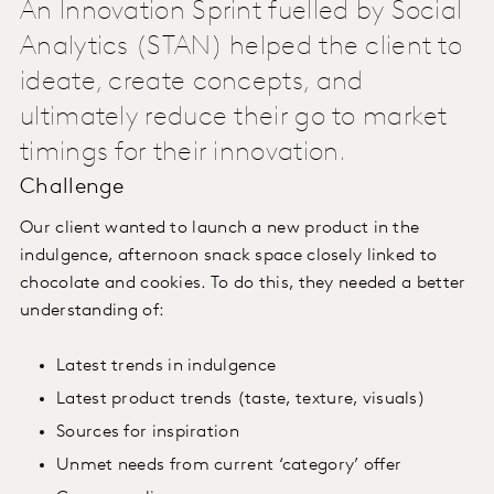
An Innovation Sprint fuelled by Social
Analytics (STAN) helped the client to
ideate, create concepts, and
ultimately reduce their go to market
timings for their innovation.
Challenge
Our client wanted to launch a new product in the
indulgence, afternoon snack space closely linked to
chocolate and cookies. To do this, they needed a better
understanding of:
Latest trends in indulgence
Latest product trends (taste, texture, visuals)
Sources for inspiration
Unmet needs from current ‘category’ offer