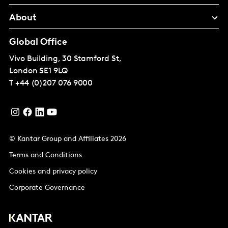
About
Global Office
Vivo Building, 30 Stamford St,
London
SE1 9LQ
T
+44 (0)207 076 9000
© Kantar Group and Affiliates 2026
Terms and Conditions
Cookies and privacy policy
Corporate Governance