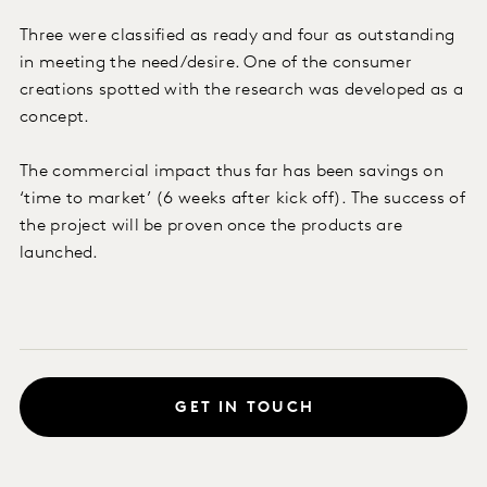
Three were classified as ready and four as outstanding
in meeting the need/desire. One of the consumer
creations spotted with the research was developed as a
concept.
The commercial impact thus far has been savings on
‘time to market’ (6 weeks after kick off). The success of
the project will be proven once the products are
launched.
GET IN TOUCH