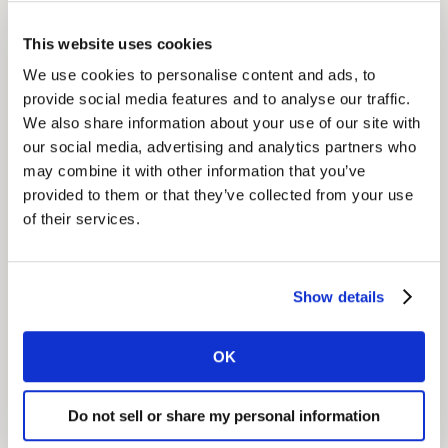
priority opportunity areas, and hardwired brand
This website uses cookies
targets into media planning data.
We use cookies to personalise content and ads, to
provide social media features and to analyse our traffic.
Insight
We also share information about your use of our site with
The client's mindset was reframed; from narrow
our social media, advertising and analytics partners who
category thinking to a broad perspective of
may combine it with other information that you’ve
consumption moments. This led to a changed
provided to them or that they’ve collected from your use
innovation strategy; bigger and better innovations
of their services.
based on real growth opportunities.
Show details
Impact
We maximized Pladis’ portfolio reach, giving the
OK
business more penetration, with clear delineation
across brands. We also helped them create more
meaningful conversations, and more customer buy-in
Do not sell or share my personal information
and support through thought leadership. Kantar