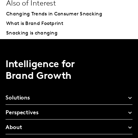
Also of Interest
Changing Trends in Consumer Snacking
What is Brand Footprint
Snacking is changing
Intelligence for
Brand Growth
Solutions
Perspectives
About