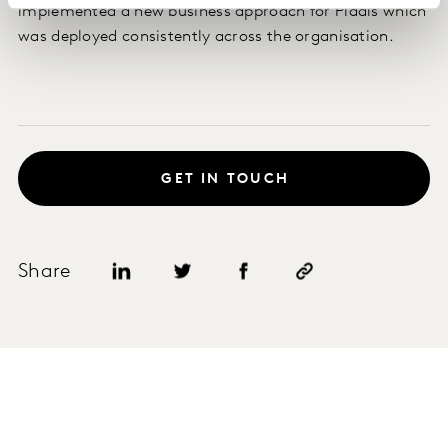
implemented a new business approach for Pladis which
was deployed consistently across the organisation.
GET IN TOUCH
Share