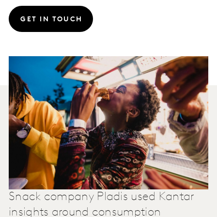
GET IN TOUCH
Snack company Pladis used Kantar
insights around consumption