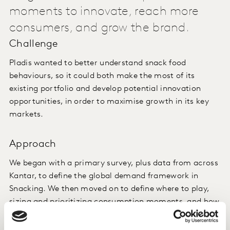
moments to innovate, reach more
consumers, and grow the brand.
Challenge
Pladis wanted to better understand snack food
behaviours, so it could both make the most of its
existing portfolio and develop potential innovation
opportunities, in order to maximise growth in its key
markets.
Approach
We began with a primary survey, plus data from across
Kantar, to define the global demand framework in
Snacking. We then moved on to define where to play,
sizing and prioritizing consumption moments, and how
to win in those spaces – both globally and locally.
Finally, we initiated new brand creation in the two