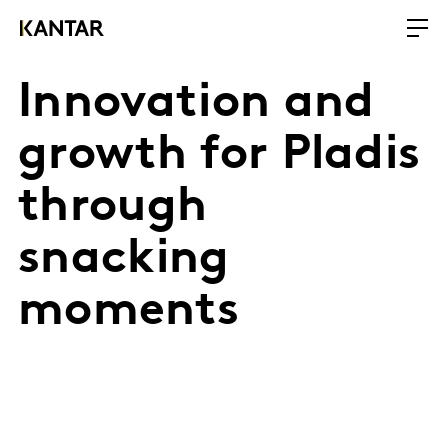
Innovation and
growth for Pladis
through
snacking
moments