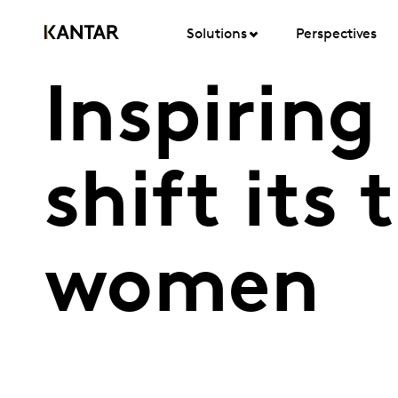
Solutions
Perspectives
Inspiring
shift its
women