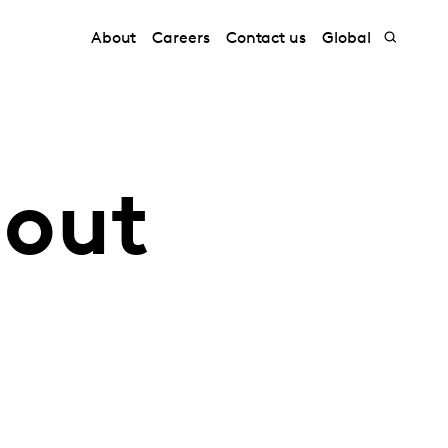
About
Careers
Contact us
Global
bout