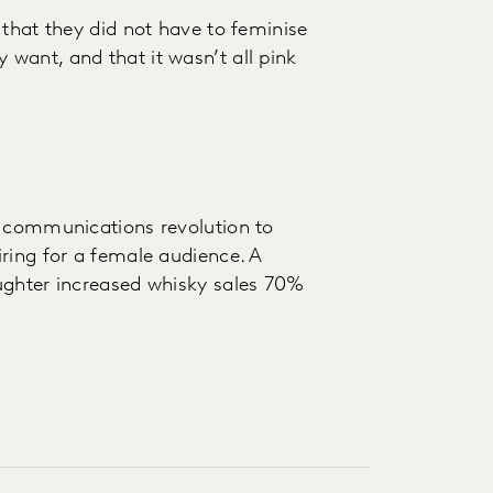
 that they did not have to feminise
want, and that it wasn’t all pink
d communications revolution to
ring for a female audience. A
ughter increased whisky sales 70%