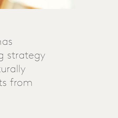
has
g strategy
urally
hts from