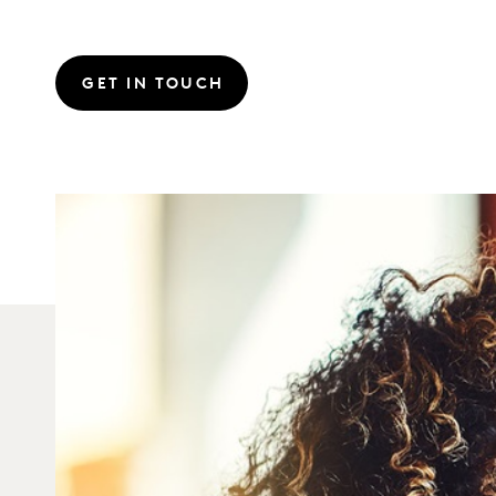
GET IN TOUCH