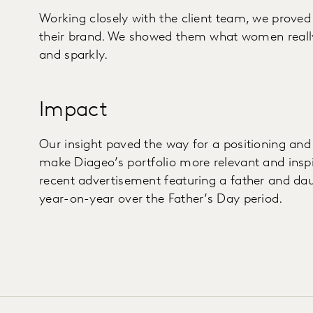
Working closely with the client team, we proved
their brand. We showed them what women really 
and sparkly.
Impact
Our insight paved the way for a positioning an
make Diageo’s portfolio more relevant and inspi
recent advertisement featuring a father and da
year-on-year over the Father’s Day period.