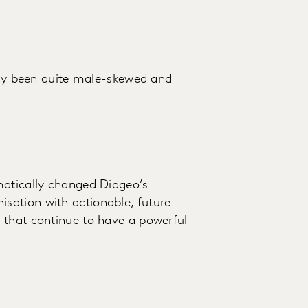
ally been quite male-skewed and
matically changed Diageo’s
sation with actionable, future-
 that continue to have a powerful