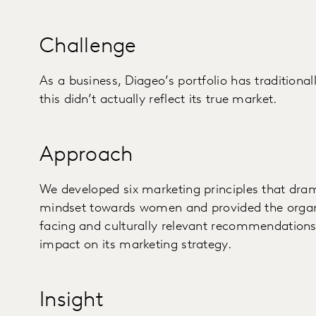
Challenge
As a business, Diageo’s portfolio has tradition
this didn’t actually reflect its true market.
Approach
We developed six marketing principles that dra
mindset towards women and provided the organi
facing and culturally relevant recommendations
impact on its marketing strategy.
Insight