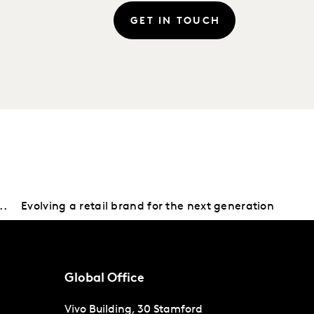
GET IN TOUCH
..
Evolving a retail brand for the next generation
Global Office
Vivo Building, 30 Stamford