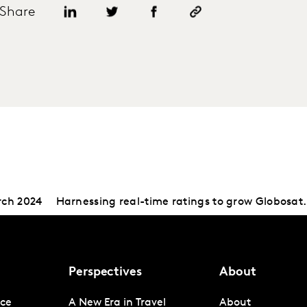
Share
rch 2024
Harnessing real-time ratings to grow Globosat.
Perspectives
About
nce
A New Era in Travel
About