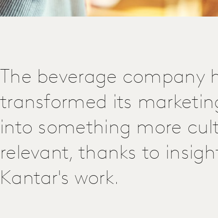
The beverage company 
transformed its marketin
into something more cult
relevant, thanks to insig
Kantar's work.