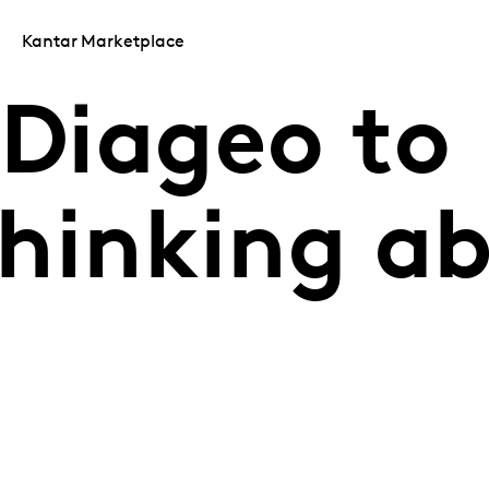
Kantar Marketplace
 Diageo to
 thinking a