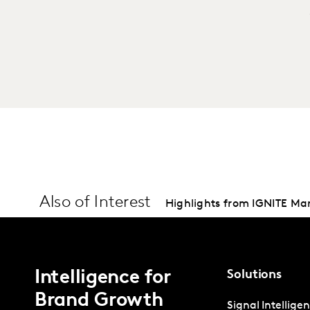
Also of Interest
Highlights from IGNITE Ma
Intelligence for
Solutions
Brand Growth
Signal Intellige