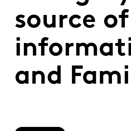
source of
informat
and Fami