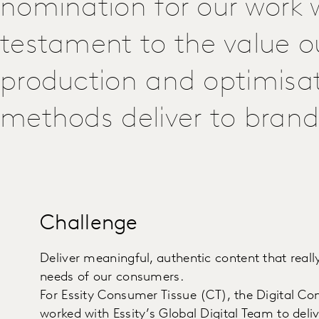
nomination for our work wi
testament to the value o
production and optimisa
methods deliver to brand
Challenge
Deliver meaningful, authentic content that real
needs of our consumers.
For Essity Consumer Tissue (CT), the Digital Co
worked with Essity’s Global Digital Team to deli