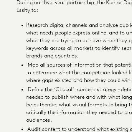
During our five-year partnership, the Kantar Di
Essity to:
Research digital channels and analyse publi
what needs people express online, and to u
what they are trying to achieve when they 
keywords across all markets to identify sear
brands and countries.
Map all sources of information that pote
to determine what the competition looked lik
where gaps existed and how they could win
Define the ‘GLocal’ content strategy – det
needed to publish where and with what langu
be authentic, what visual formats to bring t
critically the information they needed to pr
audiences.
Audit content to understand what existing 