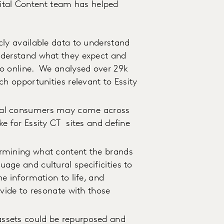
gital Content team has helped
cly available data to understand
nderstand what they expect and
go online. We analysed over 29k
ch opportunities relevant to Essity
ntial consumers may come across
e for Essity CT sites and define
.
ermining what content the brands
age and cultural specificities to
he information to life, and
ovide to resonate with those
assets could be repurposed and