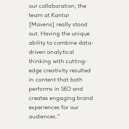
our collaboration, the
team at Kantar
[Mavens] really stood
out. Having the unique
ability to combine data-
driven analytical
thinking with cutting-
edge creativity resulted
in content that both
performs in SEO and
creates engaging brand
experiences for our
audiences.”