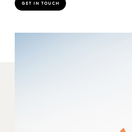
GET IN TOUCH