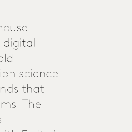
-house
digital
old
ion science
ands that
rms. The
s