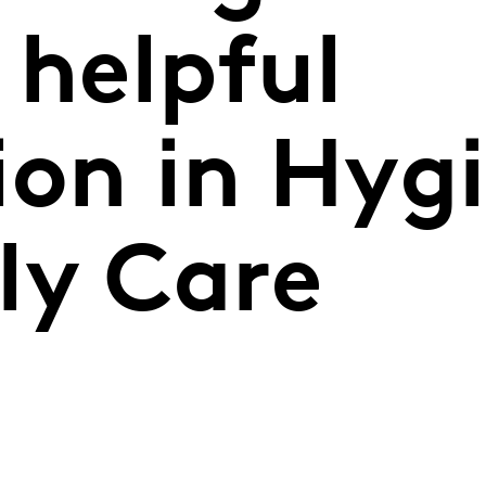
 helpful
ion in Hyg
ly Care