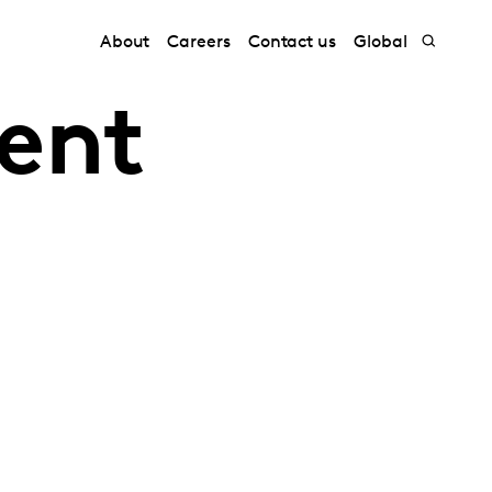
About
Careers
Contact us
Global
tent