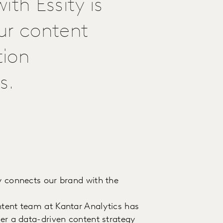
th Essity is
ur content
tion
s.
ly connects our brand with the
ntent team at Kantar Analytics has
ver a data-driven content strategy