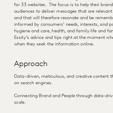
for 33 websites. The focus is to help their bra
audiences to deliver messages that are relevant 
and that will therefore resonate and be rememb
informed by consumers’ needs, interests, and p
hygiene and care, health, and family life and fam
Essity’s advice and tips right at the moment w
when they seek the information online.
Approach
Data-driven, meticulous, and creative content 
on search engines.
Connecting Brand and People through data-driven
scale.