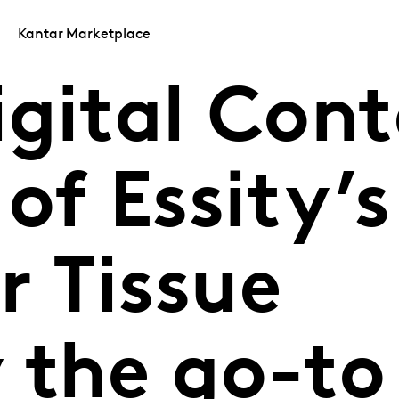
Kantar Marketplace
igital Con
of Essity’s
 Tissue
 the go-to