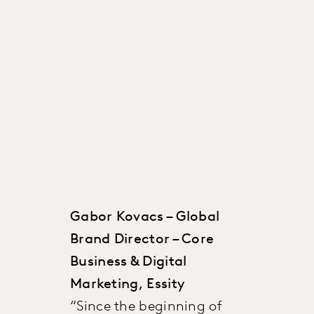
Gabor Kovacs – Global
Brand Director – Core
Business & Digital
Marketing, Essity
“Since the beginning of