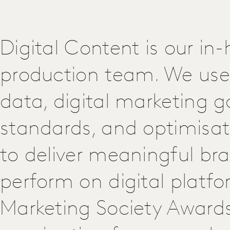
Digital Content is our in
production team. We use 
data, digital marketing g
standards, and optimisat
to deliver meaningful br
perform on digital platfo
Marketing Society Award