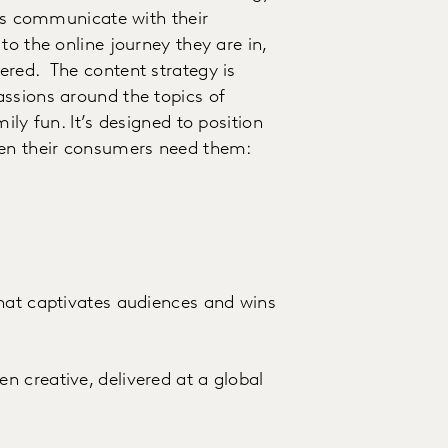
nds communicate with their
to the online journey they are in,
ered. The content strategy is
assions around the topics of
ily fun. It’s designed to position
hen their consumers need them:
that captivates audiences and wins
 creative, delivered at a global