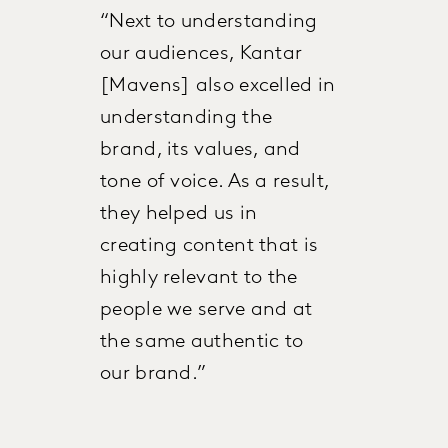
“Next to understanding
our audiences, Kantar
[Mavens] also excelled in
understanding the
brand, its values, and
tone of voice. As a result,
they helped us in
creating content that is
highly relevant to the
people we serve and at
the same authentic to
our brand.”