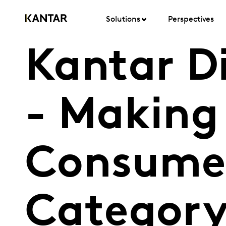
Solutions
Perspectives
Kantar D
- Making 
Consumer
Category