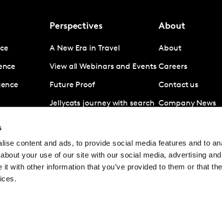
Perspectives
About
nce
A New Era in Travel
About
gence
View all Webinars and Events
Careers
igence
Future Proof
Contact us
Jellycats journey with search
Company News
data
Subscribe
s
Revolut A disruptive force in
ise content and ads, to provide social media features and to anal
digital banking
about your use of our site with our social media, advertising and
Coronavirus
t with other information that you’ve provided to them or that the
ices.
© Kantar Group and Affiliates 2026
Terms and