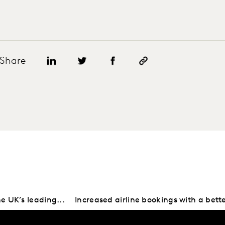
Share
e UK’s leading...
Increased airline bookings with a bette