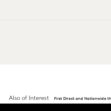
Also of Interest
First Direct and Nationwide th