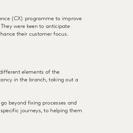
rience (CX) programme to improve
 They were keen to anticipate
nhance their customer focus.
ifferent elements of the
tancy in the branch, taking out a
.
 go beyond fixing processes and
specific journeys, to helping them