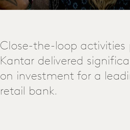
Close-the-loop activities
Kantar delivered significa
on investment for a lead
retail bank.