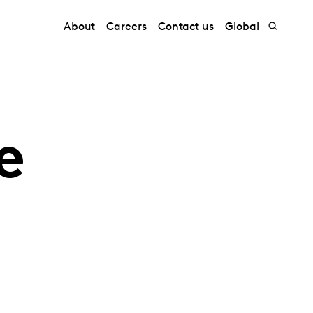
About
Careers
Contact us
Global
e