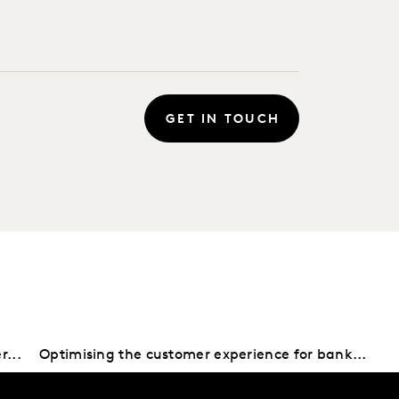
GET IN TOUCH
r...
Optimising the customer experience for bank...