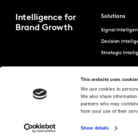
Intelligence for
Solutions
Brand Growth
Signal Intellige
Decision Intelli
Strategic Intell
This website uses cookie
We use cookies to personal
We also share information 
partners who may combine i
from your use of their serv
Show details