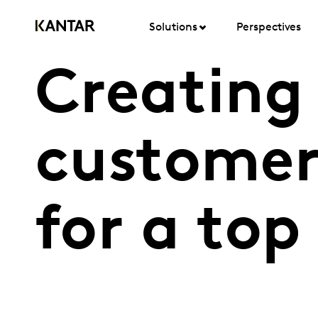
Solutions
Perspectives
Creating 
customer
for a top