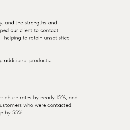
ey, and the strengths and
ped our client to contact
 helping to retain unsatisfied
ng additional products.
 churn rates by nearly 15%, and
 customers who were contacted.
 up by 55%.