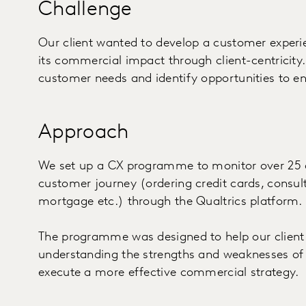
Challenge
Our client wanted to develop a customer expe
its commercial impact through client-centricity.
customer needs and identify opportunities to e
Approach
We set up a CX programme to monitor over 25 d
customer journey (ordering credit cards, consul
mortgage etc.) through the Qualtrics platform
The programme was designed to help our client
understanding the strengths and weaknesses of 
execute a more effective commercial strategy.