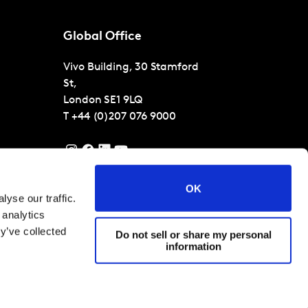
Global Office
Vivo Building, 30 Stamford
St,
London
SE1 9LQ
T
+44 (0)207 076 9000
OK
yse our traffic.
 analytics
y’ve collected
Do not sell or share my personal
information
 Conditions
Cookies and privacy policy
Corporate Governance