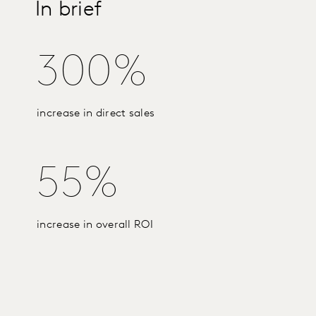
In brief
300%
increase in direct sales
55%
increase in overall ROI