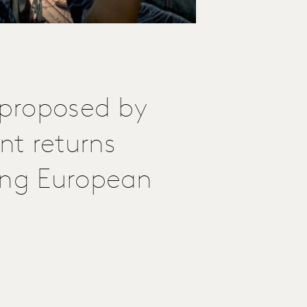
 proposed by
nt returns
ing European