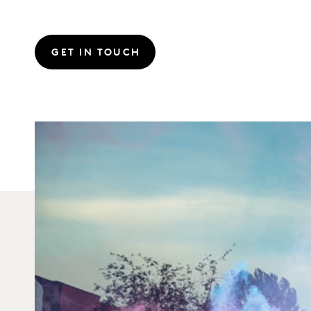
GET IN TOUCH