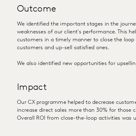
Outcome
We identified the important stages in the journ
weaknesses of our client's performance. This hel
customers in a timely manner to close the loop -
customers and up-sell satisfied ones.
We also identified new opportunities for upselli
Impact
Our CX programme helped to decrease customer
increase direct sales more than 30% for those
Overall ROI from close-the-loop activities was