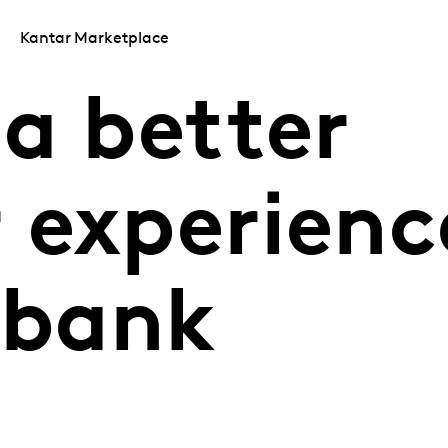
Kantar Marketplace
a better
 experienc
 bank