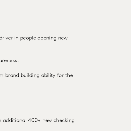
driver in people opening new
areness.
brand building ability for the
an additional 400+ new checking