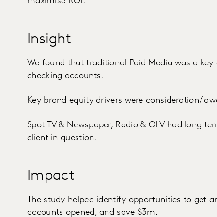
maximise ROI.
Insight
We found that traditional Paid Media was a key 
checking accounts.
Key brand equity drivers were consideration/ aw
Spot TV & Newspaper, Radio & OLV had long term 
client in question.
Impact
The study helped identify opportunities to get 
accounts opened, and save $3m.