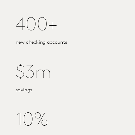
400+
new checking accounts
$3m
savings
10%