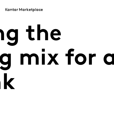
Kantar Marketplace
ng the
g mix for 
nk