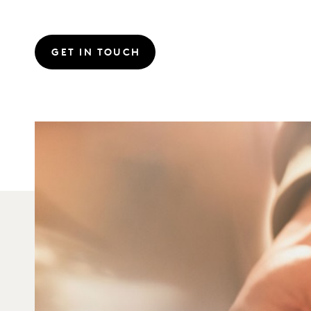
GET IN TOUCH