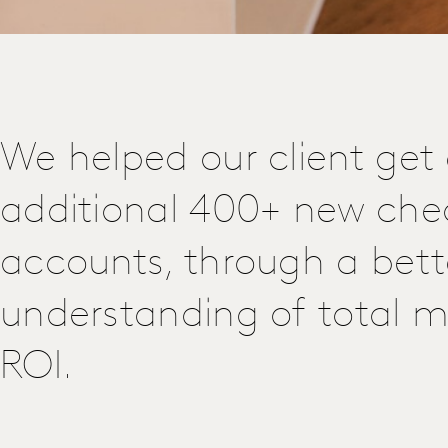
We helped our client get
additional 400+ new che
accounts, through a bett
understanding of total m
ROI.