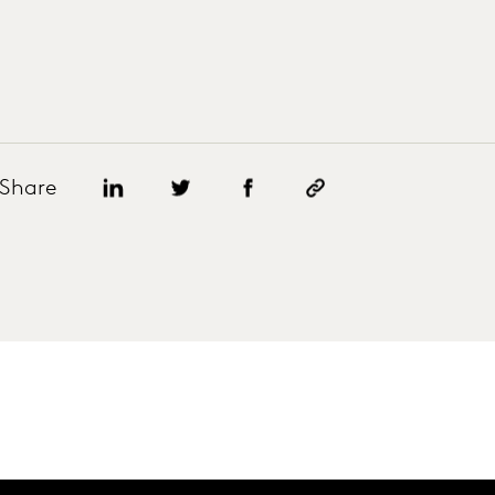
Share