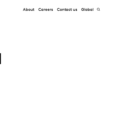
About
Careers
Contact us
Global
a