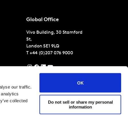
Global Office
Vivo Building, 30 Stamford
St,
London
SE1 9LQ
T
+44 (0)207 076 9000
OK
yse our traffic.
 analytics
y’ve collected
Do not sell or share my personal
information
 Conditions
Cookies and privacy policy
Corporate Governance