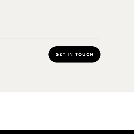
GET IN TOUCH