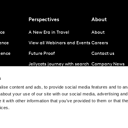
Perspectives
About
nce
A New Era in Travel
About
gence
View all Webinars and Events
Careers
igence
Future Proof
Contact us
Jellycats journey with search
Company News
data
Subscribe
s
Revolut A disruptive force in
ise content and ads, to provide social media features and to anal
digital banking
about your use of our site with our social media, advertising and
Coronavirus
t with other information that you’ve provided to them or that the
ices.
© Kantar Group and Affiliates 2026
Terms and