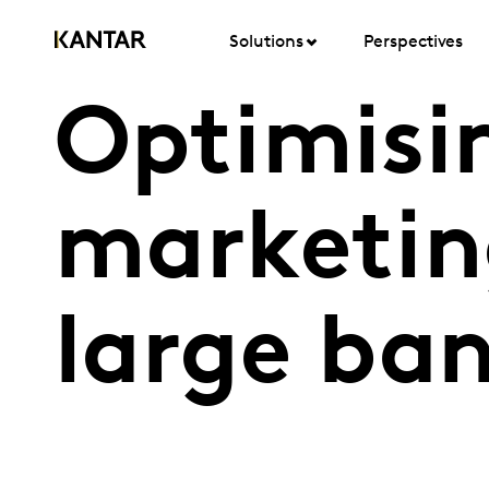
Solutions
Perspectives
Optimisi
marketin
large ba