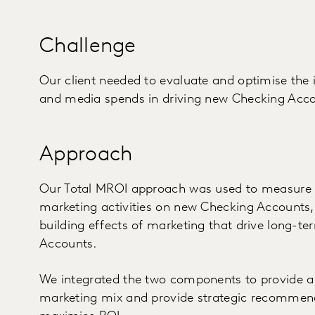
Challenge
Our client needed to evaluate and optimise the 
and media spends in driving new Checking Acco
Approach
Our Total MROI approach was used to measure b
marketing activities on new Checking Accounts, 
building effects of marketing that drive long-t
Accounts.
We integrated the two components to provide a h
marketing mix and provide strategic recommend