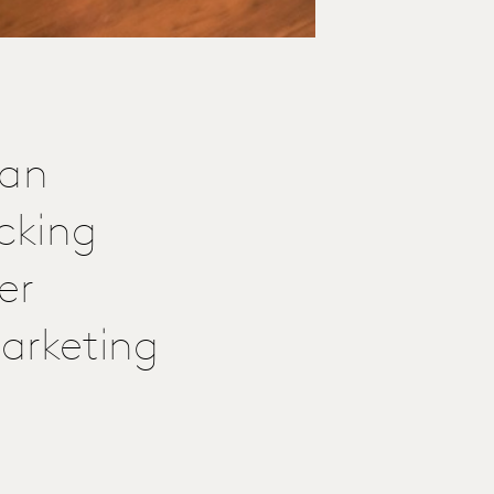
 an
cking
er
arketing