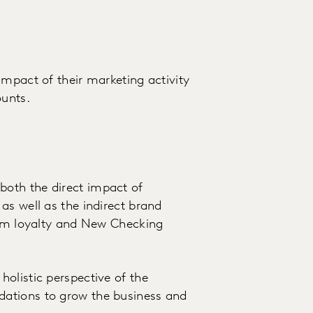
impact of their marketing activity
unts.
oth the direct impact of
as well as the indirect brand
erm loyalty and New Checking
olistic perspective of the
ations to grow the business and