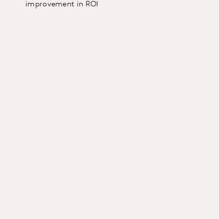
improvement in ROI