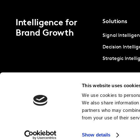
Intelligence for
Solutions
Brand Growth
Signal Intellige
Decision Intelli
Strategic Intell
This website uses cookie
We use cookies to personal
We also share information 
partners who may combine i
from your use of their serv
Show details