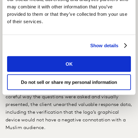
asking if there was any offence or negativity caused by
may combine it with other information that you’ve
the logo. To maximise engagement and encourage rich
provided to them or that they’ve collected from your use
of their services.
feedback on religious and cultural perceptions, Kantar
utilised our award-winning and proprietary
programming tools proven to increase engagement
and provide robust data returns.
Show details
Insight
OK
Through the resulting survey, the client gained in-depth
understanding of their audience’s perceptions, which
Do not sell or share my personal information
was used to mould their final logo. Because of the
careful way the questions were asked and visually
presented, the client unearthed valuable response data,
including the verification that the logo’s graphical
device would not have a negative connotation with a
Muslim audience.