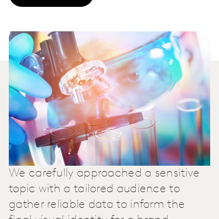
We carefully approached a sensitive
topic with a tailored audience to
gather reliable data to inform the