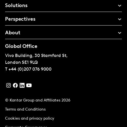
Solutions
Perspectives
About
Global Office
Vivo Building, 30 Stamford St,
London
SE1 9LQ
T
+44 (0)207 076 9000
© Kantar Group and Affiliates 2026
Terms and Conditions
Cookies and privacy policy