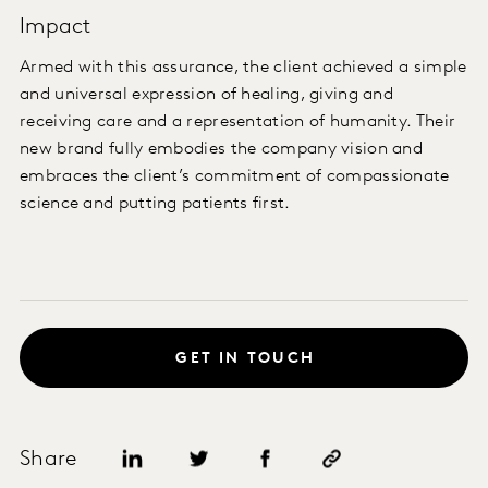
Impact
Armed with this assurance, the client achieved a simple
and universal expression of healing, giving and
receiving care and a representation of humanity. Their
new brand fully embodies the company vision and
embraces the client’s commitment of compassionate
science and putting patients first.
GET IN TOUCH
Share