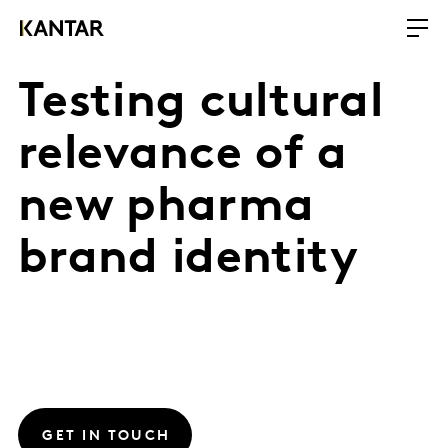
Testing cultural
relevance of a
new pharma
brand identity
GET IN TOUCH