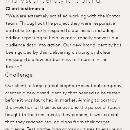
final visual identity for a brand.
Client testimonial
“We were extremely satisfied working with the Kantar
team. Throughout the project they were responsive
and able to quickly respond to our needs, including
adding reporting to help us more readily convert our
audience data into action. Our new brand identity has
been guided by this, delivering a strong and clear
message to allow our business to flourish in the
future.”
Challenge
Our client, a large global biopharmaceutical company,
created a new brand identity that needed to be tested
before it was launched in market. Aiming to portray
the evolution of their business and the personal touch
bought to the treatments they pioneer, it was crucial
that they reached real opinions from their target
audience. Testing the logo across cultures to ensure no