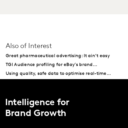
Also of Interest
Great pharmaceutical advertising: It ain’t easy
TGI Audience profiling for eBay’s brand...
Using quality, safe data to optimise real-time...
Intelligence for
Brand Growth