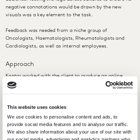
negative connotations would be drawn by the new
visuals was a key element to the task.
Feedback was needed from a niche group of
Oncologists, Haematologists, Rheumatologists and
Cardiologists, as well as internal employees.
Approach
Kantar worked with the client to produce an online
survey fielded with the Kantar Profiles Network in
Indonesia and Malaysia. In addition to programming
and managing the fieldwork of the study, Kantar
This website uses cookies
provided critical advice on how to approach the
questions. Given the sensitive nature of the task and
We use cookies to personalise content and ads, to
need to understand the Muslim landscape, Kantar
provide social media features and to analyse our traffic.
advised on how best to engage medical professionals
We also share information about your use of our site with
and extract the needed insights without explicitly
our social media, advertising and analytics partners who