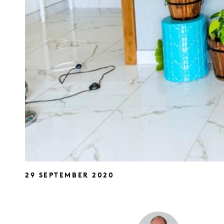
29 SEPTEMBER 2020