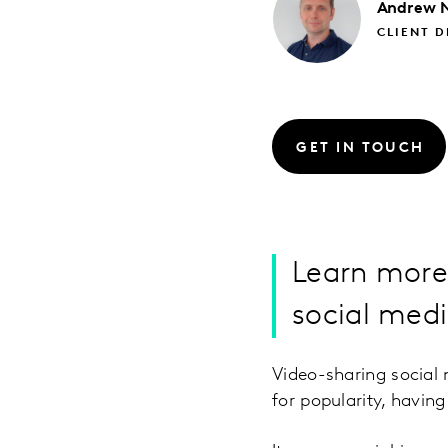
Andrew
CLIENT D
GET IN TOUCH
Learn more
social med
Video-sharing social 
for popularity, havin