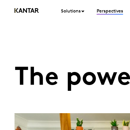
Solutions
Perspectives
The powe