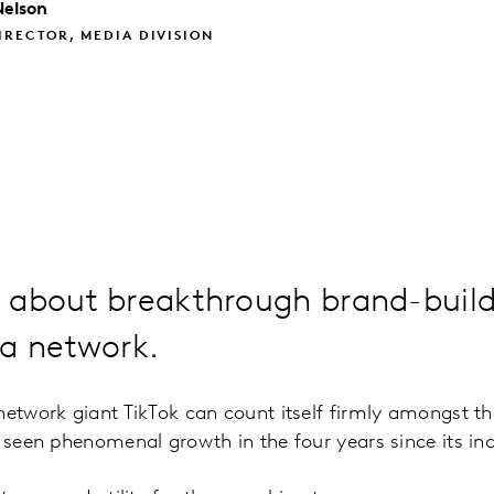
Nelson
IRECTOR, MEDIA DIVISION
 about breakthrough brand-build
ia network.
network giant TikTok can count itself firmly amongst t
g seen phenomenal growth in the four years since its in