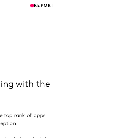
REPORT
ing with the
he top rank of apps
ception.