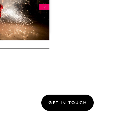
GET IN TOUCH