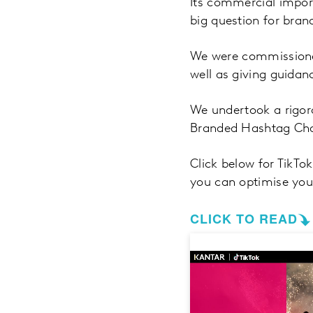
Its commercial import
big question for bran
We were commissioned
well as giving guida
We undertook a rigo
Branded Hashtag Chal
Click below for TikTo
you can optimise you
CLICK TO READ