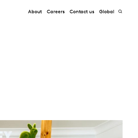
About
Careers
Contact us
Global
k