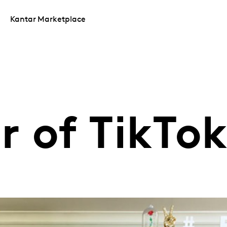
Kantar Marketplace
r of TikTo