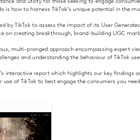
ance and utility for those seeking to engage consumers
ds is how to harness TikTok’s unique potential in the m
 by TikTok to assess the impact of its User Generate
nce on creating breakthrough, brand-building UGC marke
rous, multi-pronged approach encompassing expert vi
lenges and understanding the behaviour of TikTok use
k’s interactive report which highlights our key finding
r use of TikTok to best engage the consumers you need