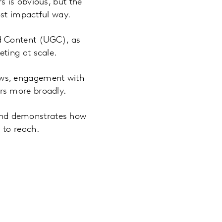
 is obvious, but the
ost impactful way.
d Content (UGC), as
ting at scale.
ews, engagement with
rs more broadly.
s and demonstrates how
 to reach.