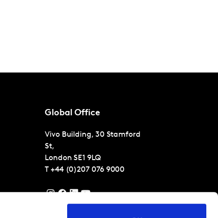
Global Office
Vivo Building, 30 Stamford
St,
London
SE1 9LQ
T
+44 (0)207 076 9000