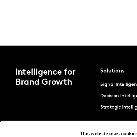
Intelligence for
Solutions
Brand Growth
Signal Intellige
Decision Intelli
Strategic Intell
This website uses cookie