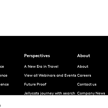
Perspectives
About
nce
A New Era in Travel
About
gence
View all Webinars and Events
Careers
igence
Future Proof
Contact us
Jellycats journey with search
Company News
data
Subscribe
s