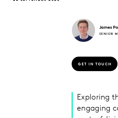
James
Po
SENIOR M
GET IN TOUCH
Exploring t
engaging c