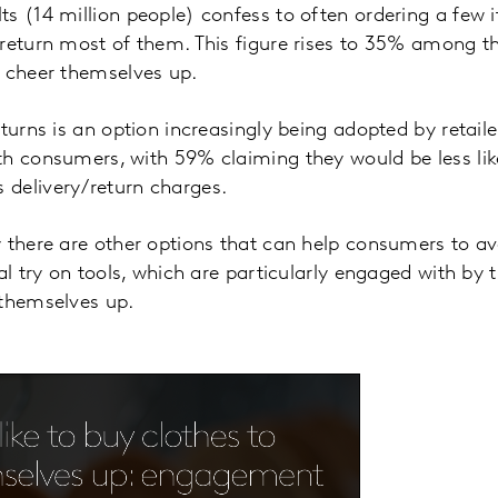
s (14 million people) confess to often ordering a few i
return most of them. This figure rises to 35% among t
o cheer themselves up.
turns is an option increasingly being adopted by retailers
h consumers, with 59% claiming they would be less lik
delivery/return charges.
 there are other options that can help consumers to av
al try on tools, which are particularly engaged with by 
 themselves up.