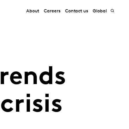
About
Careers
Contact us
Global
rends
crisis