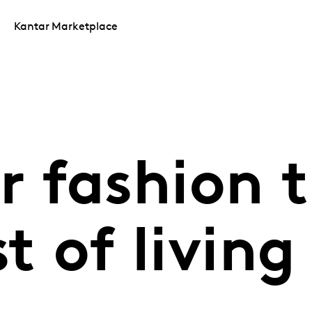
Kantar Marketplace
 fashion t
t of living 