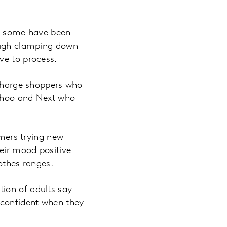
s, some have been
rough clamping down
ave to process.
 charge shoppers who
Boohoo and Next who
umers trying new
heir mood positive
lothes ranges.
ion of adults say
 confident when they