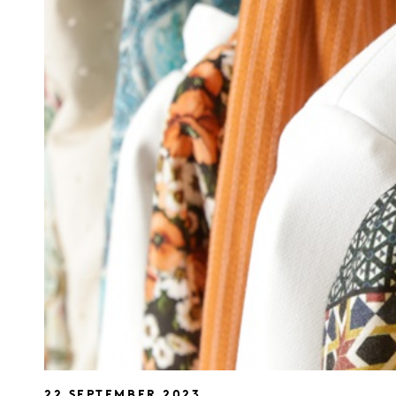
22 SEPTEMBER 2023