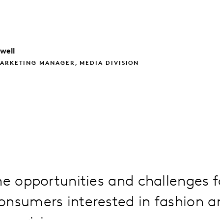
well
ARKETING MANAGER, MEDIA DIVISION
he opportunities and challenges f
onsumers interested in fashion a