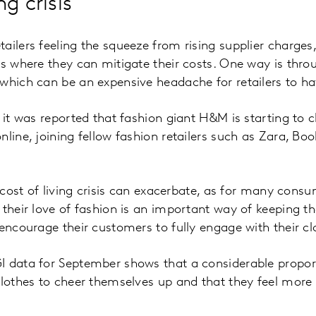
ng crisis
ailers feeling the squeeze from rising supplier charge
as where they can mitigate their costs. One way is th
which can be an expensive headache for retailers to h
k it was reported that fashion giant H&M is starting to
nline, joining fellow fashion retailers such as Zara, 
e cost of living crisis can exacerbate, as for many cons
 their love of fashion is an important way of keeping t
 encourage their customers to fully engage with their c
I data for September shows that a considerable proport
clothes to cheer themselves up and that they feel more