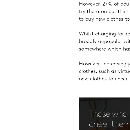
However, 27% of adult
try them on but then 
to buy new clothes t
Whilst charging for re
broadly unpopular wit
somewhere which has 
However, increasingly
clothes, such as virtu
new clothes to cheer