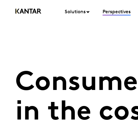
Solutions
Perspectives
Consumer
in the cos