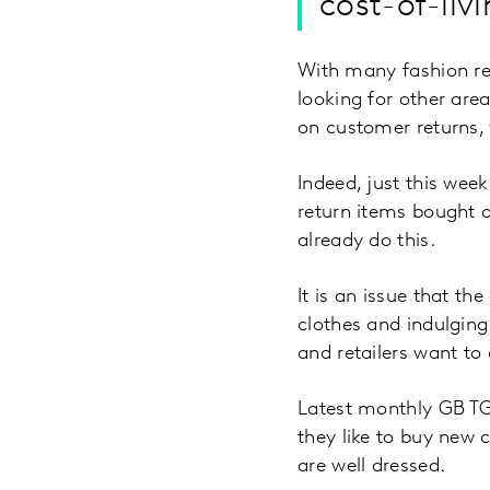
cost-of-livi
With many fashion ret
looking for other are
on customer returns, 
Indeed, just this wee
return items bought o
already do this.
It is an issue that th
clothes and indulging
and retailers want to
Latest monthly GB TG
they like to buy new 
are well dressed.