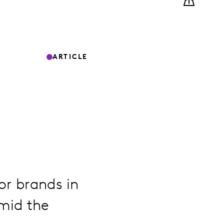
ARTICLE
or brands in
mid the