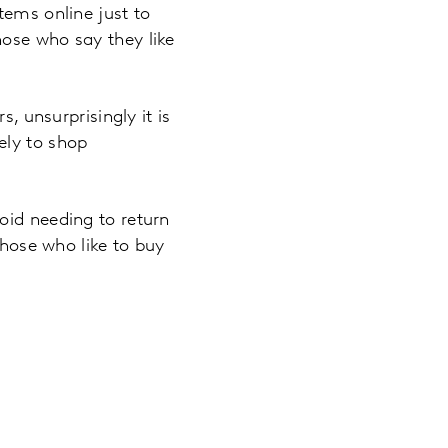
tems online just to
hose who say they like
, unsurprisingly it is
ely to shop
oid needing to return
those who like to buy