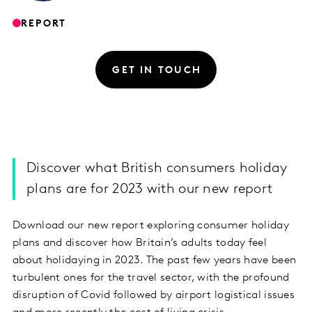
REPORT
GET IN TOUCH
Discover what British consumers holiday
plans are for 2023 with our new report
Download our new report exploring consumer holiday
plans and discover how Britain’s adults today feel
about holidaying in 2023. The past few years have been
turbulent ones for the travel sector, with the profound
disruption of Covid followed by airport logistical issues