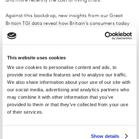
and more recently the cost of living crisis.
Against this backdrop, new insights from our Great
Britain TGI data reveal how Britain’s consumers today
feel about holidaying in 2023, what the key priorities
are for them when planning a holiday, the impact of
the financial crisis on holiday plans and how holiday
intentions here compare with those of consumers in
This website uses cookies
other European countries.
We use cookies to personalise content and ads, to
provide social media features and to analyse our traffic.
In the deck we explore:
We also share information about your use of our site with
our social media, advertising and analytics partners who
•
Holidaying in context:
Trends in holidaying across
may combine it with other information that you’ve
recent years
provided to them or that they’ve collected from your use
•
2023 holiday intention:
The proportion of adults who
of their services.
say they have booked or are planning to book a holiday
in 2023 – and who isn’t going away at all
•
Impact of the cost of living crisis:
Where cutting
Show details