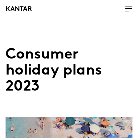
Consumer
holiday plans
2023