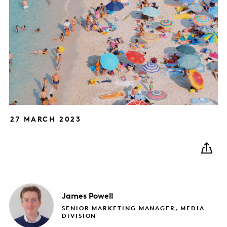
27 MARCH 2023
James
Powell
SENIOR MARKETING MANAGER, MEDIA
DIVISION