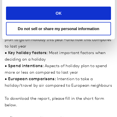
back on holiday spend sits for consumers in the
hierarchy of priorities for cost saving
OK
•
Who isn’t holidaying and why:
Top reasons for not
travelling by those not intending to take a holiday in
2023
Do not sell or share my personal information
•
Top destinations:
Countries/regions where people
plan to go on holiday this year – and how this compares
to last year
•
Key holiday factors:
Most important factors when
deciding on a holiday
•
Spend intentions:
Aspects of holiday plan to spend
more or less on compared to last year
•
European comparisons:
Intention to take a
holiday/travel by air compared to European neighbours
To download the report, please fill in the short form
below.