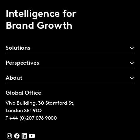
Intelligence for
Brand Growth
Solutions
Perspectives
About
Global Office
Vivo Building, 30 Stamford St,
London
SE1 9LQ
T
+44 (0)207 076 9000