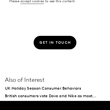
Please
accept cookies
to see this content.
GET IN TOUCH
Also of Interest
UK Holiday Season Consumer Behaviors
British consumers vote Dove and Nike as most...