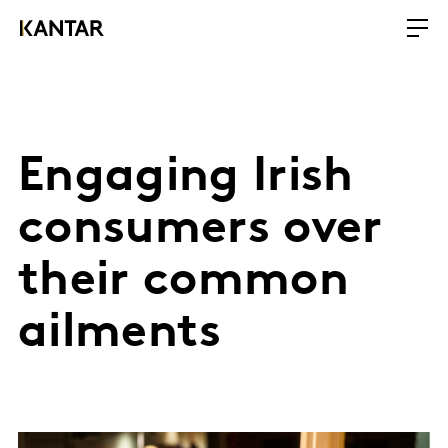
Engaging Irish
consumers over
their common
ailments