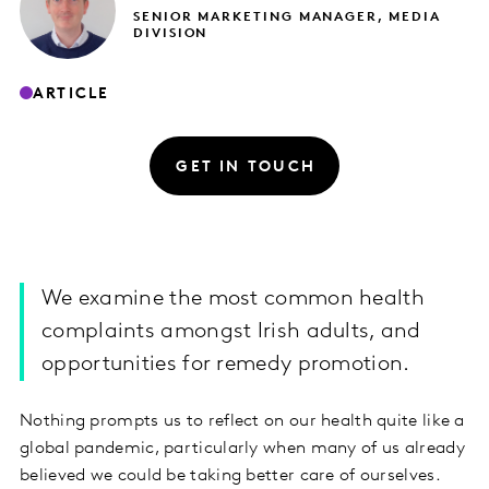
SENIOR MARKETING MANAGER, MEDIA
DIVISION
ARTICLE
GET IN TOUCH
We examine the most common health
complaints amongst Irish adults, and
opportunities for remedy promotion.
Nothing prompts us to reflect on our health quite like a
global pandemic, particularly when many of us already
believed we could be taking better care of ourselves.