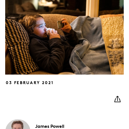
03 FEBRUARY 2021
James
Powell