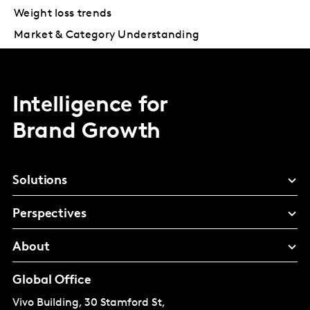
Weight loss trends
Market & Category Understanding
Intelligence for
Brand Growth
Solutions
Perspectives
About
Global Office
Vivo Building, 30 Stamford St,