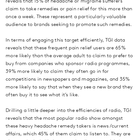
reveals that 15% of headache or migraine sufferers
claim to take remedies or pain relief for this more than
once a week. These represent a particularly valuable
audience to brands seeking to promote such remedies.
In terms of engaging this target efficiently, TGI data
reveals that these frequent pain relief users are 65%
more likely than the average adult to claim to prefer to
buy from companies who sponsor radio programmes,
39% more likely to claim they often go in for
competitions in newspapers and magazines, and 35%
more likely to say that when they see a new brand they
often buy it to see what it’s like.
Drilling a little deeper into the efficiencies of radio, TGI
reveals that the most popular radio show amongst
these heavy headache remedy takers is news/current
affairs, which 45% of them claim to listen to. They are