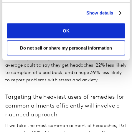
would be most likely to claim they suffer with common
Show details
ailments, but in fact the reverse is true. Indeed, TGI
data shows that 15-24 year olds are a quarter more
likely than the average adult to claim they suffer with
OK
stress or anxiety, and 35% more likely to claim they
have had a blocked nose ‘in the last year’.
Do not sell or share my personal information
Conversely, those aged 65+ are 25% less likely than the
average adult to say they get headaches, 22% less likely
to complain of a bad back, and a huge 39% less likely
to report problems with stress and anxiety.
Targeting the heaviest users of remedies for
common ailments efficiently will involve a
nuanced approach
If we take the most common ailment of headaches, TGI