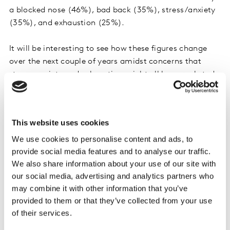
a blocked nose (46%), bad back (35%), stress/anxiety
(35%), and exhaustion (25%).
It will be interesting to see how these figures change
over the next couple of years amidst concerns that
stress, anxiety and exhaustion might all have rocketed
during the pandemic for all sorts of reasons, from job
losses, to being stuck home schooling for months
whilst working, to simply worrying about the impact of
This website uses cookies
the virus on loved ones. Similarly, the proportion of
We use cookies to personalise content and ads, to
people with back complaints is only likely to rise after
provide social media features and to analyse our traffic.
millions of workers have spent a year or so at home
We also share information about your use of our site with
without professional office equipment.
our social media, advertising and analytics partners who
may combine it with other information that you’ve
Younger adults most likely to claim they
provided to them or that they’ve collected from your use
suffer with common ailments
of their services.
It might seem intuitive that it is older people who