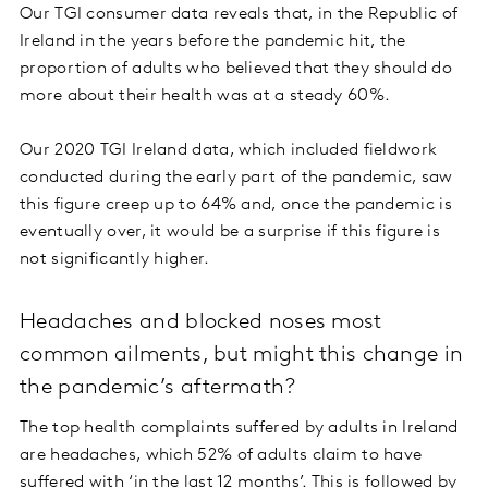
Our TGI consumer data reveals that, in the Republic of
Ireland in the years before the pandemic hit, the
proportion of adults who believed that they should do
more about their health was at a steady 60%.
Our 2020 TGI Ireland data, which included fieldwork
conducted during the early part of the pandemic, saw
this figure creep up to 64% and, once the pandemic is
eventually over, it would be a surprise if this figure is
not significantly higher.
Headaches and blocked noses most
common ailments, but might this change in
the pandemic’s aftermath?
The top health complaints suffered by adults in Ireland
are headaches, which 52% of adults claim to have
suffered with ‘in the last 12 months’. This is followed by