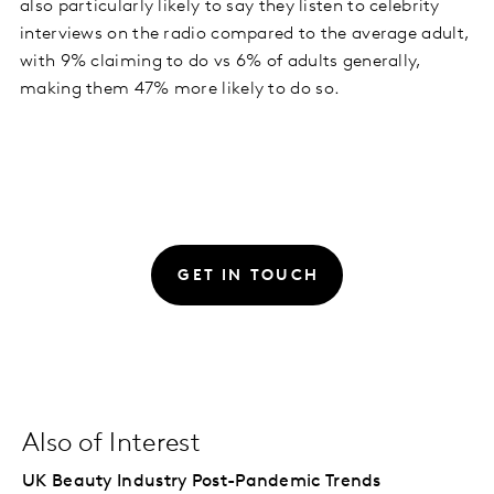
also particularly likely to say they listen to celebrity
interviews on the radio compared to the average adult,
with 9% claiming to do vs 6% of adults generally,
making them 47% more likely to do so.
GET IN TOUCH
Also of Interest
UK Beauty Industry Post-Pandemic Trends