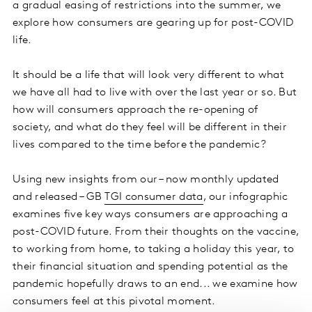
a gradual easing of restrictions into the summer, we
explore how consumers are gearing up for post-COVID
life.
It should be a life that will look very different to what
we have all had to live with over the last year or so. But
how will consumers approach the re-opening of
society, and what do they feel will be different in their
lives compared to the time before the pandemic?
Using new insights from our – now monthly updated
and released – GB
TGI consumer data
, our infographic
examines five key ways consumers are approaching a
post-COVID future. From their thoughts on the vaccine,
to working from home, to taking a holiday this year, to
their financial situation and spending potential as the
pandemic hopefully draws to an end... we examine how
consumers feel at this pivotal moment.