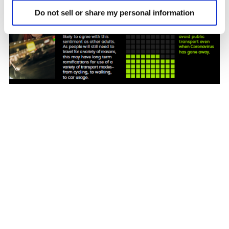
Do not sell or share my personal information