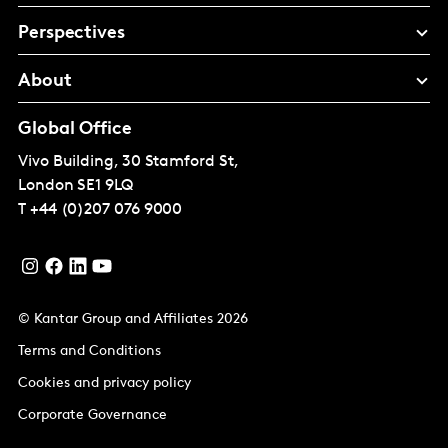
Perspectives
About
Global Office
Vivo Building, 30 Stamford St,
London
SE1 9LQ
T
+44 (0)207 076 9000
© Kantar Group and Affiliates 2026
Terms and Conditions
Cookies and privacy policy
Corporate Governance