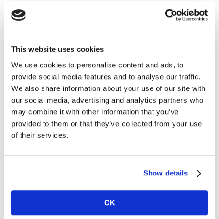
Our infographic also reveals the steep discrepancies in
willingness to take the COVID-19 vaccine between older
adults and their younger counterparts.
This website uses cookies
We use cookies to personalise content and ads, to
When it comes to changed working patterns, our TGI
provide social media features and to analyse our traffic.
consumer data shows that a quarter of adults have
We also share information about your use of our site with
ended up working from home to at least some extent
our social media, advertising and analytics partners who
as a result of the pandemic. Of these, half expect to
may combine it with other information that you’ve
carry on working form home at least three days per
provided to them or that they’ve collected from your use
week once the pandemic is over.
of their services.
For more on these, and other key ways consumers are
looking towards life post-COVID, simply fill in the form
Show details
below to download the infographic.
OK