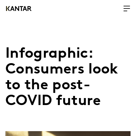
Infographic:
Consumers look
to the post-
COVID future