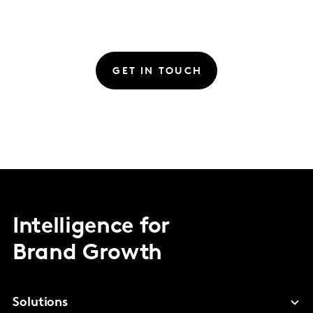
GET IN TOUCH
Intelligence for
Brand Growth
Solutions