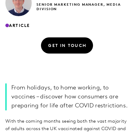
SENIOR MARKETING MANAGER, MEDIA
DIVISION
ARTICLE
GET IN TOUCH
From holidays, to home working, to
vaccines – discover how consumers are
preparing for life after COVID restrictions.
With the coming months seeing both the vast majority
of adults across the UK vaccinated against COVID and