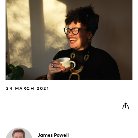
24 MARCH 2021
James
Powell