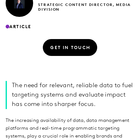
STRATEGIC CONTENT DIRECTOR, MEDIA
DIVISION
ARTICLE
GET IN TOUCH
The need for relevant, reliable data to fuel
targeting systems and evaluate impact
has come into sharper focus.
The increasing availability of data, data management
platforms and real-time programmatic targeting
systems, play a crucial role in enabling brands and