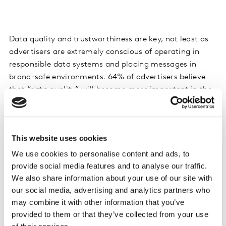
Data quality and trustworthiness are key, not least as
advertisers are extremely conscious of operating in
responsible data systems and placing messages in
brand-safe environments. 64% of advertisers believe
that “data quality” will become more important in the
coming years.
Whilst data from adtech platforms is generally
This website uses cookies
acknowledged as being up to date and actionable,
advertisers we spoke to are less likely to see this data
We use cookies to personalise content and ads, to
provide social media features and to analyse our traffic.
as transparent or trustworthy, or as easy to
We also share information about your use of our site with
personalise, customise or connect to other data
our social media, advertising and analytics partners who
sources. In this context, advertisers are actually slightly
may combine it with other information that you’ve
more appreciative of data from tech platforms such as
provided to them or that they’ve collected from your use
Google and Facebook.