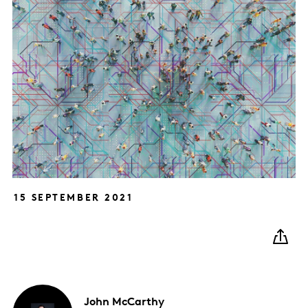
15 SEPTEMBER 2021
John
McCarthy