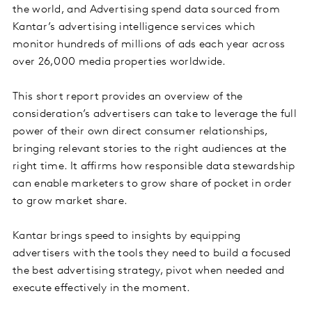
the world, and Advertising spend data sourced from
Kantar’s advertising intelligence services which
monitor hundreds of millions of ads each year across
over 26,000 media properties worldwide.
This short report provides an overview of the
consideration’s advertisers can take to leverage the full
power of their own direct consumer relationships,
bringing relevant stories to the right audiences at the
right time. It affirms how responsible data stewardship
can enable marketers to grow share of pocket in order
to grow market share.
Kantar brings speed to insights by equipping
advertisers with the tools they need to build a focused
the best advertising strategy, pivot when needed and
execute effectively in the moment.