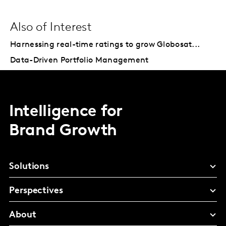
Also of Interest
Harnessing real-time ratings to grow Globosat...
Data-Driven Portfolio Management
Intelligence for
Brand Growth
Solutions
Perspectives
About