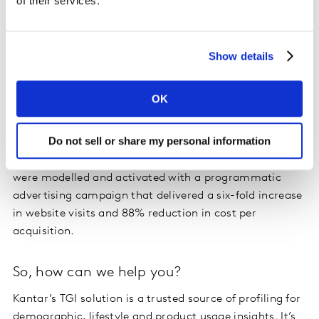
of their services.
Optimising online targeting in action
We worked with
online betting company, Betway
, who
Show details
needed help driving new user traffic to their website
during the Cheltenham Festival, one of the biggest
OK
horse-racing events in the UK. Betway and their agency
used Kantar’s syndicated TGI data to build a profile of
Do not sell or share my personal information
their target customers based on key online and offline
behaviours. Partnering with Eyeota, the TGI segments
were modelled and activated with a programmatic
advertising campaign that delivered a six-fold increase
in website visits and 88% reduction in cost per
acquisition.
So, how can we help you?
Kantar’s TGI solution is a trusted source of profiling for
demographic, lifestyle and product usage insights. It’s