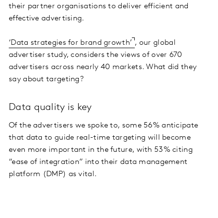
their partner organisations to deliver efficient and
effective advertising.
‘Data strategies for brand growth’
, our global
advertiser study, considers the views of over 670
advertisers across nearly 40 markets. What did they
say about targeting?
Data quality is key
Of the advertisers we spoke to, some 56% anticipate
that data to guide real-time targeting will become
even more important in the future, with 53% citing
“ease of integration” into their data management
platform (DMP) as vital.