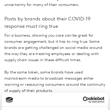
uncertainty for many of their consumers.
Posts by brands about their COVID-19
response must ring true
For a business, showing you care can be great for
consumer engagement, but it has to ring true. Some
brands are getting challenged on social media around
the way they are treating employees or dealing with
supply chain issues in these difficult times.
By the same token, some brands have used
mainstream media to broadcast messages either
warning or reassuring consumers around the continuity
of supply of their products.
In addition to leveraging social channels, brands are
also favouring more personal communications and