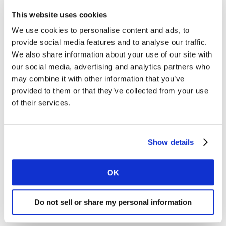
many of us have seen our inboxes filled with messages
This website uses cookies
from companies we have previously registered with or
We use cookies to personalise content and ads, to
bought from, explaining pragmatic steps they are
provide social media features and to analyse our traffic.
taking to support their customers and their employees
We also share information about your use of our site with
at this time.
our social media, advertising and analytics partners who
may combine it with other information that you’ve
Some social users have mocked brands with whom
provided to them or that they’ve collected from your use
they feel they have little or no relationship for being
of their services.
opportunistic in sending such messages.
Crucial in getting the balance right is understanding
Show details
what consumers are saying on social media about both
your and other brands in your industry. Listening first is
OK
therefore the key here.
Do not sell or share my personal information
Hennessy: An example of a brand adapting
to new circumstances