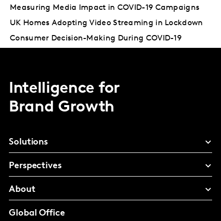
Measuring Media Impact in COVID-19 Campaigns
UK Homes Adopting Video Streaming in Lockdown
Consumer Decision-Making During COVID-19
Intelligence for
Brand Growth
Solutions
Perspectives
About
Global Office