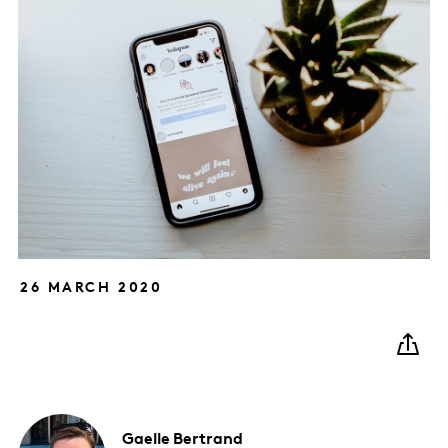
26 MARCH 2020
Gaelle
Bertrand