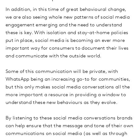
In addition, in this time of great behavioural change,
we are also seeing whole new patterns of social media
engagement emerging and the need to understand
these is key. With isolation and stay-at-home policies
put in place, social media is becoming an ever more
important way for consumers to document their lives
and communicate with the outside world.
Some of this communication will be private, with
WhatsApp being an increasing go-to for communities,
but this only makes social media conversations all the
more important a resource in providing a window to
understand these new behaviours as they evolve.
By listening to these social media conversations brands
can help ensure that the message and tone of their own
communications on social media (as well as through