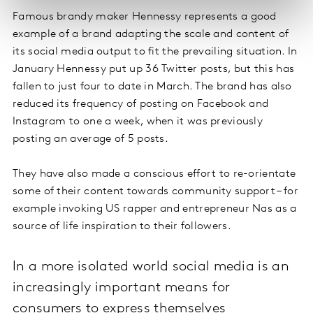
Famous brandy maker Hennessy represents a good
example of a brand adapting the scale and content of
its social media output to fit the prevailing situation. In
January Hennessy put up 36 Twitter posts, but this has
fallen to just four to date in March. The brand has also
reduced its frequency of posting on Facebook and
Instagram to one a week, when it was previously
posting an average of 5 posts.
They have also made a conscious effort to re-orientate
some of their content towards community support – for
example invoking US rapper and entrepreneur Nas as a
source of life inspiration to their followers.
In a more isolated world social media is an
increasingly important means for
consumers to express themselves