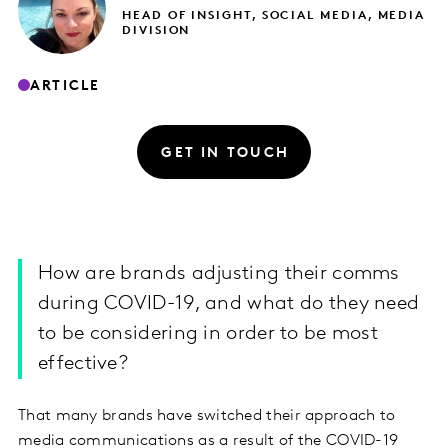
HEAD OF INSIGHT, SOCIAL MEDIA, MEDIA
DIVISION
ARTICLE
GET IN TOUCH
How are brands adjusting their comms
during COVID-19, and what do they need
to be considering in order to be most
effective?
That many brands have switched their approach to
media communications as a result of the COVID-19