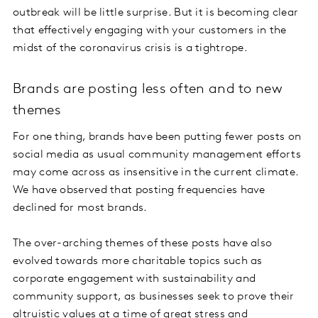
outbreak will be little surprise. But it is becoming clear
that effectively engaging with your customers in the
midst of the coronavirus crisis is a tightrope.
Brands are posting less often and to new
themes
For one thing, brands have been putting fewer posts on
social media as usual community management efforts
may come across as insensitive in the current climate.
We have observed that posting frequencies have
declined for most brands.
The over-arching themes of these posts have also
evolved towards more charitable topics such as
corporate engagement with sustainability and
community support, as businesses seek to prove their
altruistic values at a time of great stress and