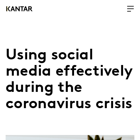
Using social
media effectively
during the
coronavirus crisis