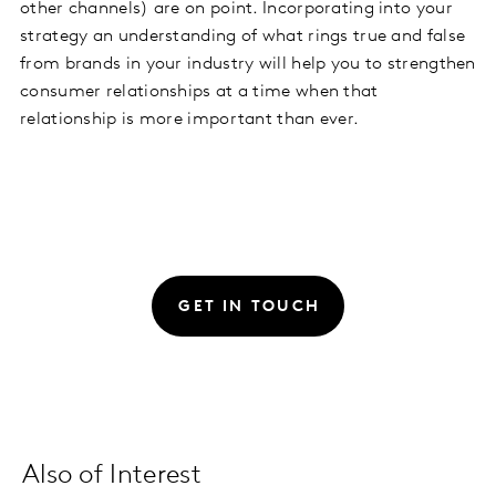
other channels) are on point. Incorporating into your
strategy an understanding of what rings true and false
from brands in your industry will help you to strengthen
consumer relationships at a time when that
relationship is more important than ever.
GET IN TOUCH
Also of Interest