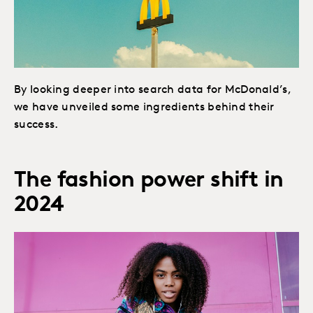
By looking deeper into search data for McDonald’s,
we have unveiled some ingredients behind their
success.
The fashion power shift in
2024