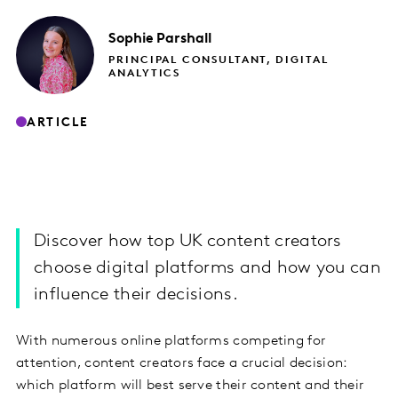
Sophie
Parshall
PRINCIPAL CONSULTANT, DIGITAL
ANALYTICS
ARTICLE
Discover how top UK content creators
choose digital platforms and how you can
influence their decisions.
With numerous online platforms competing for
attention, content creators face a crucial decision:
which platform will best serve their content and their