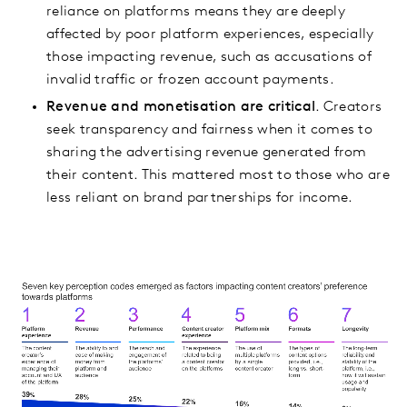
reliance on platforms means they are deeply
affected by poor platform experiences, especially
those impacting revenue, such as accusations of
invalid traffic or frozen account payments.
Revenue and monetisation are critical
. Creators
seek transparency and fairness when it comes to
sharing the advertising revenue generated from
their content. This mattered most to those who are
less reliant on brand partnerships for income.