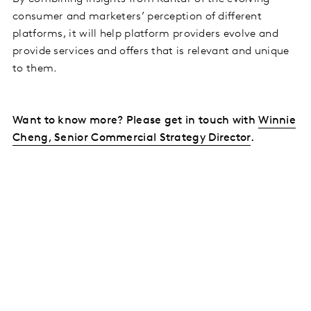
consumer and marketers’ perception of different
platforms, it will help platform providers evolve and
provide services and offers that is relevant and unique
to them.
Want to know more? Please get in touch with
Winnie
Cheng, Senior Commercial Strategy Director
.