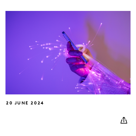
20 JUNE 2024