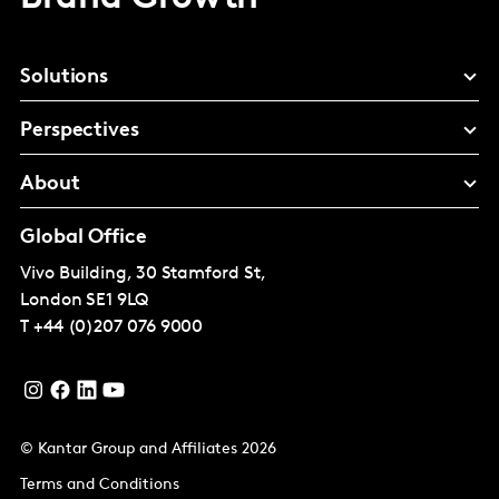
Solutions
Perspectives
About
Global Office
Vivo Building, 30 Stamford St,
London
SE1 9LQ
T
+44 (0)207 076 9000
© Kantar Group and Affiliates 2026
Terms and Conditions