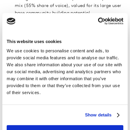
mix (55% share of voice), valued for its large user
base community building potential.
YouTube was praised for its long-standing
monetisation policies and generous fees versus
competitors
. While Instagram and TikTok were
This website uses cookies
both acknowledged as a gateway to generating
We use cookies to personalise content and ads, to
revenue through brand deals, they are criticised for
provide social media features and to analyse our traffic.
the difficulty in monetising content and
We also share information about your use of our site with
highlighted a lack of clarity from platforms in how
our social media, advertising and analytics partners who
to best monetise certain content formats like
may combine it with other information that you’ve
Reels.
provided to them or that they’ve collected from your use
of their services.
Show details