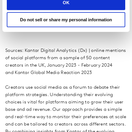
OK
Do not sell or share my personal information
Sources: Kantar Digital Analytics (Dx) | online mentions
of social platforms from a sample of 50 content
creators in the UK, January 2023 - February 2024
and Kantar Global Media Reaction 2023
Creators use social media as a forum to debate their
platform strategies. Understanding their evolving
choices is vital for platforms aiming to grow their user
base and ad revenue. Our approach provides a simple
and real-time way to monitor their preferences at scale
and can be tailored to creators across different sectors.
By combining insights from Kantar of the evolving