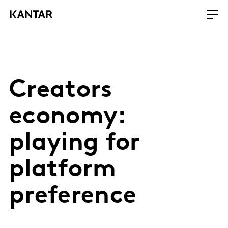
Creators
economy:
playing for
platform
preference