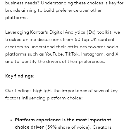
business needs? Understanding these choices is key for
brands aiming to build preference over other
platforms.
Leveraging Kantar’s Digital Analytics (Dx) toolkit, we
tracked online discussions from 50 top UK content
creators to understand their attitudes towards social
platforms such as YouTube, TikTok, Instagram, and X,
and to identify the drivers of their preferences.
Key findings:
Our findings highlight the importance of several key
factors influencing platform choice:
Platform experience is the most important
choice driver
(39% share of voice). Creators'