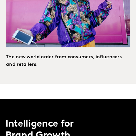
The new world order from consumers, influencers
and retailers.
Intelligence for
Brand Growth