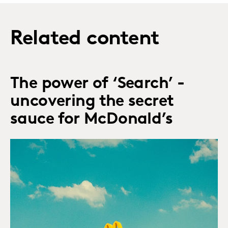
Related content
The power of ‘Search’ -
uncovering the secret
sauce for McDonald’s