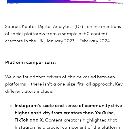
Source: Kantar Digital Analytics (Dx) | online mentions
of social platforms from a sample of 50 content
creators in the UK, January 2023 - February 2024
Platform comparisons:
We also found that drivers of choice varied between
platforms - there isn’t a one-size-fits-all approach. Key
differentiators include:
Instagram’s scale and sense of community drive
higher positivity from creators than YouTube,
TikTok and X
. Content creators highlighted that
Instagram is a crucial component of the platform