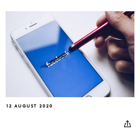
12 AUGUST 2020