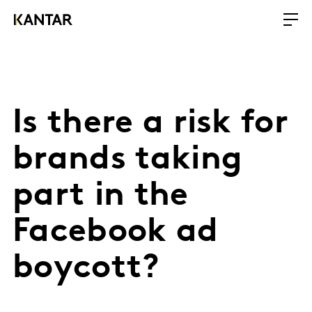
Is there a risk for
brands taking
part in the
Facebook ad
boycott?