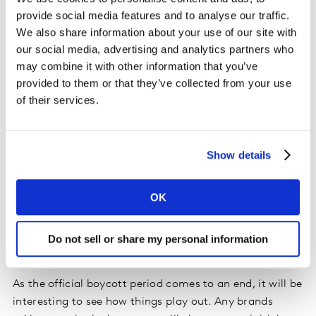
can flow, is vital. A brand does not need to be
provide social media features and to analyse our traffic.
everything to everyone. It needs to understand what is
We also share information about your use of our site with
important to its consumers and which purpose goal it
our social media, advertising and analytics partners who
can credibly strive for. A brand purpose must then be
may combine it with other information that you’ve
lived and breathed across everything a brand does and
provided to them or that they’ve collected from your use
brought to life in a way that is consistent with the
of their services.
brand’s positioning and personality.
For some, the announcement to join the boycott is
Show details
consistent with their brand purpose and the way they
would be expected to behave. For others, less so! For
those brands, it’s important to be careful about making
OK
decisions that are seen as inconsistent and that people
may judge as hypocritical. Plus, such decisions could
Do not sell or share my personal information
potentially damage the brand in the longer term.
As the official boycott period comes to an end, it will be
interesting to see how things play out. Any brands