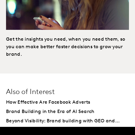
Get the insights you need, when you need them, so
you can make better faster decisions to grow your
brand.
Also of Interest
How Effective Are Facebook Adverts
Brand Building in the Era of AI Search
Beyond Visibility: Brand building with GEO and...