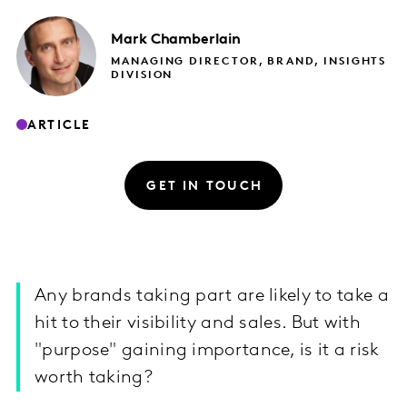
Mark
Chamberlain
MANAGING DIRECTOR, BRAND, INSIGHTS
DIVISION
ARTICLE
GET IN TOUCH
Any brands taking part are likely to take a
hit to their visibility and sales. But with
"purpose" gaining importance, is it a risk
worth taking?