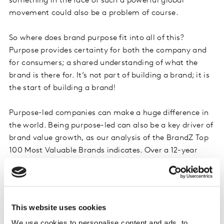
something in the face of such a powerful global
movement could also be a problem of course.
So where does brand purpose fit into all of this?
Purpose provides certainty for both the company and
for consumers; a shared understanding of what the
brand is there for. It’s not part of building a brand; it is
the start of building a brand!
Purpose-led companies can make a huge difference in
the world. Being purpose-led can also be a key driver of
brand value growth, as our analysis of the BrandZ Top
100 Most Valuable Brands indicates. Over a 12-year
period, from 2006 to 2018, value growth among brands
with a high Brand Purpose Index was more than double
that of those with average or lower association.
This website uses cookies
Having a clear brand purpose, from which all decisions
We use cookies to personalise content and ads, to