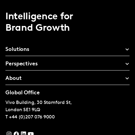
Intelligence for
Brand Growth
Solutions
Perspectives
About
Global Office
Vivo Building, 30 Stamford St,
London
SE1 9LQ
T
+44 (0)207 076 9000