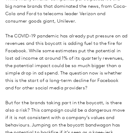
big name brands that dominated the news, from Coca-
Cola and Ford to telecoms leader Verizon and
consumer goods giant, Unilever.
The COVID-19 pandemic has already put pressure on ad
revenues and this boycott is adding fuel to the fire for
Facebook. While some estimates put the potential in
lost ad income at around 1% of its quarterly revenues,
the potential impact could be so much bigger than a
simple drop in ad spend. The question now is whether
this is the start of a long-term decline for Facebook
and for other social media providers?
But for the brands taking part in the boycott, is there
also a risk? This campaign could be a dangerous move
if it is not consistent with a company’s values and
behaviours. Jumping on the boycott bandwagon has
the potential to backfire if it’s seen as a knee-jerk