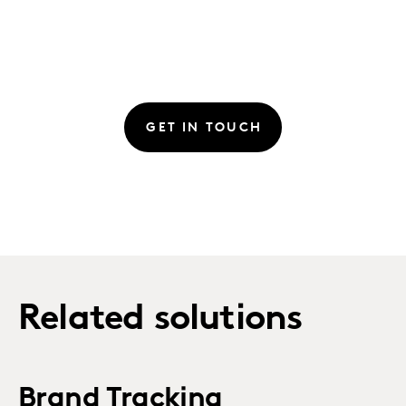
GET IN TOUCH
Related solutions
Brand Tracking