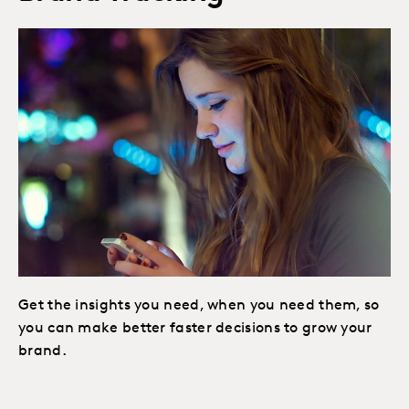
Get the insights you need, when you need them, so
you can make better faster decisions to grow your
brand.