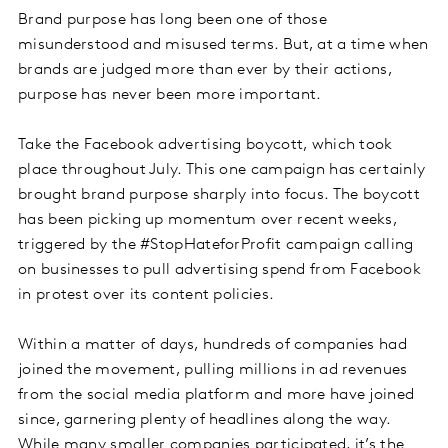
Brand purpose has long been one of those
misunderstood and misused terms. But, at a time when
brands are judged more than ever by their actions,
purpose has never been more important.
Take the Facebook advertising boycott, which took
place throughout July. This one campaign has certainly
brought brand purpose sharply into focus. The boycott
has been picking up momentum over recent weeks,
triggered by the #StopHateforProfit campaign calling
on businesses to pull advertising spend from Facebook
in protest over its content policies.
Within a matter of days, hundreds of companies had
joined the movement, pulling millions in ad revenues
from the social media platform and more have joined
since, garnering plenty of headlines along the way.
While many smaller companies participated, it’s the