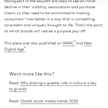
taking part in the boycott are likely to see an initial
decline in their visibility, associations and purchase
intent, so they need to be committed to making
consumers’ lives better in a way that is compelling,
consistent and uniquely brought to life. That’s the point
at which brands will realise a purpose pay-off.
This piece was also published on
WARC
and
New
Digital Age
.
Want more like this?
Read:
Why playing a greater role in culture is key
to growth
Read:
Global social media trends 2020