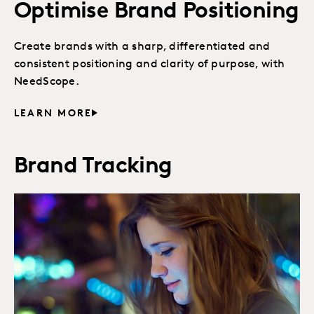
Optimise Brand Positioning
Create brands with a sharp, differentiated and
consistent positioning and clarity of purpose, with
NeedScope.
LEARN MORE
Brand Tracking