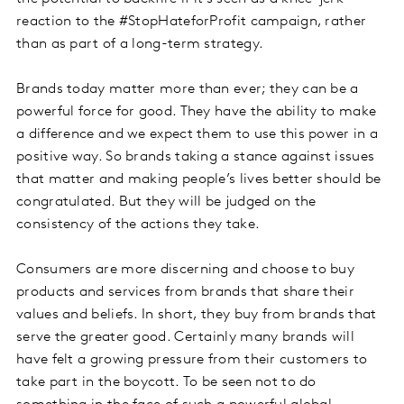
reaction to the #StopHateforProfit campaign, rather
than as part of a long-term strategy.
Brands today matter more than ever; they can be a
powerful force for good. They have the ability to make
a difference and we expect them to use this power in a
positive way. So brands taking a stance against issues
that matter and making people’s lives better should be
congratulated. But they will be judged on the
consistency of the actions they take.
Consumers are more discerning and choose to buy
products and services from brands that share their
values and beliefs. In short, they buy from brands that
serve the greater good. Certainly many brands will
have felt a growing pressure from their customers to
take part in the boycott. To be seen not to do