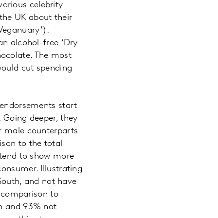
arious celebrity
the UK about their
Veganuary’).
an alcohol-free ‘Dry
hocolate. The most
would cut spending
y endorsements start
. Going deeper, they
ir male counterparts
son to the total
s tend to show more
onsumer. Illustrating
 South, and not have
n comparison to
th and 93% not