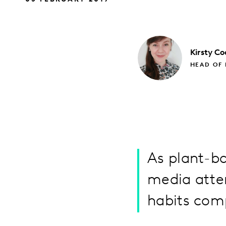
Kirsty
Co
HEAD OF 
As plant-ba
media atte
habits com