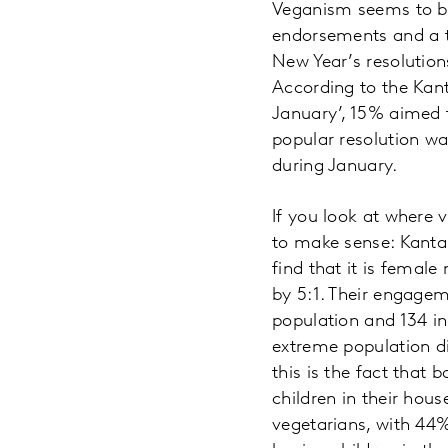
Veganism seems to be
endorsements and a t
New Year’s resolutio
According to the Kant
January’, 15% aimed 
popular resolution w
during January.
If you look at where 
to make sense: Kantar
find that it is femal
by 5:1. Their engagem
population and 134 in
extreme population di
this is the fact that 
children in their hous
vegetarians, with 44