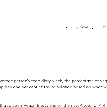
Save
erage person’s food diary week, the percentage of veg
p less one per cent of the population based on what w
that a semi-vegan lifestyle is on the rise. A total of 4.4