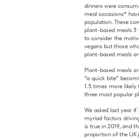
dinners were consumed
meal occasions* have
population. These con
plant-based meals 3 t
to consider the moti
vegans but those who
plant-based meals ar
Plant-based meals ar
“a quick bite” becom
1.5 times more likely
three most popular p
We asked last year if
myriad factors drivin
is true in 2019, and 
proportion of the UK 