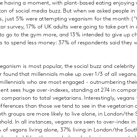
 having a moment, with plant-based eating enjoying v
on of social media buzz. But when we asked people in 
ns, just 5% were attempting veganism for the month (‘
ar survey, 17% of UK adults were going to take part in 
to go to the gym more, and 13% intended to give up c
as to spend less money: 37% of respondents said they 
veganism is most popular, the social buzz and celebrit
 found that millennials make up over 1/3 of all vegans
e millennials who are most engaged - outnumbering the
ent sees huge over-indexes, standing at 274 in compari
 comparison to total vegetarians. Interestingly, vegan
fferences than those we tend to see in the vegetarian c
both groups are more likely to live alone, in London/the
ehold. In all instances, vegans are seen to over-index i
% of vegans living alone, 37% living in London/the Sou