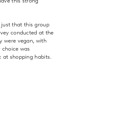
have this strong
 just that this group
rvey conducted at the
ey were vegan, with
r choice was
k at shopping habits.