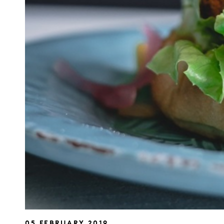
05 FEBRUARY 2019