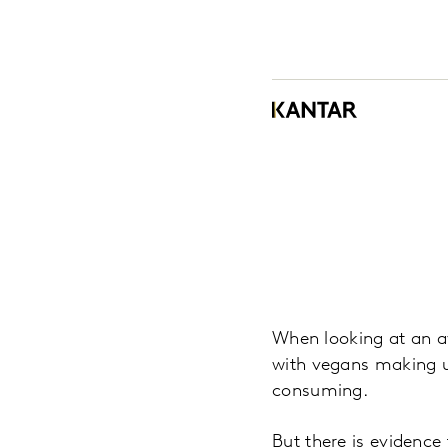
When looking at an av
with vegans making u
consuming.
But there is evidence 