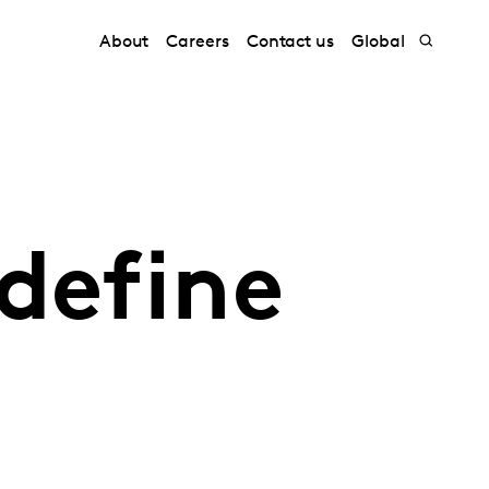
About
Careers
Contact us
Global
define