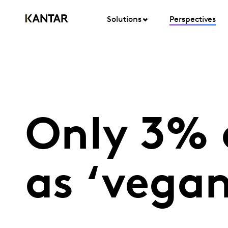
Solutions
Perspectives
Only 3% 
as ‘vegan