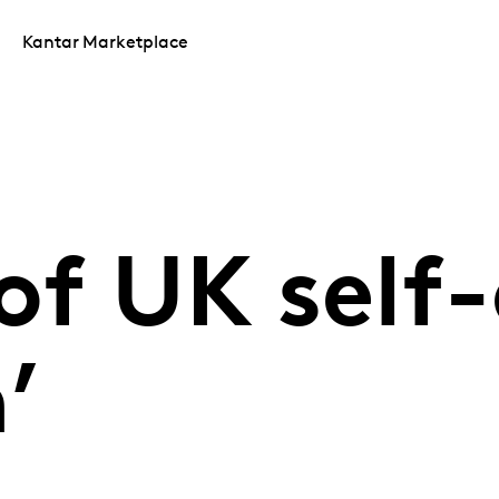
Kantar Marketplace
of UK self-
’