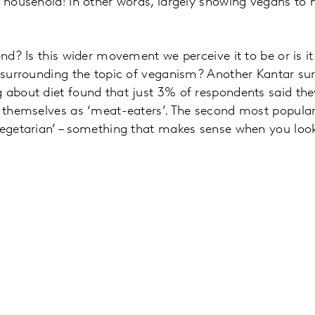
e household! In other words, largely showing vegans to 
end? Is this wider movement we perceive it to be or is it
e surrounding the topic of veganism? Another Kantar su
 about diet found that just 3% of respondents said th
ng themselves as ‘meat-eaters’. The second most popula
Vegetarian’ – something that makes sense when you loo