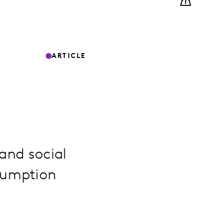
ARTICLE
 and social
sumption