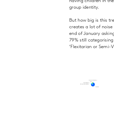
having children in th
group identity.
But how big is this tr
creates a lot of nois
end of January asking
79% still categorisi
‘Flexitarian or Semi-
Diets (% UK Adults)
Other
Other
Lacto-Ovo-Vegetarian
Lacto-Ovo-Vegetarian
Flexitarian or Semi-Vegetarian
Flexitarian or Semi-Vegetarian
Meat Eater
Meat Eater