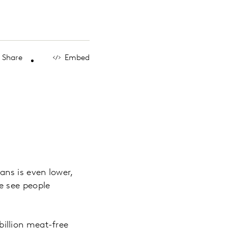
Share
Embed
ans is even lower,
e see people
 billion meat-free