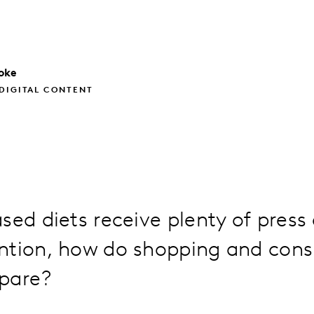
oke
DIGITAL CONTENT
sed diets receive plenty of press
ntion, how do shopping and con
pare?