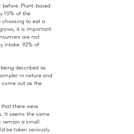
r before. Plant-based
y 10% of the
e choosing to eat a
rows, it is important
onsumers are not
y intake. 92% of
being described as
simpler in nature and
e come out as the
 that there were
s. It seems the same
ns remain a small
ld be taken seriously