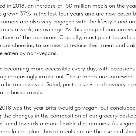
 in 2018, an increase of 150 million meals on the yea
 grown 37% in the last four years and are now eaten b
sumers are also very engaged with the lifestyle and ar
imes a week, on average. As this group of consumers g
vations of the consumer. Crucially, most plant-based c
 are choosing to somewhat reduce their meat and dair
e eaten by non-vegans.
e becoming more accessible every day, with occasions 
ing increasingly important. These meals are somewhat 
 to be microwaved. Salad, pasta dishes and savoury ric
lant-based meals.
 2018 was the year Brits would go vegan, but concluded
g the changes in the composition of our grocery basket
the trend towards a more flexible diet remains. As vega
population, plant-based meals are on the rise and shou