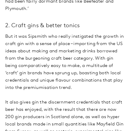
had been fairly dormant brands like Beefeater and
Plymouth.’
2. Craft gins & better tonics
But it was Sipsmith who really instigated the growth in
craft gin with a sense of place – importing from the US
ideas about making and marketing drinks borrowed
from the burgeoning craft beer category. With gin
being comparatively easy to make, a multitude of
‘craft’ gin brands have sprung up, boasting both local
credentials and unique flavour combinations that play
into the premiumisation trend.
It also gives gin the discernment credentials that craft
beer has enjoyed, with the result that there are now
200 gin producers in Scotland alone, as well as hyper
local brands made in small quantities like Mayfield Gin