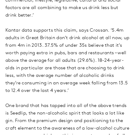
commercial, lifestyle, legislative, cultural and social
factors are all combining to make us drink less but
drink better.’
Kantar data supports this claim, says Crossan. ‘5.4m
adults in Great Britain don’t drink alcohol at all now, up
from 4m in 2013. 37.5% of under 35s believe that it’s
worth paying extra in pubs, bars and restaurants – well
above the average for all adults (29.6%). 18-24-year-
olds in particular are those that are choosing to drink
less, with the average number of alcoholic drinks
they’re consuming in an average week falling from 13.5
to 12.4 over the last 4 years.’
One brand that has tapped into all of the above trends
is Seedlip, the non-alcoholic spirit that looks a lot like
gin. From the premium design and positioning to the
craft element to the awareness of a low-alcohol culture