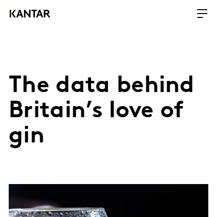
The data behind
Britain’s love of
gin