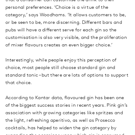
that a consumer can customise the drink to their
personal preferences. ‘Choice is a virtue of the
category,’ says Woodhams. ‘It allows customers to be,
or be seen to be, more discerning. Different bars and
pubs will have a different serve for each gin so the
customisation is also very visible, and the proliferation
of mixer flavours creates an even bigger choice.’
Interestingly, while people enjoy this perception of
choice, most people still choose standard gin and
standard tonic – but there are lots of options to support
that choice.
According to Kantar data, flavoured gin has been one
of the biggest success stories in recent years. Pink gin’s
association with growing categories like spritzes and
the light, refreshing aperitivo, as well as Prosecco
cocktails, has helped to widen the gin category by