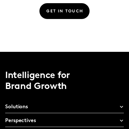
GET IN TOUCH
Intelligence for
Brand Growth
Solutions
Perspectives