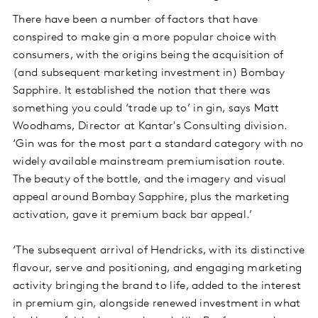
There have been a number of factors that have
conspired to make gin a more popular choice with
consumers, with the origins being the acquisition of
(and subsequent marketing investment in) Bombay
Sapphire. It established the notion that there was
something you could ‘trade up to’ in gin, says Matt
Woodhams, Director at Kantar's Consulting division.
‘Gin was for the most part a standard category with no
widely available mainstream premiumisation route.
The beauty of the bottle, and the imagery and visual
appeal around Bombay Sapphire, plus the marketing
activation, gave it premium back bar appeal.’
‘The subsequent arrival of Hendricks, with its distinctive
flavour, serve and positioning, and engaging marketing
activity bringing the brand to life, added to the interest
in premium gin, alongside renewed investment in what