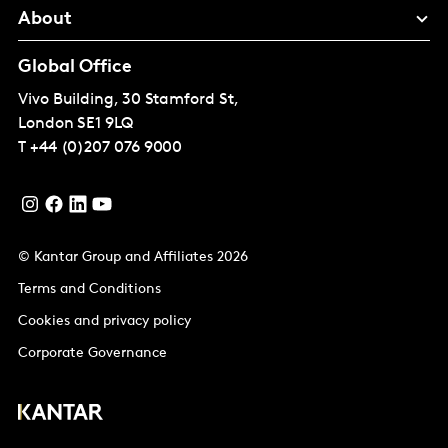
About
Global Office
Vivo Building, 30 Stamford St,
London
SE1 9LQ
T
+44 (0)207 076 9000
© Kantar Group and Affiliates 2026
Terms and Conditions
Cookies and privacy policy
Corporate Governance