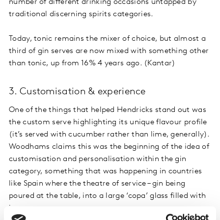
number of different drinking occasions untapped by
traditional discerning spirits categories.
Today, tonic remains the mixer of choice, but almost a
third of gin serves are now mixed with something other
than tonic, up from 16% 4 years ago. (Kantar)
3. Customisation & experience
One of the things that helped Hendricks stand out was
the custom serve highlighting its unique flavour profile
(it’s served with cucumber rather than lime, generally).
Woodhams claims this was the beginning of the idea of
customisation and personalisation within the gin
category, something that was happening in countries
like Spain where the theatre of service – gin being
poured at the table, into a large ‘copa’ glass filled with
ice – was more common.