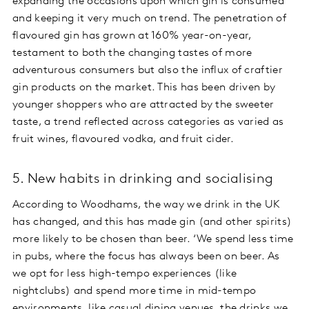
expanding the occasions upon which gin is consumed
and keeping it very much on trend. The penetration of
flavoured gin has grown at 160% year-on-year,
testament to both the changing tastes of more
adventurous consumers but also the influx of craftier
gin products on the market. This has been driven by
younger shoppers who are attracted by the sweeter
taste, a trend reflected across categories as varied as
fruit wines, flavoured vodka, and fruit cider.
5. New habits in drinking and socialising
According to Woodhams, the way we drink in the UK
has changed, and this has made gin (and other spirits)
more likely to be chosen than beer. ‘We spend less time
in pubs, where the focus has always been on beer. As
we opt for less high-tempo experiences (like
nightclubs) and spend more time in mid-tempo
environments, like casual dining venues, the drinks we