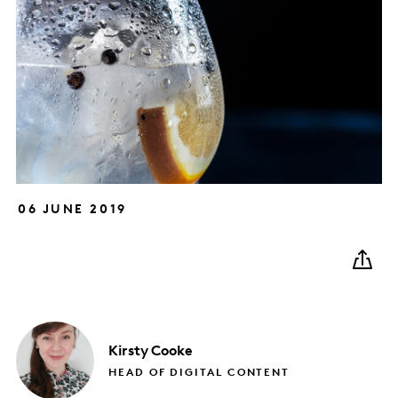
06 JUNE 2019
Kirsty
Cooke
HEAD OF DIGITAL CONTENT