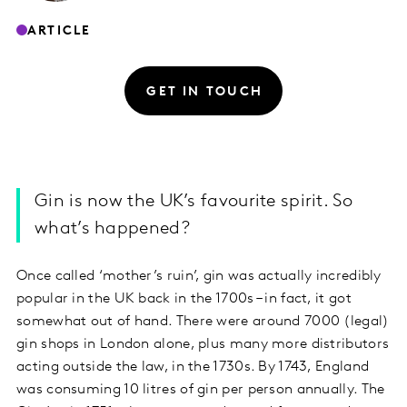
ARTICLE
GET IN TOUCH
Gin is now the UK’s favourite spirit. So
what’s happened?
Once called ‘mother’s ruin’, gin was actually incredibly
popular in the UK back in the 1700s – in fact, it got
somewhat out of hand. There were around 7000 (legal)
gin shops in London alone, plus many more distributors
acting outside the law, in the 1730s. By 1743, England
was consuming 10 litres of gin per person annually. The