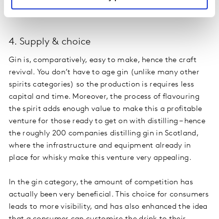
occasions as we would drink wine – for example with
food.
4. Supply & choice
Gin is, comparatively, easy to make, hence the craft
revival. You don’t have to age gin (unlike many other
spirits categories) so the production is requires less
capital and time. Moreover, the process of flavouring
the spirit adds enough value to make this a profitable
venture for those ready to get on with distilling – hence
the roughly 200 companies distilling gin in Scotland,
where the infrastructure and equipment already in
place for whisky make this venture very appealing.
In the gin category, the amount of competition has
actually been very beneficial. This choice for consumers
leads to more visibility, and has also enhanced the idea