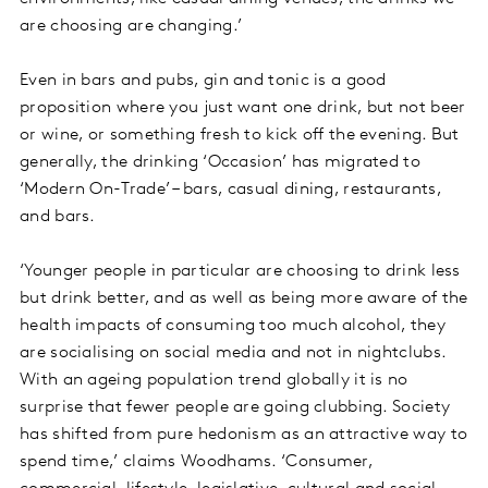
are choosing are changing.’
Even in bars and pubs, gin and tonic is a good
proposition where you just want one drink, but not beer
or wine, or something fresh to kick off the evening. But
generally, the drinking ‘Occasion’ has migrated to
‘Modern On-Trade’ – bars, casual dining, restaurants,
and bars.
‘Younger people in particular are choosing to drink less
but drink better, and as well as being more aware of the
health impacts of consuming too much alcohol, they
are socialising on social media and not in nightclubs.
With an ageing population trend globally it is no
surprise that fewer people are going clubbing. Society
has shifted from pure hedonism as an attractive way to
spend time,’ claims Woodhams. ‘Consumer,