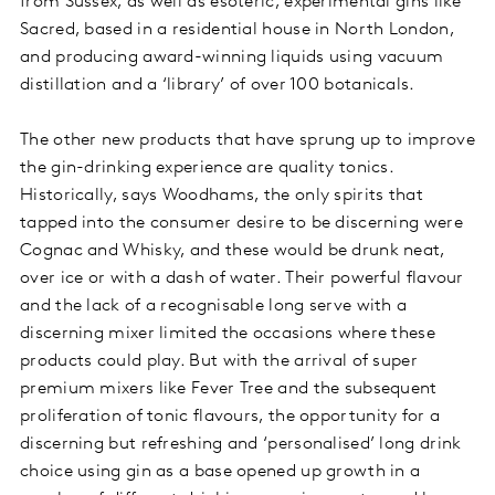
from Sussex, as well as esoteric, experimental gins like
Sacred, based in a residential house in North London,
and producing award-winning liquids using vacuum
distillation and a ‘library’ of over 100 botanicals.
The other new products that have sprung up to improve
the gin-drinking experience are quality tonics.
Historically, says Woodhams, the only spirits that
tapped into the consumer desire to be discerning were
Cognac and Whisky, and these would be drunk neat,
over ice or with a dash of water. Their powerful flavour
and the lack of a recognisable long serve with a
discerning mixer limited the occasions where these
products could play. But with the arrival of super
premium mixers like Fever Tree and the subsequent
proliferation of tonic flavours, the opportunity for a
discerning but refreshing and ‘personalised’ long drink
choice using gin as a base opened up growth in a