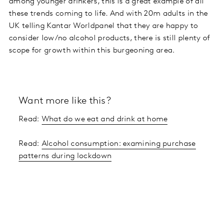
among younger drinkers, this is a great example of all
these trends coming to life. And with 20m adults in the
UK telling Kantar Worldpanel that they are happy to
consider low/no alcohol products, there is still plenty of
scope for growth within this burgeoning area.
Want more like this?
Read:
What do we eat and drink at home
Read:
Alcohol consumption: examining purchase
patterns during lockdown