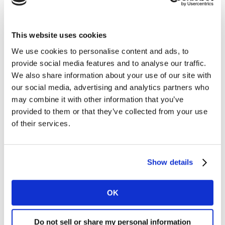
‘Not so long ago ordering a gin and tonic in the on-
trade meant staff would turn around to service it from
This website uses cookies
an optic. It would be in a small Paris Goblet wine glass,
We use cookies to personalise content and ads, to
and you’d be asked if you wanted ice and lemon. Now,
provide social media features and to analyse our traffic.
with gin often served in specific glassware, there is far
We also share information about your use of our site with
more theatre to the pour, and the whole experience is
our social media, advertising and analytics partners who
far more visible, as many more on-trade outlets pour
may combine it with other information that you’ve
drinks at the bar.’
provided to them or that they’ve collected from your use
of their services.
Again, the impact of quality mixer shouldn’t be
underestimated. This, says Woodhams, has put gin in a
new category and makes it suitable for more
Show details
occasions. ‘A quality product, with quality mixers and
theatre around the serve makes for a more interesting,
exciting, acceptable, and suitable for different drinking
OK
occasions,’ says Woodhams. Kantar Worldpanel
Alcovision data shows that we drink gin on the same
Do not sell or share my personal information