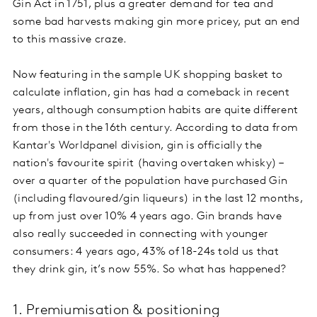
Gin Act in 1751, plus a greater demand for tea and
some bad harvests making gin more pricey, put an end
to this massive craze.
Now featuring in the sample UK shopping basket to
calculate inflation, gin has had a comeback in recent
years, although consumption habits are quite different
from those in the 16th century. According to data from
Kantar's Worldpanel division, gin is officially the
nation's favourite spirit (having overtaken whisky) –
over a quarter of the population have purchased Gin
(including flavoured/gin liqueurs) in the last 12 months,
up from just over 10% 4 years ago. Gin brands have
also really succeeded in connecting with younger
consumers: 4 years ago, 43% of 18-24s told us that
they drink gin, it’s now 55%. So what has happened?
1. Premiumisation & positioning