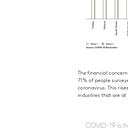
The financial concern
71% of people surveye
coronavirus. This ris
industries that are at 