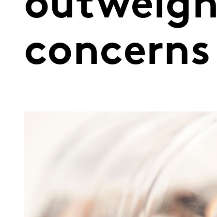
outweigh
concerns