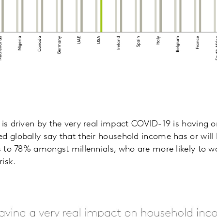
 is driven by the very real impact COVID-19 is having
d globally say that their household income has or wil
es to 78% amongst millennials, who are more likely to wo
risk.