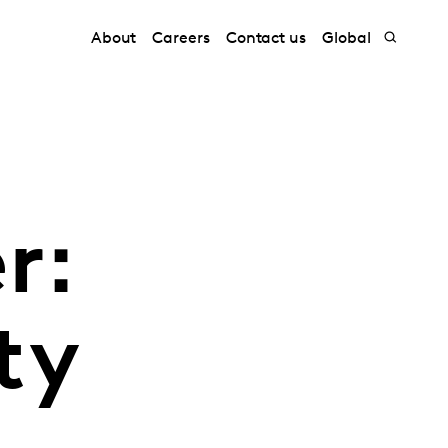
About
Careers
Contact us
Global
r:
ty