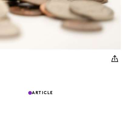
ARTICLE