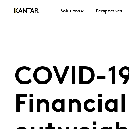
Solutions
Perspectives
COVID-19
Financial