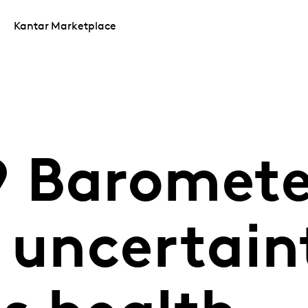
Kantar Marketplace
 Baromete
 uncertain