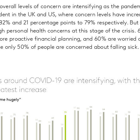
 overall levels of concern are intensifying as the pande
evident in the UK and US, where concern levels have incr
82% and 21 percentage points to 79% respectively. But it
h personal health concerns at this stage of the crisis.
re proactive financial planning, and 60% are worried
ile only 50% of people are concerned about falling sick.