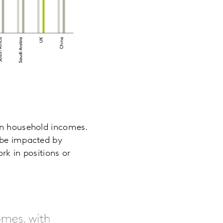
 on household incomes.
l be impacted by
rk in positions or