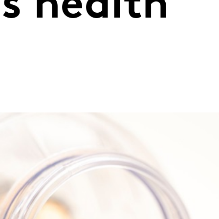
s health