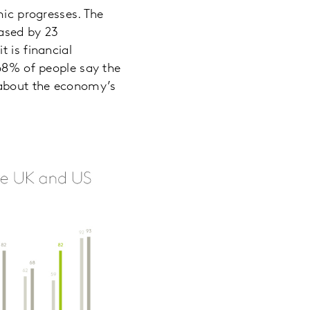
mic progresses. The
eased by 23
 is financial
 68% of people say the
 about the economy’s