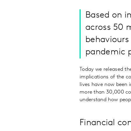
Based on i
across 50 m
behaviours 
pandemic p
Today we released the
implications of the c
lives have now been 
more than 30,000 co
understand how peopl
Financial co