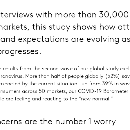
nterviews with more than 30,00
arkets, this study shows how att
and expectations are evolving as
rogresses.
 results from the second wave of our global study exp
oronavirus. More than half of people globally (52%) sa
impacted by the current situation – up from 39% in wav
nsumers across 50 markets, our
COVID-19 Barometer
e are feeling and reacting to the “new normal.”
ncerns are the number 1 worry