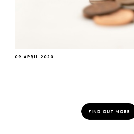
09 APRIL 2020
FIND OUT MORE