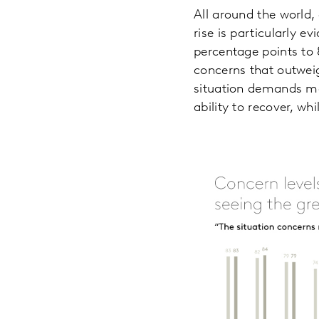
All around the world,
rise is particularly 
percentage points to 
concerns that outweig
situation demands mo
ability to recover, wh