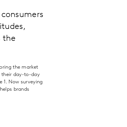
0 consumers
itudes,
 the
loring the market
y their day-to-day
e 1. Now surveying
helps brands