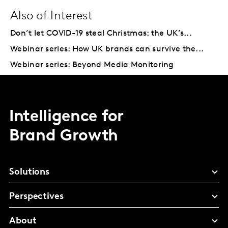
Also of Interest
Don’t let COVID-19 steal Christmas: the UK’s...
Webinar series: How UK brands can survive the...
Webinar series: Beyond Media Monitoring
Intelligence for
Brand Growth
Solutions
Perspectives
About