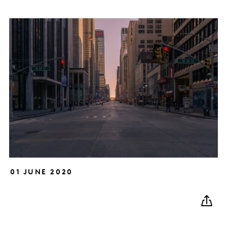
01 JUNE 2020