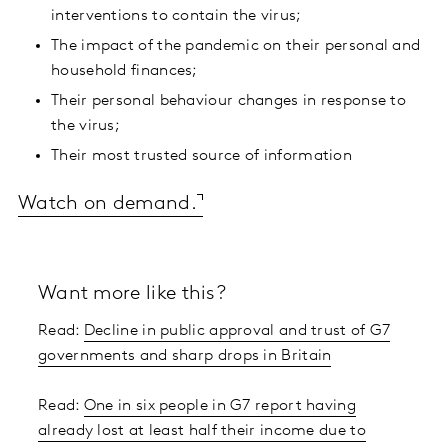
interventions to contain the virus;
The impact of the pandemic on their personal and
household finances;
Their personal behaviour changes in response to
the virus;
Their most trusted source of information
Watch on demand.
Want more like this?
Read:
Decline in public approval and trust of G7
governments and sharp drops in Britain
Read:
One in six people in G7 report having
already lost at least half their income due to