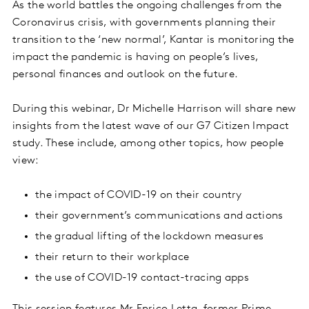
As the world battles the ongoing challenges from the
Coronavirus crisis, with governments planning their
transition to the ‘new normal’, Kantar is monitoring the
impact the pandemic is having on people’s lives,
personal finances and outlook on the future.
During this webinar, Dr Michelle Harrison will share new
insights from the latest wave of our G7 Citizen Impact
study. These include, among other topics, how people
view:
the impact of COVID-19 on their country
their government’s communications and actions
the gradual lifting of the lockdown measures
their return to their workplace
the use of COVID-19 contact-tracing apps