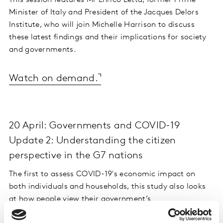
This session features Mr Enrico Letta, former Prime
Minister of Italy and President of the Jacques Delors
Institute, who will join Michelle Harrison to discuss
these latest findings and their implications for society
and governments.
Watch on demand.
20 April: Governments and COVID-19
Update 2: Understanding the citizen
perspective in the G7 nations
The first to assess COVID-19's economic impact on
both individuals and households, this study also looks
at how people view their government’s
communications and actions.