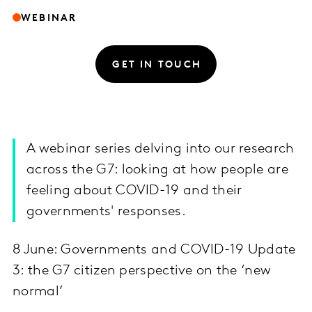
WEBINAR
GET IN TOUCH
A webinar series delving into our research
across the G7: looking at how people are
feeling about COVID-19 and their
governments' responses.
8 June: Governments and COVID-19 Update
3: the G7 citizen perspective on the ‘new
normal’