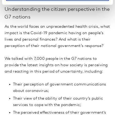
26 March: Governments and COVID-19:
Understanding the citizen perspective in the
G7 nations
As the world faces an unprecedented health crisis, what
impact is the Covid-19 pandemic having on people’s
lives and personal finances? And what is their
perception of their national government’s response?
We talked with 7,000 people in the G7 nations to
provide the latest insights on how society is perceiving
and reacting in this period of uncertainty, including:
Their perception of government communications
about coronavirus;
Their view of the ability of their country’s public
services to cope with the pandemic;
The perceived effectiveness of their government’s