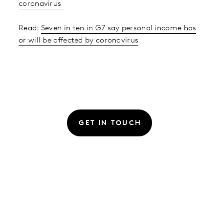
coronavirus
Read:
Seven in ten in G7 say personal income has
or will be affected by coronavirus
GET IN TOUCH