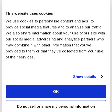
In this webinar, Dr Michelle Harrison, Global CEO for
Kantar’s Public Division, reveals key findings from the
This website uses cookies
second wave of our study. She focuses on how society's
We use cookies to personalise content and ads, to
responses to this period of uncertainty are evolving
provide social media features and to analyse our traffic.
over time – as well as assessing the perceived long-term
We also share information about your use of our site with
impacts on people's lives and on the national economy
our social media, advertising and analytics partners who
across the G7 nations.
may combine it with other information that you’ve
provided to them or that they’ve collected from your use
This session features Christy Tanner, Executive Vice
of their services.
President of CBS News Digital, who provides her
perspective on the study findings and implications for
governments, society and households
Show details
Watch on demand.
OK
Do not sell or share my personal information