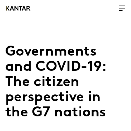
Governments
and COVID-19:
The citizen
perspective in
the G7 nations