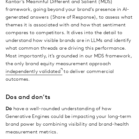
Kantar’s Meaninful Different and Salient (MDS)
framework, going beyond your brand’s presence in AI-
generated answers (Share of Response), to assess what
themes it is associated with and how that sentiment
compares to competitors. It dives into the detail to
understand how visible brands are in LLMs and identify
what common threads are driving this performance.
Most importantly, it’s grounded in our MDS framework,
the only brand equity measurement approach
independently validated
to deliver commercial
outcomes.
Dos and don’ts
Do
have a well-rounded understanding of how
Generative Engines could be impacting your long-term
brand power by combining visibility and brand-health
measurement metrics.