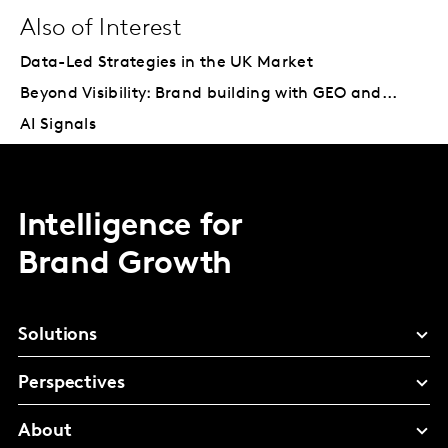
Also of Interest
Data-Led Strategies in the UK Market
Beyond Visibility: Brand building with GEO and...
AI Signals
Intelligence for
Brand Growth
Solutions
Perspectives
About