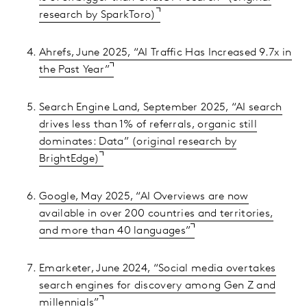
research by SparkToro)
Ahrefs, June 2025, “AI Traffic Has Increased 9.7x in
the Past Year”
Search Engine Land, September 2025, “AI search
drives less than 1% of referrals, organic still
dominates: Data” (original research by
BrightEdge)
Google, May 2025, “AI Overviews are now
available in over 200 countries and territories,
and more than 40 languages”
Emarketer, June 2024, “Social media overtakes
search engines for discovery among Gen Z and
millennials”