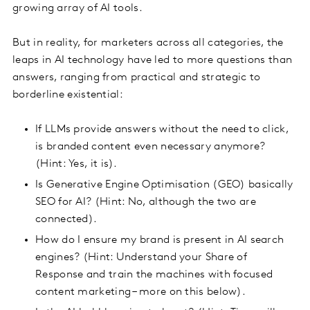
growing array of AI tools.
But in reality, for marketers across all categories, the
leaps in AI technology have led to more questions than
answers, ranging from practical and strategic to
borderline existential:
If LLMs provide answers without the need to click,
is branded content even necessary anymore?
(Hint: Yes, it is).
Is Generative Engine Optimisation (GEO) basically
SEO for AI? (Hint: No, although the two are
connected).
How do I ensure my brand is present in AI search
engines? (Hint: Understand your Share of
Response and train the machines with focused
content marketing – more on this below).