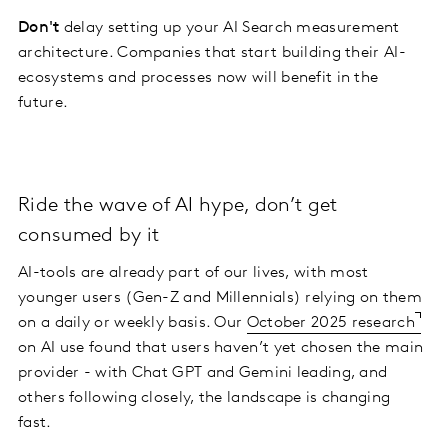
Don't
delay setting up your AI Search measurement
architecture. Companies that start building their AI-
ecosystems and processes now will benefit in the
future.
Ride the wave of AI hype, don’t get
consumed by it
AI-tools are already part of our lives, with most
younger users (Gen-Z and Millennials) relying on them
on a daily or weekly basis. Our
October 2025 research
on AI use found that users haven’t yet chosen the main
provider - with Chat GPT and Gemini leading, and
others following closely, the landscape is changing
fast.