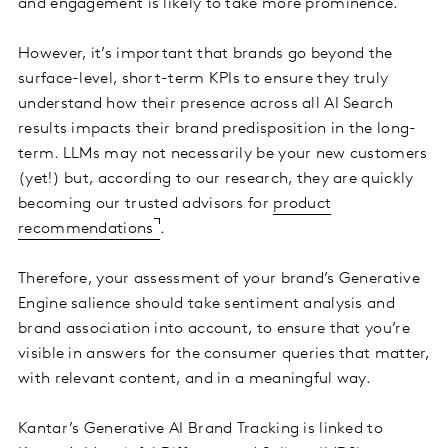
and engagement is likely to take more prominence.
However, it’s important that brands go beyond the
surface-level, short-term KPIs to ensure they truly
understand how their presence across all AI Search
results impacts their brand predisposition in the long-
term. LLMs may not necessarily be your new customers
(yet!) but, according to our research, they are quickly
becoming our trusted advisors for
product
recommendations
.
Therefore, your assessment of your brand’s Generative
Engine salience should take sentiment analysis and
brand association into account, to ensure that you’re
visible in answers for the consumer queries that matter,
with relevant content, and in a meaningful way.
Kantar’s Generative AI Brand Tracking is linked to