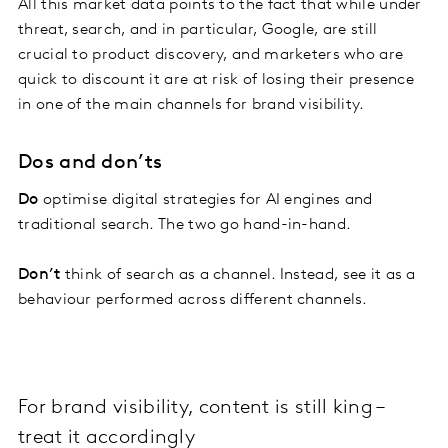
All this market data points to the fact that while under
threat, search, and in particular, Google, are still
crucial to product discovery, and marketers who are
quick to discount it are at risk of losing their presence
in one of the main channels for brand visibility.
Dos and don’ts
Do
optimise digital strategies for AI engines and
traditional search. The two go hand-in-hand.
Don’t
think of search as a channel. Instead, see it as a
behaviour performed across different channels.
For brand visibility, content is still king –
treat it accordingly