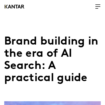
Brand building in
the era of AI
Search: A
practical guide