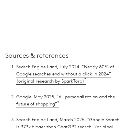
Sources & references
Search Engine Land, July 2024, “Nearly 60% of
Google searches end without a click in 2024”
(original research by SparkToro)
Google, May 2025, “AI, personalization and the
future of shopping”
Search Engine Land, March 2025, “Google Search
is 373x bigger than ChatGPT search” (original