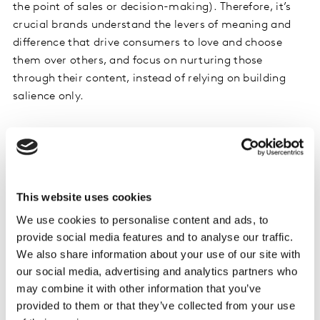
the point of sales or decision-making). Therefore, it’s
crucial brands understand the levers of meaning and
difference that drive consumers to love and choose
them over others, and focus on nurturing those
through their content, instead of relying on building
salience only.
Dos and don’ts
Do
learn more about your audiences and serve content
that truly addresses their needs, stands out from
This website uses cookies
competitors, and demonstrates your brand’s unique
value, while optimising your communications to be AI-
We use cookies to personalise content and ads, to
engine-friendly at the same time.
provide social media features and to analyse our traffic.
We also share information about your use of our site with
our social media, advertising and analytics partners who
Don't
put all your eggs in one basket – ensure you’re
may combine it with other information that you’ve
present everywhere your consumers and AI-engines are
provided to them or that they’ve collected from your use
looking for answers.