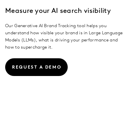
Measure your AI search visibility
Our Generative AI Brand Tracking tool helps you
understand how visible your brand is in Large Language
Models (LLMs), what is driving your performance and
how to supercharge it.
REQUEST A DEMO