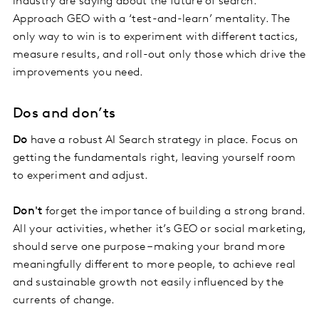
industry are saying about the future of search.
Approach GEO with a ‘test-and-learn’ mentality. The
only way to win is to experiment with different tactics,
measure results, and roll-out only those which drive the
improvements you need.
Dos and don’ts
Do
have a robust AI Search strategy in place. Focus on
getting the fundamentals right, leaving yourself room
to experiment and adjust.
Don't
forget the importance of building a strong brand.
All your activities, whether it’s GEO or social marketing,
should serve one purpose – making your brand more
meaningfully different to more people, to achieve real
and sustainable growth not easily influenced by the
currents of change.