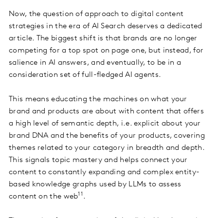
Now, the question of approach to digital content
strategies in the era of AI Search deserves a dedicated
article. The biggest shift is that brands are no longer
competing for a top spot on page one, but instead, for
salience in AI answers, and eventually, to be in a
consideration set of full-fledged AI agents.
This means educating the machines on what your
brand and products are about with content that offers
a high level of semantic depth, i.e. explicit about your
brand DNA and the benefits of your products, covering
themes related to your category in breadth and depth.
This signals topic mastery and helps connect your
content to constantly expanding and complex entity-
based knowledge graphs used by LLMs to assess
11
content on the web
.