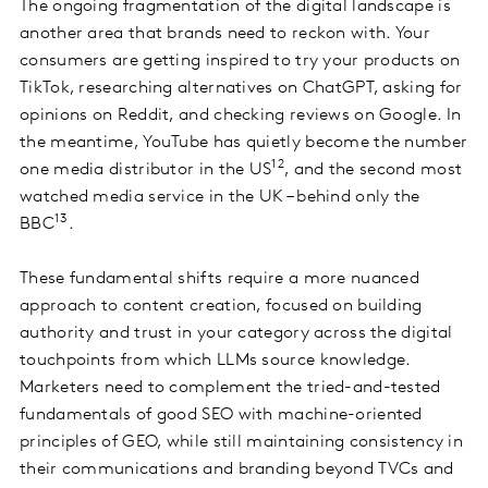
The ongoing fragmentation of the digital landscape is
another area that brands need to reckon with. Your
consumers are getting inspired to try your products on
TikTok, researching alternatives on ChatGPT, asking for
opinions on Reddit, and checking reviews on Google. In
the meantime, YouTube has quietly become the number
12
one media distributor in the US
, and the second most
watched media service in the UK – behind only the
13
BBC
.
These fundamental shifts require a more nuanced
approach to content creation, focused on building
authority and trust in your category across the digital
touchpoints from which LLMs source knowledge.
Marketers need to complement the tried-and-tested
fundamentals of good SEO with machine-oriented
principles of GEO, while still maintaining consistency in
their communications and branding beyond TVCs and