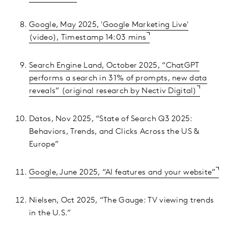
Google, May 2025, 'Google Marketing Live'
(video), Timestamp 14:03 mins
Search Engine Land, October 2025, “ChatGPT
performs a search in 31% of prompts, new data
reveals” (original research by Nectiv Digital)
Datos, Nov 2025, “State of Search Q3 2025:
Behaviors, Trends, and Clicks Across the US &
Europe”
Google, June 2025, “AI features and your website”
Nielsen, Oct 2025, “The Gauge: TV viewing trends
in the U.S.”