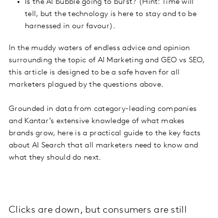
Is the AI bubble going to burst? (Hint: Time will
tell, but the technology is here to stay and to be
harnessed in our favour).
In the muddy waters of endless advice and opinion
surrounding the topic of AI Marketing and GEO vs SEO,
this article is designed to be a safe haven for all
marketers plagued by the questions above.
Grounded in data from category-leading companies
and Kantar’s extensive knowledge of what makes
brands grow, here is a practical guide to the key facts
about AI Search that all marketers need to know and
what they should do next.
Clicks are down, but consumers are still