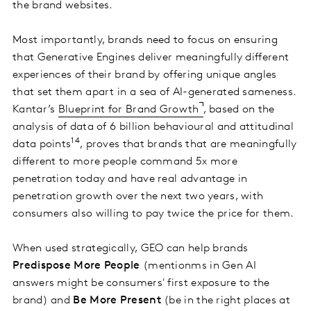
the brand websites.
Most importantly, brands need to focus on ensuring
that Generative Engines deliver meaningfully different
experiences of their brand by offering unique angles
that set them apart in a sea of AI-generated sameness.
Kantar’s
Blueprint for Brand Growth
, based on the
analysis of data of 6 billion behavioural and attitudinal
14
data points
, proves that brands that are meaningfully
different to more people command 5x more
penetration today and have real advantage in
penetration growth over the next two years, with
consumers also willing to pay twice the price for them.
When used strategically, GEO can help brands
Predispose More People
(mentionms in Gen AI
answers might be consumers' first exposure to the
brand) and
Be More Present
(be in the right places at