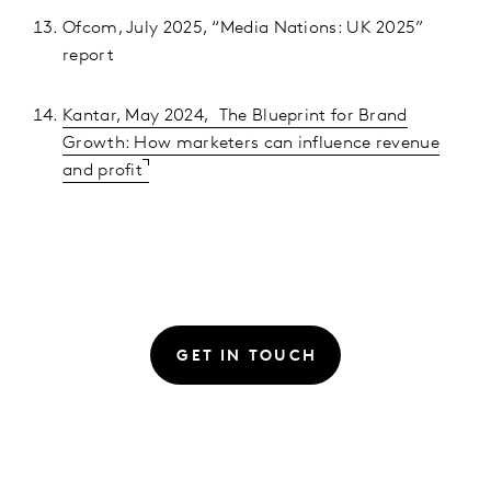
Ofcom, July 2025, “Media Nations: UK 2025”
report
Kantar, May 2024, The Blueprint for Brand
Growth: How marketers can influence revenue
and profit
GET IN TOUCH