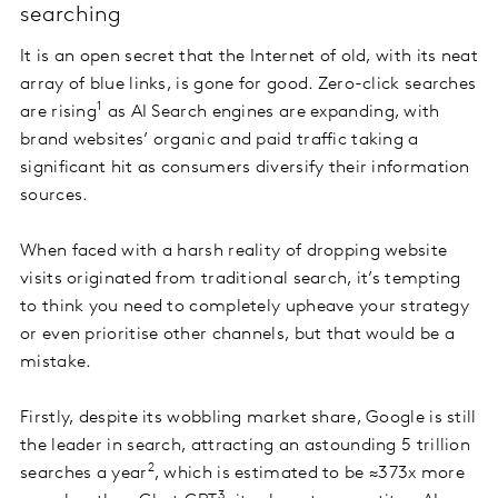
searching
It is an open secret that the Internet of old, with its neat
array of blue links, is gone for good. Zero-click searches
1
are rising
as AI Search engines are expanding, with
brand websites’ organic and paid traffic taking a
significant hit as consumers diversify their information
sources.
When faced with a harsh reality of dropping website
visits originated from traditional search, it’s tempting
to think you need to completely upheave your strategy
or even prioritise other channels, but that would be a
mistake.
Firstly, despite its wobbling market share, Google is still
the leader in search, attracting an astounding 5 trillion
2
searches a year
, which is estimated to be ≈373x more
3