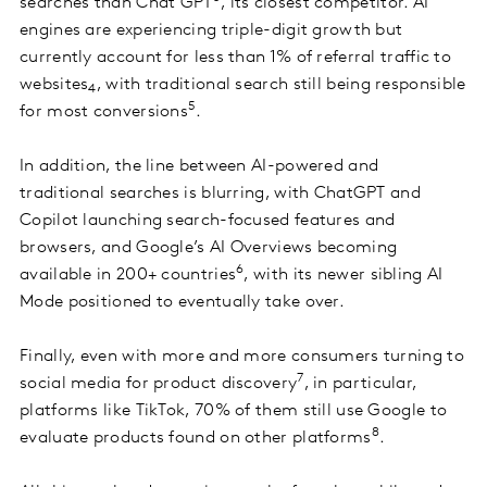
searches than Chat GPT
, its closest competitor. AI
engines are experiencing triple-digit growth but
currently account for less than 1% of referral traffic to
websites
, with traditional search still being responsible
4
5
for most conversions
.
In addition, the line between AI-powered and
traditional searches is blurring, with ChatGPT and
Copilot launching search-focused features and
browsers, and Google’s AI Overviews becoming
6
available in 200+ countries
, with its newer sibling AI
Mode positioned to eventually take over.
Finally, even with more and more consumers turning to
7
social media for product discovery
, in particular,
platforms like TikTok, 70% of them still use Google to
8
evaluate products found on other platforms
.