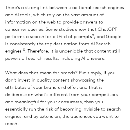
There’s a strong link between traditional search engines
and AI tools, which rely on the vast amount of
information on the web to provide answers to
consumer queries. Some studies show that ChatGPT
9
performs a search for a third of prompts
, and Google
is consistently the top destination from AI Search
10
engines
. Therefore, it is undeniable that content still
powers all search results, including AI answers.
What does that mean for brands? Put simply, if you
don’t invest in quality content showcasing the
attributes of your brand and offer, and that is
deliberate on what’s different from your competitors
and meaningful for your consumers, then you
essentially run the risk of becoming invisible to search
engines, and by extension, the audiences you want to
reach.