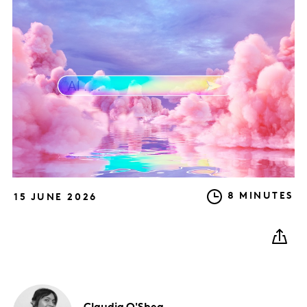
8 MINUTES
15 JUNE 2026