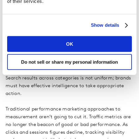
of their services.
Show details
Audit your AI search visibility to inform
strategy
OK
Understanding your current visibility and consistently
monitoring your brand presence in AI Search engines is
Do not sell or share my personal information
crucial to devising your strategy and to its eventual
success. Our research shows that the prevalence of AI
Search results across categories is not uniform; brands
must have effective intelligence to take appropriate
action.
Traditional performance marketing approaches to
measurement aren’t going to cut it. Traffic metrics are
no longer the beacon of good or bad performance. As
clicks and sessions figures decline, tracking visibility