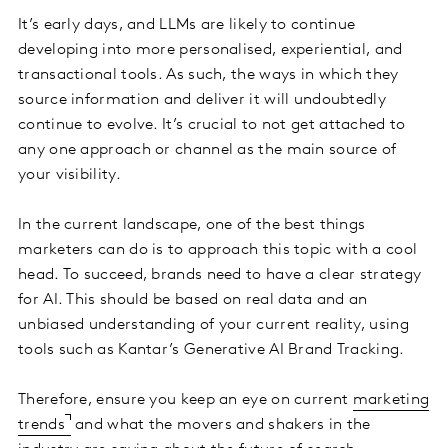
It’s early days, and LLMs are likely to continue
developing into more personalised, experiential, and
transactional tools. As such, the ways in which they
source information and deliver it will undoubtedly
continue to evolve. It’s crucial to not get attached to
any one approach or channel as the main source of
your visibility.
In the current landscape, one of the best things
marketers can do is to approach this topic with a cool
head. To succeed, brands need to have a clear strategy
for AI. This should be based on real data and an
unbiased understanding of your current reality, using
tools such as Kantar’s Generative AI Brand Tracking.
Therefore, ensure you keep an eye on current
marketing
trends
and what the movers and shakers in the