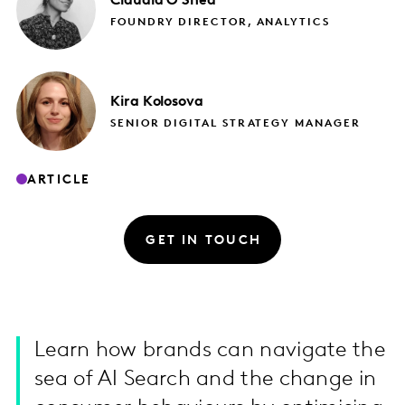
Claudia
O'Shea
FOUNDRY DIRECTOR, ANALYTICS
Kira
Kolosova
SENIOR DIGITAL STRATEGY MANAGER
ARTICLE
GET IN TOUCH
Learn how brands can navigate the
sea of AI Search and the change in