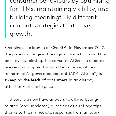
consumer behaviours by optimising
for LLMs, maintaining visibility, and
building meaningfully different
content strategies that drive
growth.
Ever since the launch of ChatGPT in November 2022,
the pace of change in the digital marketing world has
been overwhelming. The constant AI Search updates
are sending ripples through the industry, while a
tsunami of AI-generated content (AKA “AI Slop”) is
sweeping the feeds of consumers in an already
attention-deficient space.
In theory, we now have answers to all marketing-
related (and unrelated) questions at our fingertips
thanks to the immediate responses from an ever-