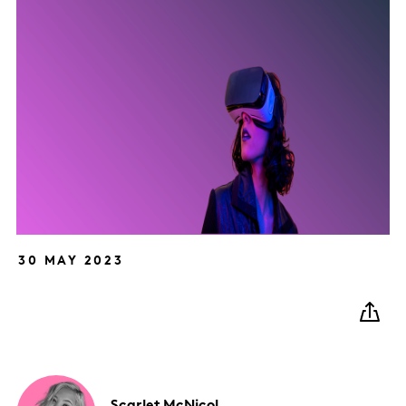
30 MAY 2023
Scarlet
McNicol