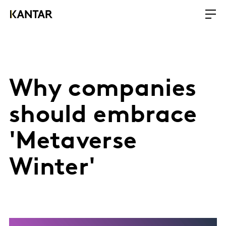
Why companies
should embrace
'Metaverse
Winter'