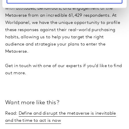
Kantar Worldpanel have launched their new capability,
with attitudes, behaviours, and engagement of the
Metaverse from an incredible 61,429 respondents. At
Worldpanel, we have the unique opportunity to profile
these responses against their real-world purchasing
habits, allowing us to help you target the right
audience and strategise your plans to enter the
Metaverse.
Get in touch with one of our experts if you’d like to find
out more.
Want more like this?
Read:
Define and disrupt the metaverse is inevitable
and the time to act is now