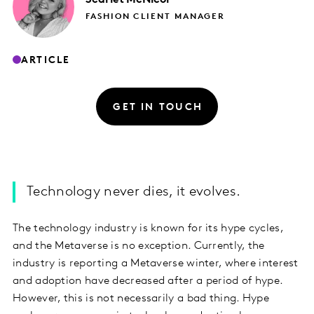
FASHION CLIENT MANAGER
ARTICLE
GET IN TOUCH
Technology never dies, it evolves.
The technology industry is known for its hype cycles,
and the Metaverse is no exception. Currently, the
industry is reporting a Metaverse winter, where interest
and adoption have decreased after a period of hype.
However, this is not necessarily a bad thing. Hype