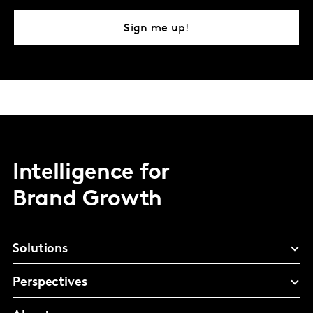
Sign me up!
Intelligence for
Brand Growth
Solutions
Perspectives