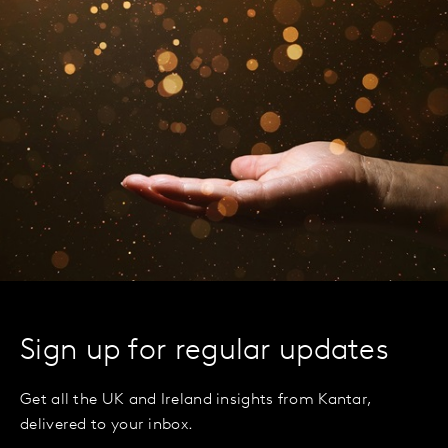
Sign up for regular updates
Get all the UK and Ireland insights from Kantar,
delivered to your inbox.