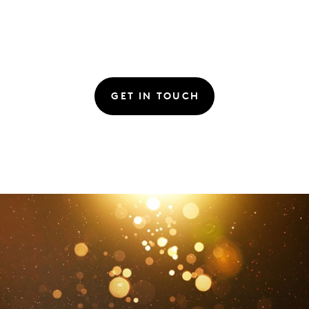
GET IN TOUCH