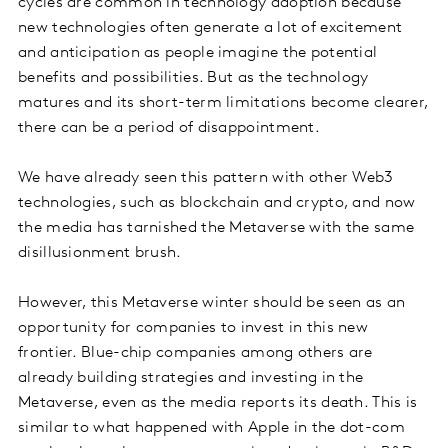
cycles are common in technology adoption because
new technologies often generate a lot of excitement
and anticipation as people imagine the potential
benefits and possibilities. But as the technology
matures and its short-term limitations become clearer,
there can be a period of disappointment.
We have already seen this pattern with other Web3
technologies, such as blockchain and crypto, and now
the media has tarnished the Metaverse with the same
disillusionment brush.
However, this Metaverse winter should be seen as an
opportunity for companies to invest in this new
frontier. Blue-chip companies among others are
already building strategies and investing in the
Metaverse, even as the media reports its death. This is
similar to what happened with Apple in the dot-com