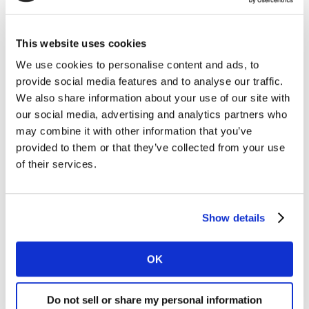
has seen significant changes and improvements over
the last 25 years, the Metaverse is not designed to
replace the internet but is rather the next evolutionary
This website uses cookies
phase that will continue to improve over time. Looking
We use cookies to personalise content and ads, to
back, we can see how far we’ve come from basic HTML
provide social media features and to analyse our traffic.
read-only pages to the interactive, interconnected
We also share information about your use of our site with
world we know today. Similarly, the Metaverse will
our social media, advertising and analytics partners who
evolve to become more immersive, more interactive,
may combine it with other information that you’ve
and more integrated with our daily lives. As we
provided to them or that they’ve collected from your use
continue to push the boundaries of technology, the
of their services.
Metaverse will undoubtedly play a significant role in
shaping the future of how we interact with each other
and the world around us.
Show details
Watch this space.
OK
How do I find out more?
Do not sell or share my personal information