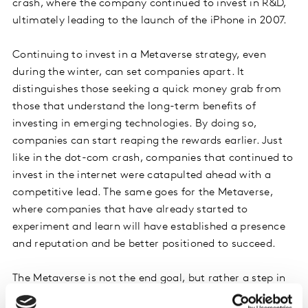
crash, where the company continued to invest in R&D,
ultimately leading to the launch of the iPhone in 2007.
Continuing to invest in a Metaverse strategy, even
during the winter, can set companies apart. It
distinguishes those seeking a quick money grab from
those that understand the long-term benefits of
investing in emerging technologies. By doing so,
companies can start reaping the rewards earlier. Just
like in the dot-com crash, companies that continued to
invest in the internet were catapulted ahead with a
competitive lead. The same goes for the Metaverse,
where companies that have already started to
experiment and learn will have established a presence
and reputation and be better positioned to succeed.
The Metaverse is not the end goal, but rather a step in
the evolution of technology. Like the internet, which