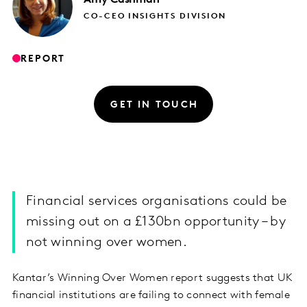
CO-CEO INSIGHTS DIVISION
REPORT
GET IN TOUCH
Financial services organisations could be
missing out on a £130bn opportunity – by
not winning over women.
Kantar’s Winning Over Women report suggests that UK
financial institutions are failing to connect with female