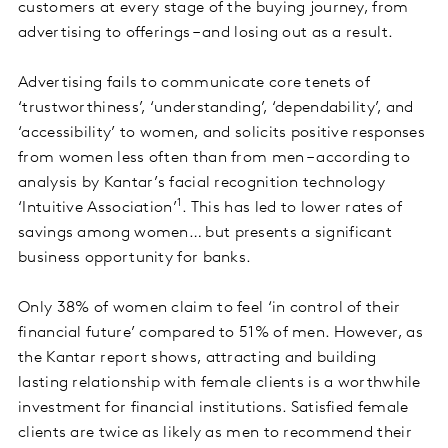
customers at every stage of the buying journey, from
advertising to offerings – and losing out as a result.
Advertising fails to communicate core tenets of
‘trustworthiness’, ‘understanding’, ‘dependability’, and
‘accessibility’ to women, and solicits positive responses
from women less often than from men – according to
analysis by Kantar’s facial recognition technology
1
‘Intuitive Association’
. This has led to lower rates of
savings among women… but presents a significant
business opportunity for banks.
Only 38% of women claim to feel ‘in control of their
financial future’ compared to 51% of men. However, as
the Kantar report shows, attracting and building
lasting relationship with female clients is a worthwhile
investment for financial institutions. Satisfied female
clients are twice as likely as men to recommend their