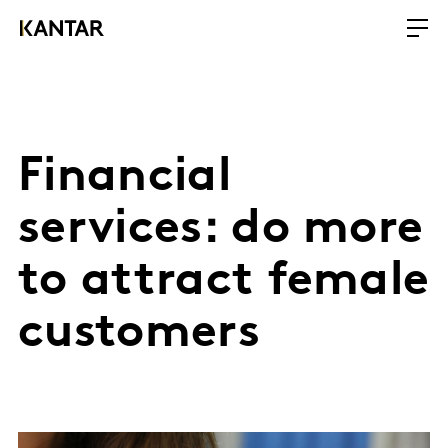
Financial
services: do more
to attract female
customers