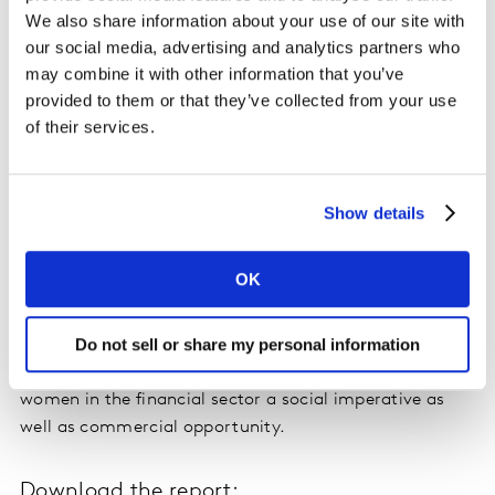
be redirected to savings and investments.
We also share information about your use of our site with
our social media, advertising and analytics partners who
It seems financial institutions are focusing their efforts
may combine it with other information that you’ve
on the confident, rather than the competent. In failing
provided to them or that they’ve collected from your use
to develop client experiences rooted in men and
of their services.
women’s fundamentally different perspectives on
finance, financial services institutions are missing a
very significant business opportunity.
Show details
Women’s lower engagement is also a major factor
OK
behind their concerns and shortfalls in retirement
income. Average men’s retirement savings, at £73.6K,
Do not sell or share my personal information
are three times greater than women’s, which average
just £24.9K. This makes improved engagement of
women in the financial sector a social imperative as
well as commercial opportunity.
Download the report: