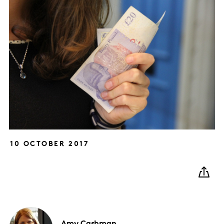
10 OCTOBER 2017
Amy
Cashman