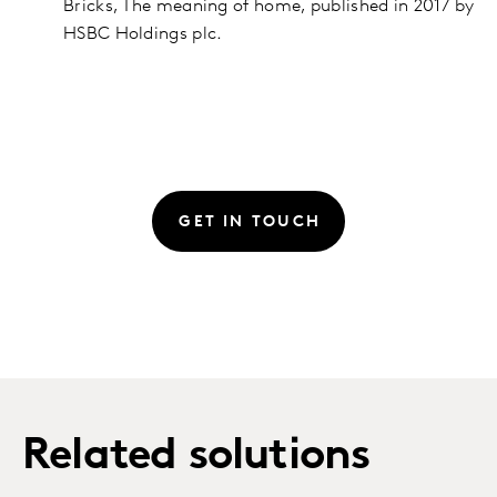
Bricks, The meaning of home, published in 2017 by
HSBC Holdings plc.
GET IN TOUCH
Related solutions