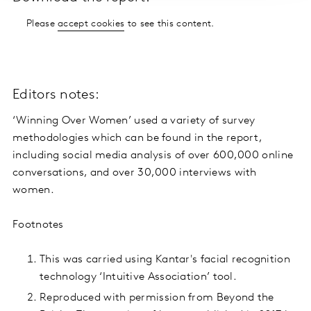
Please
accept cookies
to see this content.
Editors notes:
‘Winning Over Women’ used a variety of survey
methodologies which can be found in the report,
including social media analysis of over 600,000 online
conversations, and over 30,000 interviews with
women.
Footnotes
This was carried using Kantar's facial recognition
technology ‘Intuitive Association’ tool.
Reproduced with permission from Beyond the