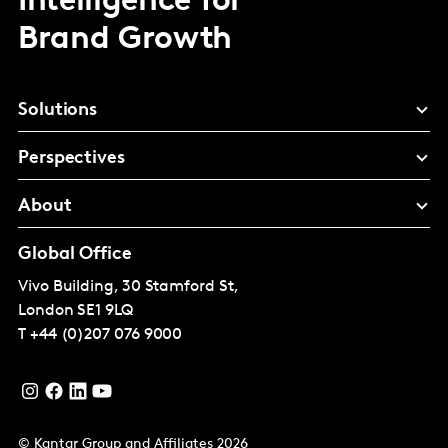
Intelligence for
Brand Growth
Solutions
Perspectives
About
Global Office
Vivo Building, 30 Stamford St,
London
SE1 9LQ
T
+44 (0)207 076 9000
© Kantar Group and Affiliates 2026