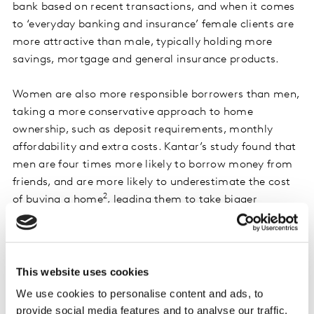
bank based on recent transactions, and when it comes
to ‘everyday banking and insurance’ female clients are
more attractive than male, typically holding more
savings, mortgage and general insurance products.
Women are also more responsible borrowers than men,
taking a more conservative approach to home
ownership, such as deposit requirements, monthly
affordability and extra costs. Kantar’s study found that
men are four times more likely to borrow money from
friends, and are more likely to underestimate the cost
2
of buying a home
, leading them to take bigger
mortgages.
Were financial institutions more engaging to women,
and able to support women in increasing their
This website uses cookies
confidence levels for saving and investing to the next
We use cookies to personalise content and ads, to
decile, an incremental ~£133 billion would potentially
provide social media features and to analyse our traffic.