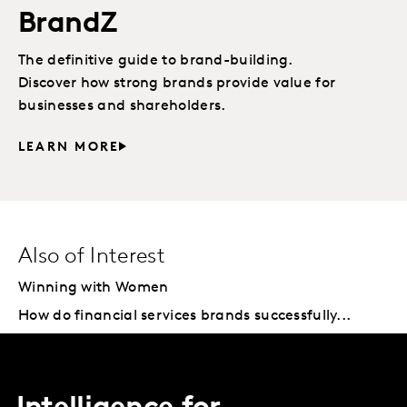
BrandZ
The definitive guide to brand-building.
Discover how strong brands provide value for
businesses and shareholders.
LEARN MORE
Also of Interest
Winning with Women
How do financial services brands successfully...