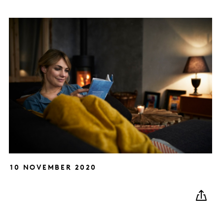
10 NOVEMBER 2020