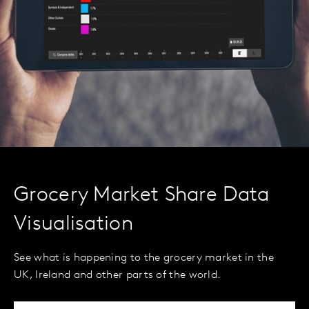
Grocery Market Share Data
Visualisation
See what is happening to the grocery market in the
UK, Ireland and other parts of the world.