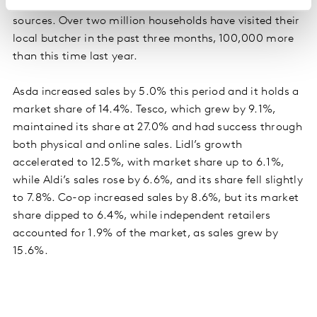
record numbers of people buy meat from other
sources. Over two million households have visited their
local butcher in the past three months, 100,000 more
than this time last year.
Asda increased sales by 5.0% this period and it holds a
market share of 14.4%. Tesco, which grew by 9.1%,
maintained its share at 27.0% and had success through
both physical and online sales. Lidl’s growth
accelerated to 12.5%, with market share up to 6.1%,
while Aldi’s sales rose by 6.6%, and its share fell slightly
to 7.8%. Co-op increased sales by 8.6%, but its market
share dipped to 6.4%, while independent retailers
accounted for 1.9% of the market, as sales grew by
15.6%.