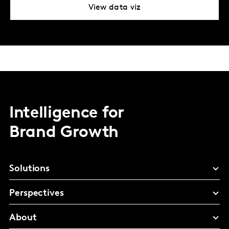
View data viz
Intelligence for
Brand Growth
Solutions
Perspectives
About