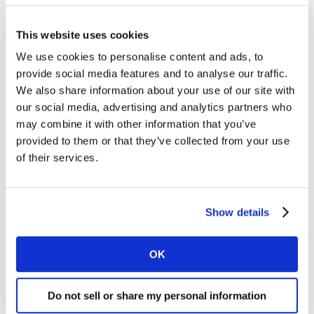
Morrisons led the big four, growing sales by 11.4%, and
This website uses cookies
expanding its share for the fifth month in a row. It now
accounts for 10.2% of sales, helped by its The Best
We use cookies to personalise content and ads, to
premium own label brand, which grew by 42%.
provide social media features and to analyse our traffic.
Sainsbury’s sales rose by 7.6% this period and its
We also share information about your use of our site with
our social media, advertising and analytics partners who
market share currently sits at 15.3%. The retailer
may combine it with other information that you’ve
recently announced it would permanently close its
provided to them or that they’ve collected from your use
fresh food counters, a move which reflects a market-
of their services.
wide drop off in the number of people using in-store
butchers, delis, and fishmongers.
Show details
The number of supermarket trips involving a visit to the
delicatessen, meat, or fish counter has fallen by 33% in
the past 12 weeks, with many operations suspended
OK
because of the pandemic. But that doesn’t mean
shoppers are snubbing unpackaged, fresh products
Do not sell or share my personal information
altogether. In fact, the first national lockdown saw