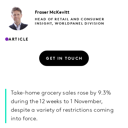
Fraser
McKevitt
HEAD OF RETAIL AND CONSUMER
INSIGHT, WORLDPANEL DIVISION
ARTICLE
GET IN TOUCH
Take-home grocery sales rose by 9.3%
during the 12 weeks to 1 November,
despite a variety of restrictions coming
into force.