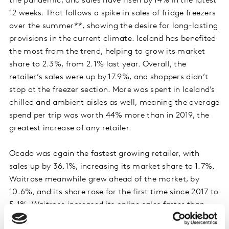
the pandemic, and sales have risen by 14% in the latest
12 weeks. That follows a spike in sales of fridge freezers
over the summer**, showing the desire for long-lasting
provisions in the current climate. Iceland has benefited
the most from the trend, helping to grow its market
share to 2.3%, from 2.1% last year. Overall, the
retailer’s sales were up by 17.9%, and shoppers didn’t
stop at the freezer section. More was spent in Iceland’s
chilled and ambient aisles as well, meaning the average
spend per trip was worth 44% more than in 2019, the
greatest increase of any retailer.
Ocado was again the fastest growing retailer, with
sales up by 36.1%, increasing its market share to 1.7%.
Waitrose meanwhile grew ahead of the market, by
10.6%, and its share rose for the first time since 2017 to
5.1%. Waitrose increased its online sales faster than
any other grocer this period.