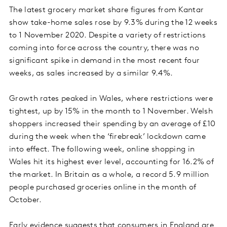
The latest grocery market share figures from Kantar
show take-home sales rose by 9.3% during the 12 weeks
to 1 November 2020. Despite a variety of restrictions
coming into force across the country, there was no
significant spike in demand in the most recent four
weeks, as sales increased by a similar 9.4%.
Growth rates peaked in Wales, where restrictions were
tightest, up by 15% in the month to 1 November. Welsh
shoppers increased their spending by an average of £10
during the week when the ‘firebreak’ lockdown came
into effect. The following week, online shopping in
Wales hit its highest ever level, accounting for 16.2% of
the market. In Britain as a whole, a record 5.9 million
people purchased groceries online in the month of
October.
Early evidence suggests that consumers in England are