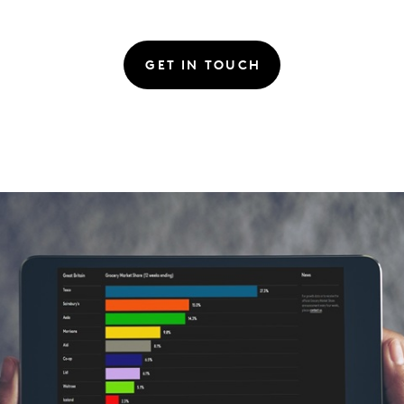
GET IN TOUCH