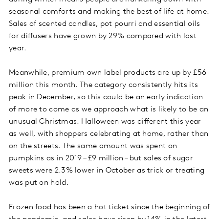
seasonal comforts and making the best of life at home.
Sales of scented candles, pot pourri and essential oils
for diffusers have grown by 29% compared with last
year.
Meanwhile, premium own label products are up by £56
million this month. The category consistently hits its
peak in December, so this could be an early indication
of more to come as we approach what is likely to be an
unusual Christmas. Halloween was different this year
as well, with shoppers celebrating at home, rather than
on the streets. The same amount was spent on
pumpkins as in 2019 – £9 million – but sales of sugar
sweets were 2.3% lower in October as trick or treating
was put on hold.
Frozen food has been a hot ticket since the beginning of