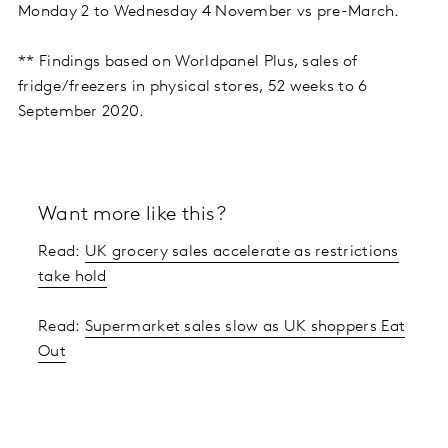
Monday 2 to Wednesday 4 November vs pre-March.
** Findings based on Worldpanel Plus, sales of
fridge/freezers in physical stores, 52 weeks to 6
September 2020.
Want more like this?
Read:
UK grocery sales accelerate as restrictions
take hold
Read:
Supermarket sales slow as UK shoppers Eat
Out