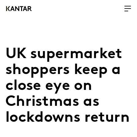
UK supermarket
shoppers keep a
close eye on
Christmas as
lockdowns return