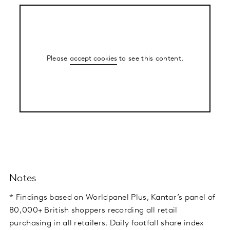
Please
accept cookies
to see this content.
Notes
* Findings based on Worldpanel Plus, Kantar’s panel of
80,000+ British shoppers recording all retail
purchasing in all retailers. Daily footfall share index