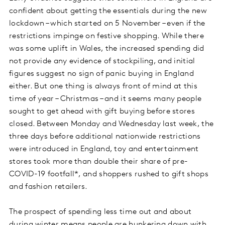
confident about getting the essentials during the new
lockdown – which started on 5 November – even if the
restrictions impinge on festive shopping. While there
was some uplift in Wales, the increased spending did
not provide any evidence of stockpiling, and initial
figures suggest no sign of panic buying in England
either. But one thing is always front of mind at this
time of year – Christmas – and it seems many people
sought to get ahead with gift buying before stores
closed. Between Monday and Wednesday last week, the
three days before additional nationwide restrictions
were introduced in England, toy and entertainment
stores took more than double their share of pre-
COVID-19 footfall*, and shoppers rushed to gift shops
and fashion retailers.
The prospect of spending less time out and about
during winter means people are hunkering down with