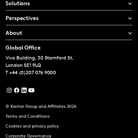
Solutions
Perspectives
About
Global Office
Vivo Building, 30 Stamford St,
London
SE1 9LQ
T
+44 (0)207 076 9000
© Kantar Group and Affiliates 2026
Terms and Conditions
Cookies and privacy policy
Corporate Governance