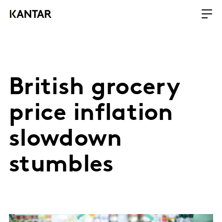
British grocery
price inflation
slowdown
stumbles