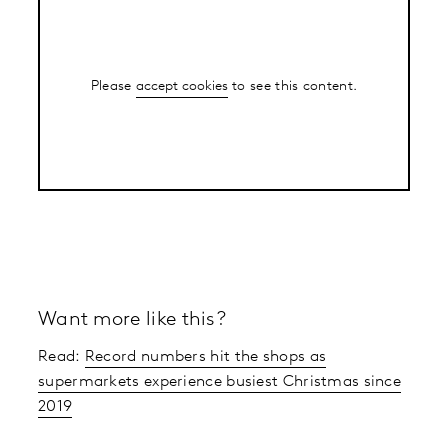
Please
accept cookies
to see this content.
Want more like this?
Read:
Record numbers hit the shops as
supermarkets experience busiest Christmas since
2019