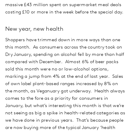
massive £43 million spent on supermarket meal deals
costing £10 or more in the week before the special day.
New year, new health
Shoppers have trimmed down in more ways than one
this month. As consumers across the country took on
Dry January, spending on alcohol fell by more than half
compared with December. Almost 6% of beer packs
sold this month were no or low-alcohol options,
marking a jump from 4% at the end of last year. Sales
of own label plant-based ranges increased by 8% on
the month, as Veganuary got underway. Health always
comes to the fore as a priority for consumers in
January, but what’s interesting this month is that we’re
not seeing as big a spike in health-related categories as
we have done in previous years. That’s because people
are now buying more of the typical January ‘health