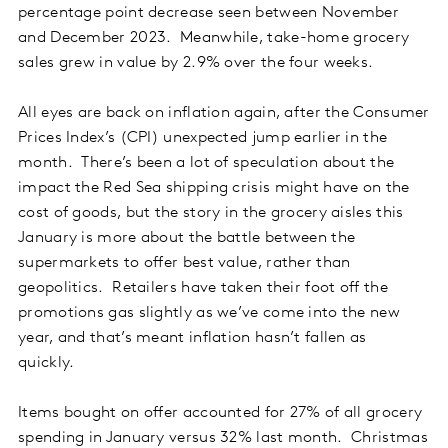
percentage point decrease seen between November
and December 2023. Meanwhile, take-home grocery
sales grew in value by 2.9% over the four weeks.
All eyes are back on inflation again, after the Consumer
Prices Index’s (CPI) unexpected jump earlier in the
month. There’s been a lot of speculation about the
impact the Red Sea shipping crisis might have on the
cost of goods, but the story in the grocery aisles this
January is more about the battle between the
supermarkets to offer best value, rather than
geopolitics. Retailers have taken their foot off the
promotions gas slightly as we’ve come into the new
year, and that’s meant inflation hasn’t fallen as
quickly.
Items bought on offer accounted for 27% of all grocery
spending in January versus 32% last month. Christmas