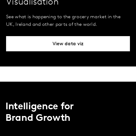
Visualisation
See what is happening to the grocery market in the
UK, Ireland and other parts of the world.
View data viz
Intelligence for
Brand Growth