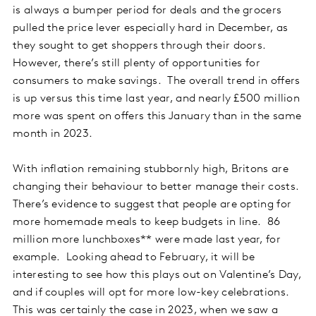
is always a bumper period for deals and the grocers
pulled the price lever especially hard in December, as
they sought to get shoppers through their doors.
However, there’s still plenty of opportunities for
consumers to make savings. The overall trend in offers
is up versus this time last year, and nearly £500 million
more was spent on offers this January than in the same
month in 2023.
With inflation remaining stubbornly high, Britons are
changing their behaviour to better manage their costs.
There’s evidence to suggest that people are opting for
more homemade meals to keep budgets in line. 86
million more lunchboxes** were made last year, for
example. Looking ahead to February, it will be
interesting to see how this plays out on Valentine’s Day,
and if couples will opt for more low-key celebrations.
This was certainly the case in 2023, when we saw a