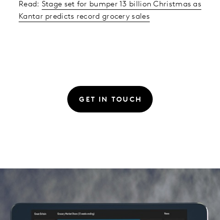
Read:
Stage set for bumper 13 billion Christmas as
Kantar predicts record grocery sales
GET IN TOUCH