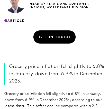
HEAD OF RETAIL AND CONSUMER
INSIGHT, WORLDPANEL DIVISION
ARTICLE
GET IN TOUCH
Grocery price inflation fell slightly to 6.8%
in January, down from 6.9% in December
2023.
Grocery price inflation fell slightly to 6.8% in January,
down from 6.9% in December 2023*, according to our
latest data. This softer decline compares with a 2.2