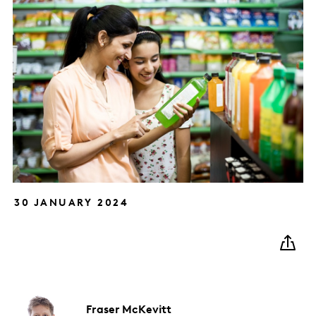
30 JANUARY 2024
Fraser
McKevitt