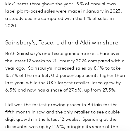
kick’ items throughout the year. 9% of annual own
label plant-based sales were made in January in 2023,
a steady decline compared with the 11% of sales in
2020.
Sainsbury's, Tesco, Lidl and Aldi win share
Both Sainsbury’s and Tesco gained market share over
the latest 12 weeks to 21 January 2024 compared with a
year ago. Sainsbury’s increased sales by 8.1% to take
15.7% of the market, 0.3 percentage points higher than
last year, while the UK’s largest retailer Tesco grew by
6.3% and now has a share of 27.6%, up from 27.5%.
Lidl was the fastest growing grocer in Britain for the
fifth month in row and the only retailer to see double-
digit growth in the latest 12 weeks. Spending at the
discounter was up by 11.9%, bringing its share of the