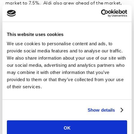
market to 7.5%. Aldi also grew ahead of the market,
with sales up by 7.2%, and increased its share by 0.1
percentage points to 9.3%.
Sales at Morrisons rose by 2.8%, with the Bradford-
This website uses cookies
based grocer now holding an 8.8% share. Asda’s share
We use cookies to personalise content and ads, to
is at 13.7%, with sales rising by 2.1% compared to a
provide social media features and to analyse our traffic.
year ago.
We also share information about your use of our site with
our social media, advertising and analytics partners who
Waitrose increased sales by 3.5% and holds 4.6% of the
may combine it with other information that you’ve
market, while Co-op accounts for 5.3%, growing sales
provided to them or that they’ve collected from your use
by 1.8%. Iceland saw growth of 2.3%, giving the frozen
of their services.
food specialist a 2.4% share.
Online sales rose by 6.3% in the latest 12 weeks, slightly
Show details
ahead of Ocado’s growth where spending was 4.0%
higher than last year. The online-only retailer has a
OK
1.7% share of the total market.