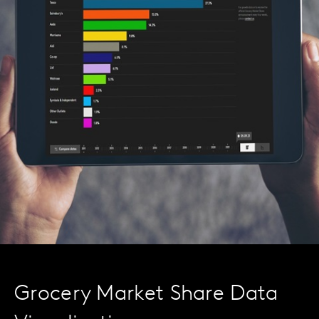
Grocery Market Share Data