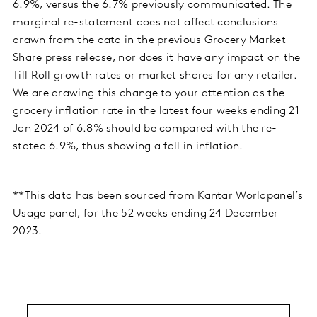
6.9%, versus the 6.7% previously communicated. The
marginal re-statement does not affect conclusions
drawn from the data in the previous Grocery Market
Share press release, nor does it have any impact on the
Till Roll growth rates or market shares for any retailer.
We are drawing this change to your attention as the
grocery inflation rate in the latest four weeks ending 21
Jan 2024 of 6.8% should be compared with the re-
stated 6.9%, thus showing a fall in inflation.
**This data has been sourced from Kantar Worldpanel’s
Usage panel, for the 52 weeks ending 24 December
2023.