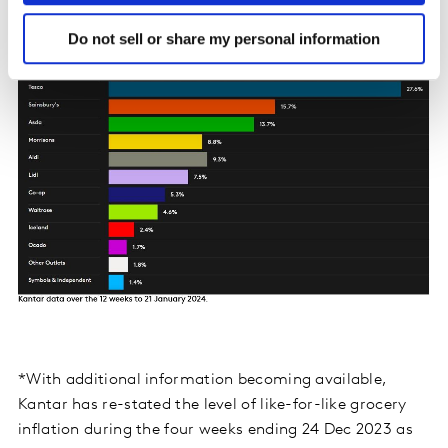
Do not sell or share my personal information
*With additional information becoming available,
Kantar has re-stated the level of like-for-like grocery
inflation during the four weeks ending 24 Dec 2023 as