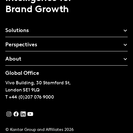
Brand Growth
Solutions
Perspectives
About
Global Office
Vivo Building, 30 Stamford St,
London
SE1 9LQ
T
+44 (0)207 076 9000
© Kantar Group and Affiliates 2026