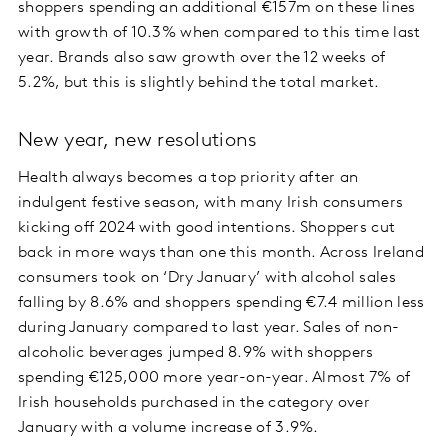
shoppers spending an additional €157m on these lines
with growth of 10.3% when compared to this time last
year. Brands also saw growth over the 12 weeks of
5.2%, but this is slightly behind the total market.
New year, new resolutions
Health always becomes a top priority after an
indulgent festive season, with many Irish consumers
kicking off 2024 with good intentions. Shoppers cut
back in more ways than one this month. Across Ireland
consumers took on ‘Dry January’ with alcohol sales
falling by 8.6% and shoppers spending €7.4 million less
during January compared to last year. Sales of non-
alcoholic beverages jumped 8.9% with shoppers
spending €125,000 more year-on-year. Almost 7% of
Irish households purchased in the category over
January with a volume increase of 3.9%.