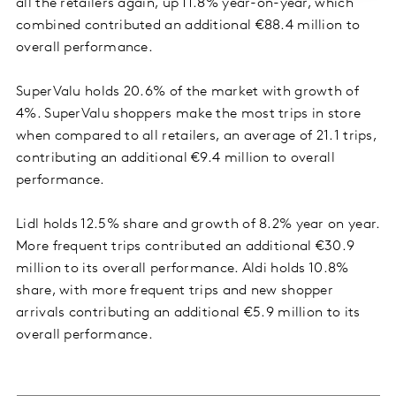
all the retailers again, up 11.8% year-on-year, which
combined contributed an additional €88.4 million to
overall performance.
SuperValu holds 20.6% of the market with growth of
4%. SuperValu shoppers make the most trips in store
when compared to all retailers, an average of 21.1 trips,
contributing an additional €9.4 million to overall
performance.
Lidl holds 12.5% share and growth of 8.2% year on year.
More frequent trips contributed an additional €30.9
million to its overall performance. Aldi holds 10.8%
share, with more frequent trips and new shopper
arrivals contributing an additional €5.9 million to its
overall performance.