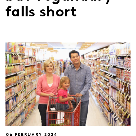
falls short
06 FEBRUARY 2024