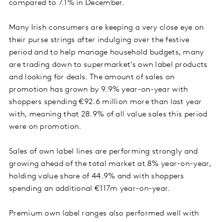
compared to 7.1% in December.
Many Irish consumers are keeping a very close eye on
their purse strings after indulging over the festive
period and to help manage household budgets, many
are trading down to supermarket’s own label products
and looking for deals. The amount of sales on
promotion has grown by 9.9% year-on-year with
shoppers spending €92.6 million more than last year
with, meaning that 28.9% of all value sales this period
were on promotion.
Sales of own label lines are performing strongly and
growing ahead of the total market at 8% year-on-year,
holding value share of 44.9% and with shoppers
spending an additional €117m year-on-year.
Premium own label ranges also performed well with