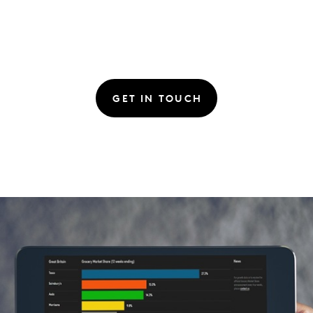
GET IN TOUCH