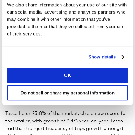
year-on-year.
We also share information about your use of our site with
our social media, advertising and analytics partners who
may combine it with other information that you’ve
Irish retailer performance update
provided to them or that they’ve collected from your use
Dunnes, Tesco and Lidl all grew ahead of the total
of their services.
market in terms of value this month.
Dunnes hit a new record share of 24.6% with growth of
Show details
9.9% year-on-year. Dunnes growth stems from a boost
in new shoppers, up 1.3 percentage points year-on-year
OK
which is the highest growth in new shoppers among all
the retailers, and alongside more frequent trips,
contributed a combined additional €38.1 million to
Do not sell or share my personal information
overall performance.
Tesco holds 23.8% of the market, also a new record for
the retailer, with growth of 9.4% year-on-year. Tesco
had the strongest frequency of trips growth amongst