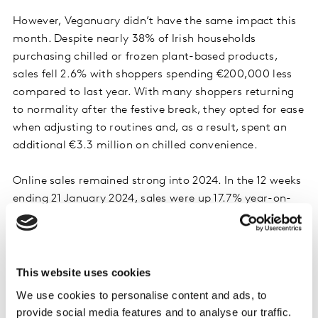
However, Veganuary didn’t have the same impact this
month. Despite nearly 38% of Irish households
purchasing chilled or frozen plant-based products,
sales fell 2.6% with shoppers spending €200,000 less
compared to last year. With many shoppers returning
to normality after the festive break, they opted for ease
when adjusting to routines and, as a result, spent an
additional €3.3 million on chilled convenience.
Online sales remained strong into 2024. In the 12 weeks
ending 21 January 2024, sales were up 17.7% year-on-
year with shoppers spending an additional €28.2
million. The main contributor was more frequent trips,
which contributed an additional €12.7 million to its
overall performance. Online continues to attract new
This website uses cookies
shoppers with 18.5% of Irish households purchasing
We use cookies to personalise content and ads, to
groceries online with volume up 0.8 per centage points
provide social media features and to analyse our traffic.