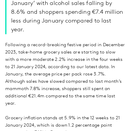
January’ with alcohol sales falling by
8.6% and shoppers spending €7.4 million
less during January compared to last
year.
Following a record-breaking festive period in December
2023, take-home grocery sales are starting to slow
with a more moderate 2.2% increase in the four weeks
to 21 January 2024, according to our latest data. In
January, the average price per pack rose 3.7%.
Although sales have slowed compared to last month’s
mammoth 7.8% increase, shoppers still spent an
additional €21.4m compared to the same time last
year.
Grocery inflation stands at 5.9% in the 12 weeks to 21
January 2024, which is down 1.2 percentage point