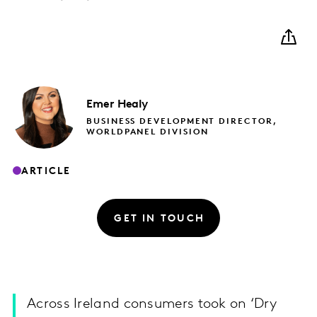
Emer
Healy
BUSINESS DEVELOPMENT DIRECTOR,
WORLDPANEL DIVISION
ARTICLE
GET IN TOUCH
Across Ireland consumers took on ‘Dry