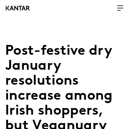
Post-festive dry
January
resolutions
increase among
Irish shoppers,
but Veganuary