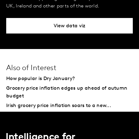
UK, Ireland and other parts of the world.
View data viz
Also of Interest
How popular is Dry January?
Grocery price inflation edges up ahead of autumn
budget
Irish grocery price inflation soars to a new...
Intelligence for