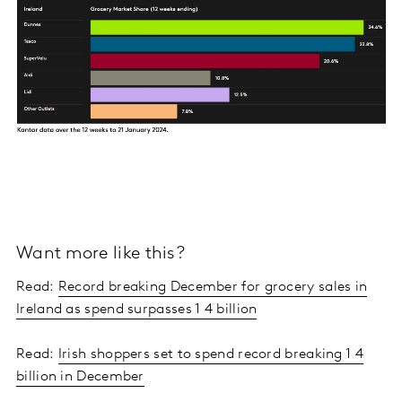
Want more like this?
Read:
Record breaking December for grocery sales in
Ireland as spend surpasses 1 4 billion
Read:
Irish shoppers set to spend record breaking 1 4
billion in December