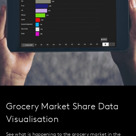
Grocery Market Share Data
Visualisation
See what is happening to the grocery market in the