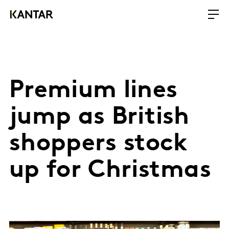
Premium lines
jump as British
shoppers stock
up for Christmas