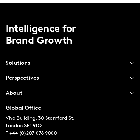
Intelligence for
Brand Growth
Solutions
Perspectives
About
Global Office
Vivo Building, 30 Stamford St,
London
SE1 9LQ
T
+44 (0)207 076 9000