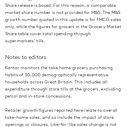
Share release is based. For this reason, a comparable
market share number is not provided for M&S. The M&S
growth number quoted in this update is for FMCG sales
only, while the figures for grocers in the Grocery Market
Share table cover total spending through
supermarkets’ tills.
Notes to editors
Kantar monitors the take home grocery purchasing
habits of 30,000 demographically representative
households across Great Britain. This includes all
expenditure through store tills at the grocers, excluding
petrol and in-store concessions.
Retailer growth figures reported here relate to overall
take-home sales, and so include the impact of store
openings or closures. Like-for-like sales change is not