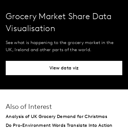
Grocery Market Share Data
Visualisation
See what is happening to the grocery market in the
UK, Ireland and other parts of the world.
View data viz
Also of Interest
Analysis of UK Grocery Demand for Christmas
Do Pro-Environment Words Translate Into Action