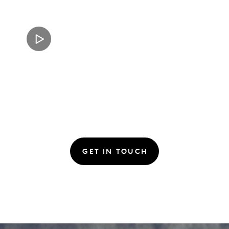
GET IN TOUCH