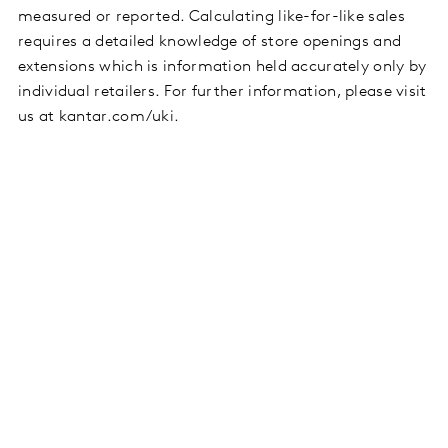
measured or reported. Calculating like-for-like sales
requires a detailed knowledge of store openings and
extensions which is information held accurately only by
individual retailers. For further information, please visit
us at kantar.com/uki.