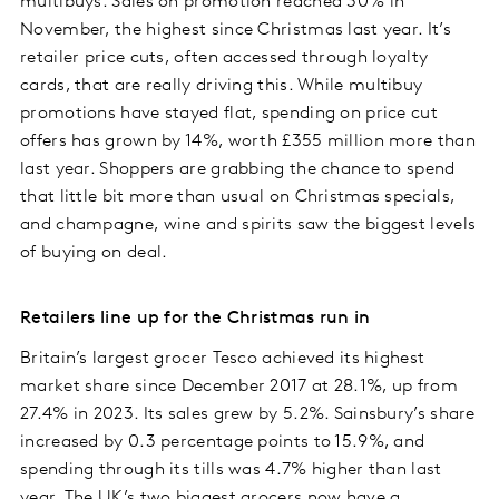
multibuys. Sales on promotion reached 30% in
November, the highest since Christmas last year. It’s
retailer price cuts, often accessed through loyalty
cards, that are really driving this. While multibuy
promotions have stayed flat, spending on price cut
offers has grown by 14%, worth £355 million more than
last year. Shoppers are grabbing the chance to spend
that little bit more than usual on Christmas specials,
and champagne, wine and spirits saw the biggest levels
of buying on deal.
Retailers line up for the Christmas run in
Britain’s largest grocer Tesco achieved its highest
market share since December 2017 at 28.1%, up from
27.4% in 2023. Its sales grew by 5.2%. Sainsbury’s share
increased by 0.3 percentage points to 15.9%, and
spending through its tills was 4.7% higher than last
year. The UK’s two biggest grocers now have a