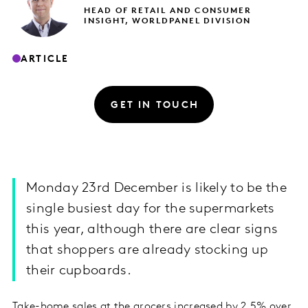
HEAD OF RETAIL AND CONSUMER
INSIGHT, WORLDPANEL DIVISION
ARTICLE
GET IN TOUCH
Monday 23rd December is likely to be the
single busiest day for the supermarkets
this year, although there are clear signs
that shoppers are already stocking up
their cupboards.
Take-home sales at the grocers increased by 2.5% over