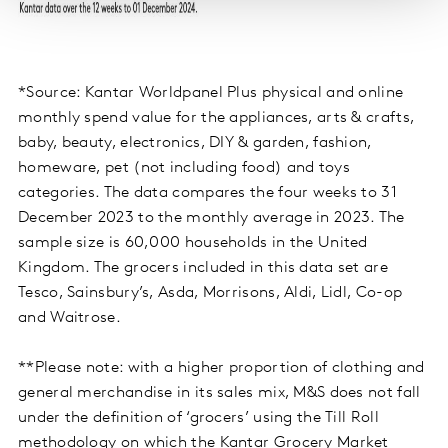
*Source: Kantar Worldpanel Plus physical and online
monthly spend value for the appliances, arts & crafts,
baby, beauty, electronics, DIY & garden, fashion,
homeware, pet (not including food) and toys
categories. The data compares the four weeks to 31
December 2023 to the monthly average in 2023. The
sample size is 60,000 households in the United
Kingdom. The grocers included in this data set are
Tesco, Sainsbury’s, Asda, Morrisons, Aldi, Lidl, Co-op
and Waitrose.
**Please note: with a higher proportion of clothing and
general merchandise in its sales mix, M&S does not fall
under the definition of ‘grocers’ using the Till Roll
methodology on which the Kantar Grocery Market