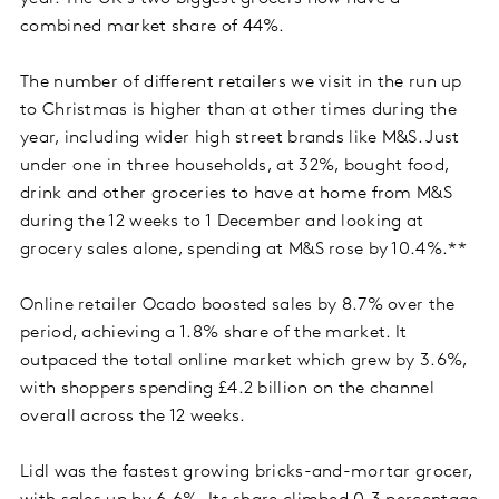
combined market share of 44%.
The number of different retailers we visit in the run up
to Christmas is higher than at other times during the
year, including wider high street brands like M&S. Just
under one in three households, at 32%, bought food,
drink and other groceries to have at home from M&S
during the 12 weeks to 1 December and looking at
grocery sales alone, spending at M&S rose by 10.4%.**
Online retailer Ocado boosted sales by 8.7% over the
period, achieving a 1.8% share of the market. It
outpaced the total online market which grew by 3.6%,
with shoppers spending £4.2 billion on the channel
overall across the 12 weeks.
Lidl was the fastest growing bricks-and-mortar grocer,