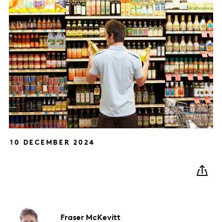
10 DECEMBER 2024
Fraser
McKevitt