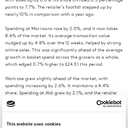
with sales up by 6.6%. Its share climbed 0.3 percentage
points to 7.7%. The retailer’s footfall stepped up by
nearly 10% in comparison with a year ago.
Spending at Morrisons rose by 2.0%, and it now takes
8.6% of the market. Its average transaction value
nudged up by 4.8% over the 12 weeks, helped by strong
online sales. This was significantly ahead of the average
growth in basket spend across the grocers as a whole,
which edged 0.7% higher to £24.51 this period.
Waitrose grew slightly ahead of the market, with
spending increasing by 2.6%. It maintains a 4.4%
share. Spending at Aldi grew by 2.1%, and the retailer
retained 10.3% of the market. Iceland also held its
share of 2.2%, and Co-op’s portion of the market is
now 5.5%. Asda has a 12.3% market share.
This website uses cookies