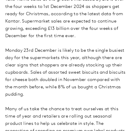
the four weeks to 1st December 2024 as shoppers get
ready for Christmas, according to the latest data from
Kantar. Supermarket sales are expected to continue
growing, exceeding £13 billion over the four weeks of
December for the first time ever.
Monday 23rd December is likely to be the single busiest
day for the supermarkets this year, although there are
clear signs that shoppers are already stocking up their
cupboards. Sales of assorted sweet biscuits and biscuits
for cheese both doubled in November compared with
the month before, while 8% of us bought a Christmas
pudding.
Many of us take the chance to treat ourselves at this
time of year and retailers are rolling out seasonal
product lines to help us celebrate in style. The