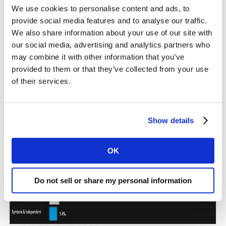
We use cookies to personalise content and ads, to
provide social media features and to analyse our traffic.
We also share information about your use of our site with
our social media, advertising and analytics partners who
may combine it with other information that you’ve
provided to them or that they’ve collected from your use
of their services.
Show details
OK
Do not sell or share my personal information