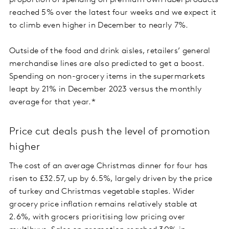
proportion of spending on premium own label products
reached 5% over the latest four weeks and we expect it
to climb even higher in December to nearly 7%.
Outside of the food and drink aisles, retailers’ general
merchandise lines are also predicted to get a boost.
Spending on non-grocery items in the supermarkets
leapt by 21% in December 2023 versus the monthly
average for that year.*
Price cut deals push the level of promotion
higher
The cost of an average Christmas dinner for four has
risen to £32.57, up by 6.5%, largely driven by the price
of turkey and Christmas vegetable staples. Wider
grocery price inflation remains relatively stable at
2.6%, with grocers prioritising low pricing over