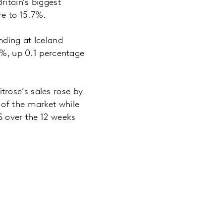
itain’s biggest
e to 15.7%.
nding at Iceland
3%, up 0.1 percentage
rose’s sales rose by
of the market while
S over the 12 weeks