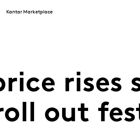
Kantar Marketplace
rice rises 
roll out fes