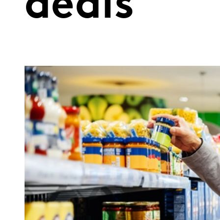
deals