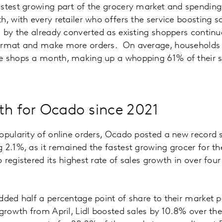
astest growing part of the grocery market and spendin
h, with every retailer who offers the service boosting s
n by the already converted as existing shoppers continu
ormat and make more orders. On average, households 
e shops a month, making up a whopping 61% of their s
th for Ocado since 2021
opularity of online orders, Ocado posted a new record 
 2.1%, as it remained the fastest growing grocer for th
egistered its highest rate of sales growth in over four 
dded half a percentage point of share to their market 
 growth from April, Lidl boosted sales by 10.8% over the