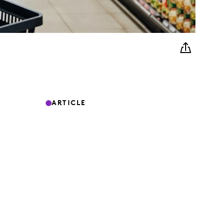
ARTICLE