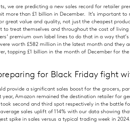
ts, we are predicting a new sales record for retailer pr
 hit more than £1 billion in December. It’s important t
or great value and quality, not just the cheapest produ
t to treat themselves and throughout the cost of living 
lers’ premium own label lines to do that in a way that’
were worth £582 million in the latest month and they ar
r, topping £1 billion in the month of December for the f
preparing for Black Friday fight 
d provide a significant sales boost for the grocers, par
st year, Amazon remained the destination retailer for g
took second and third spot respectively in the battle f
average sales uplift of 114% with our data showing that
est spike in sales versus a typical trading week in 2024