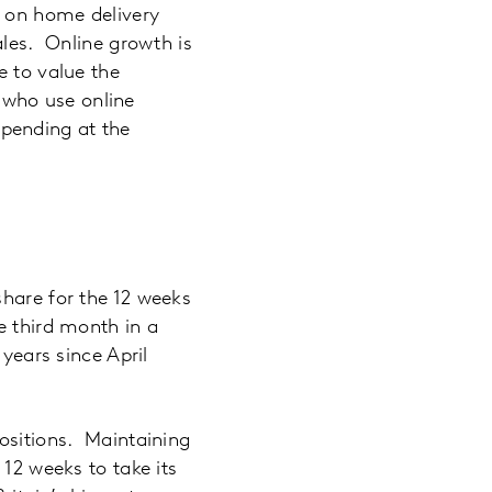
g on home delivery
ales. Online growth is
e to value the
who use online
pending at the
share for the 12 weeks
e third month in a
years since April
positions. Maintaining
 12 weeks to take its