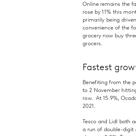
Online remains the f
rose by 11% this mont
primarily being drive
convenience of the f
grocery now buy thre
grocers.
Fastest grow
Benefiting from the p
to 2 November hitting
row. At 15.9%, Ocado r
2021.
Tesco and Lidl both a
a run of double-digit