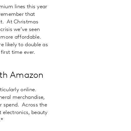
emium lines this year
o remember that
ct. At Christmas
crisis we’ve seen
s more affordable.
e likely to double as
irst time ever.
with Amazon
ticularly online.
eneral merchandise,
or spend. Across the
 electronics, beauty
.*