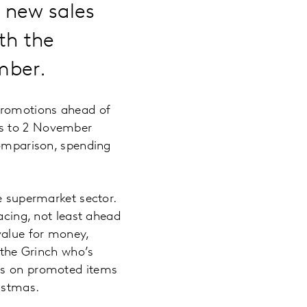
a new sales
ith the
cember.
 promotions ahead of
ks to 2 November
comparison, spending
he supermarket sector.
acing, not least ahead
value for money,
 the Grinch who’s
ers on promoted items
ristmas.