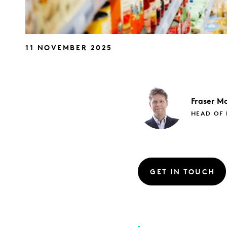
11 NOVEMBER 2025
Fraser
Mc
HEAD OF 
GET IN TOUCH