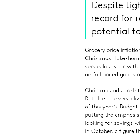
Despite tig
record for 
potential t
Grocery price inflati
Christmas. Take-home
versus last year, wit
on full priced goods r
Christmas ads are hit
Retailers are very ali
of this year’s Budget
putting the emphasis 
looking for savings 
in October, a figure 