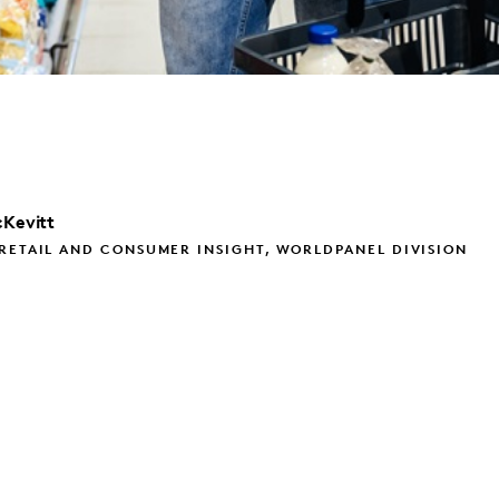
Kevitt
RETAIL AND CONSUMER INSIGHT, WORLDPANEL DIVISION