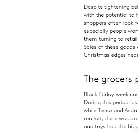
Despite tightening bel
with the potential to
shoppers often look f
especially people wan
them turning to retai
Sales of these goods 
Christmas edges neare
The grocers 
Black Friday week coul
During this period la
while Tesco and Asda 
market, there was an 
and toys had the bigg