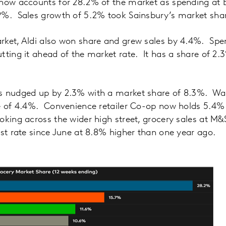
now accounts for 28.2% of the market as spending at Br
9%. Sales growth of 5.2% took Sainsbury’s market shar
rket, Aldi also won share and grew sales by 4.4%. Spe
tting it ahead of the market rate. It has a share of 2.
s nudged up by 2.3% with a market share of 8.3%. Wait
re of 4.4%. Convenience retailer Co-op now holds 5.4% 
king across the wider high street, grocery sales at M&
est rate since June at 8.8% higher than one year ago.