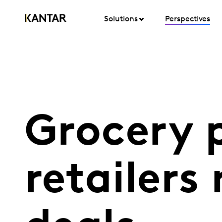
Solutions
Perspectives
Grocery p
retailers 