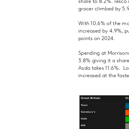
share to 8.2%. Tesco 
grocer climbed by 5.
With 10.6% of the ma
increased by 4.9%, pu
points on 2024.
Spending at Morrison
3.8% giving it a sha
Asda takes 11.6%. Loo
increased at the fast