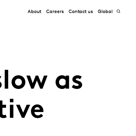
About
Careers
Contact us
Global
slow as
tive