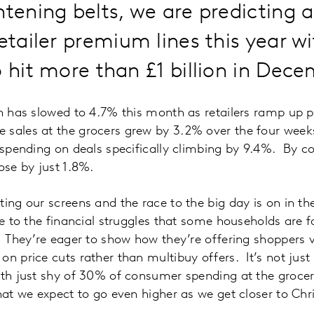
htening belts, we are predicting 
retailer premium lines this year w
o hit more than £1 billion in De
on has slowed to 4.7% this month as retailers ramp up
 sales at the grocers grew by 3.2% over the four wee
h spending on deals specifically climbing by 9.4%. By 
ose by just 1.8%.
ting our screens and the race to the big day is on in t
ve to the financial struggles that some households are f
. They’re eager to show how they’re offering shoppers 
on price cuts rather than multibuy offers. It’s not just
with just shy of 30% of consumer spending at the groc
that we expect to go even higher as we get closer to Ch