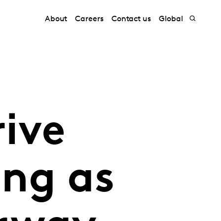
About
Careers
Contact us
Global
rive
ng as