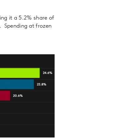
ing it a 5.2% share of
. Spending at frozen