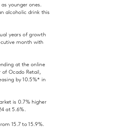
me as younger ones.
 alcoholic drink this
nual years of growth
secutive month with
nding at the online
 of Ocado Retail,
easing by 10.5%* in
arket is 0.7% higher
024 at 5.6%.
from 15.7 to 15.9%.