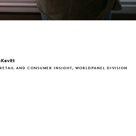
Kevitt
RETAIL AND CONSUMER INSIGHT, WORLDPANEL DIVISION