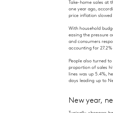
Take-home sales at t
one year ago, accordi
price inflation slowe
With household budgets
easing the pressure o
and consumers respon
accounting for 27.2% o
People also turned to
proportion of sales 
lines was up 5.4%, h
days leading up to Ne
New year, ne