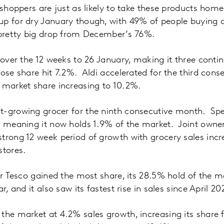
r shoppers are just as likely to take these products ho
p for dry January though, with 49% of people buying an
 pretty big drop from December’s 76%.
% over the 12 weeks to 26 January, making it three conti
hose share hit 7.2%. Aldi accelerated for the third con
 market share increasing to 10.2%.
t-growing grocer for the ninth consecutive month. Spe
% meaning it now holds 1.9% of the market. Joint owner
trong 12 week period of growth with grocery sales incr
stores.
cer Tesco gained the most share, its 28.5% hold of the m
ar, and it also saw its fastest rise in sales since April 2
the market at 4.2% sales growth, increasing its share 