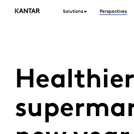
Solutions
Perspectives
Healthier
supermar