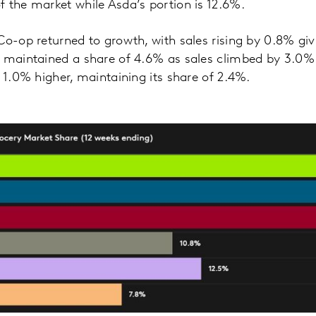
 the market while Asda’s portion is 12.6%.
Co-op returned to growth, with sales rising by 0.8% giv
 maintained a share of 4.6% as sales climbed by 3.0%
s 1.0% higher, maintaining its share of 2.4%.