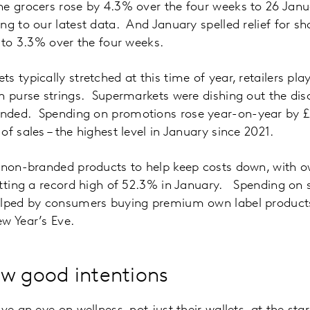
he grocers rose by 4.3% over the four weeks to 26 Jan
ng to our latest data. And January spelled relief for s
d to 3.3% over the four weeks.
 typically stretched at this time of year, retailers play
n purse strings. Supermarkets were dishing out the dis
ded. Spending on promotions rose year-on-year by £2
f sales – the highest level in January since 2021.
 non-branded products to help keep costs down, with o
hitting a record high of 52.3% in January. Spending on
elped by consumers buying premium own label products
w Year’s Eve.
w good intentions