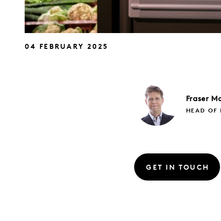
04 FEBRUARY 2025
Fraser
Mc
HEAD OF 
GET IN TOUCH