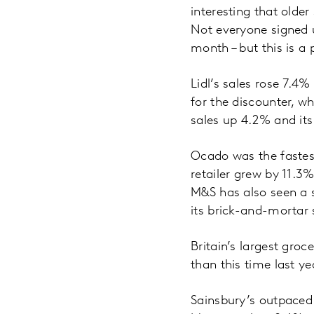
interesting that olde
Not everyone signed u
month – but this is a
Lidl’s sales rose 7.4
for the discounter, w
sales up 4.2% and its
Ocado was the fastes
retailer grew by 11.3
M&S has also seen a s
its brick-and-mortar 
Britain’s largest gro
than this time last ye
Sainsbury’s outpaced 