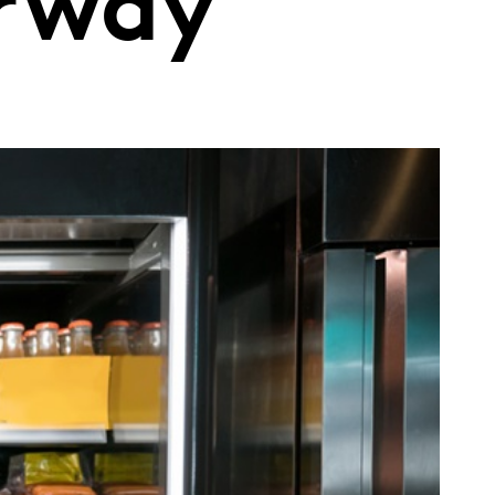
erway