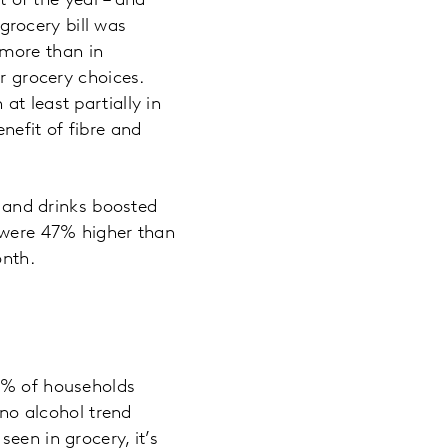
t of the year – and
rocery bill was
n more than in
ur grocery choices.
t least partially in
nefit of fibre and
s and drinks boosted
s were 47% higher than
onth.
.7% of households
 no alcohol trend
een in grocery, it’s