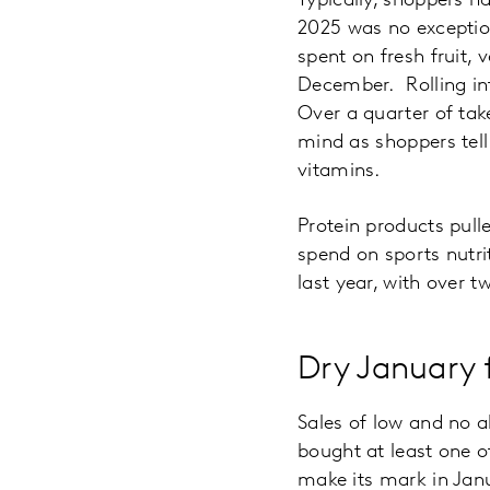
Typically, shoppers ha
2025 was no exceptio
spent on fresh fruit, 
December. Rolling int
Over a quarter of tak
mind as shoppers tell
vitamins.
Protein products pulle
spend on sports nutri
last year, with over 
Dry January 
Sales of low and no a
bought at least one of
make its mark in Janu