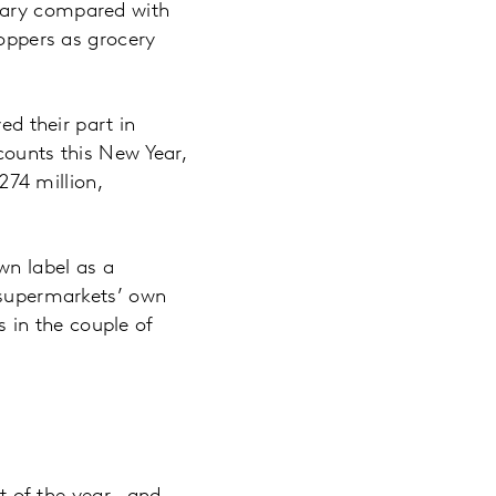
uary compared with
hoppers as grocery
ed their part in
counts this New Year,
74 million,
wn label as a
 supermarkets’ own
 in the couple of