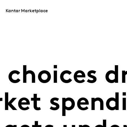
Kantar Marketplace
 choices d
ket spendi