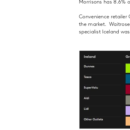
Morrisons has 8.6% of
Convenience retailer 
the market. Waitrose
specialist Iceland wa