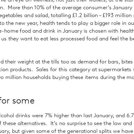
ve an eye on wellness, not just their wallets, at the star
n. More than 10% of the average consumer’s January g
vegetables and salad, totalling £1.2 billion – £193 millio
o the new year, health tends to play a bigger role in o
e-home food and drink in January is chosen with health a
 us they want to eat less processed food and feel the be
d their weight at the tills too as demand for bars, bite
tion products. Sales for this category at supermarket
two million households buying these items during the m
for some
lcohol drinks were 7% higher than last January, and 6
 these alternatives. It’s no surprise to see the low and
ary, but given some of the generational splits we have s