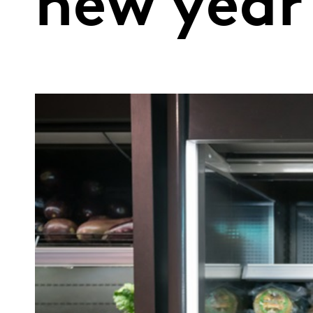
new year