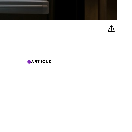
ARTICLE