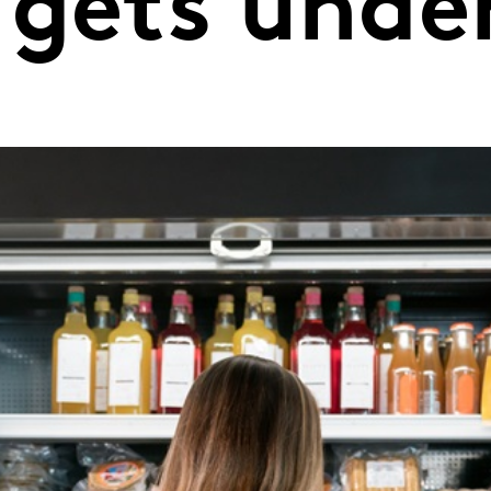
 gets und