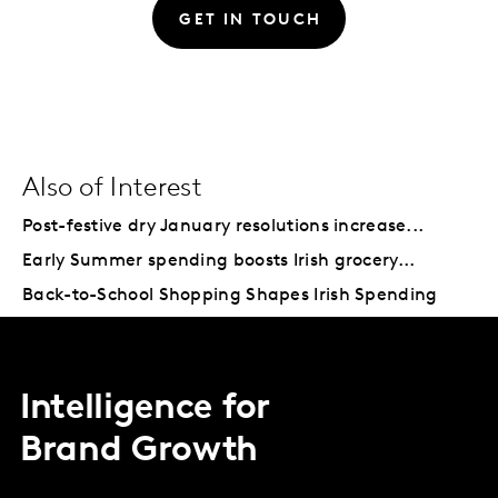
GET IN TOUCH
Also of Interest
Post-festive dry January resolutions increase...
Early Summer spending boosts Irish grocery...
Back-to-School Shopping Shapes Irish Spending
Intelligence for
Brand Growth