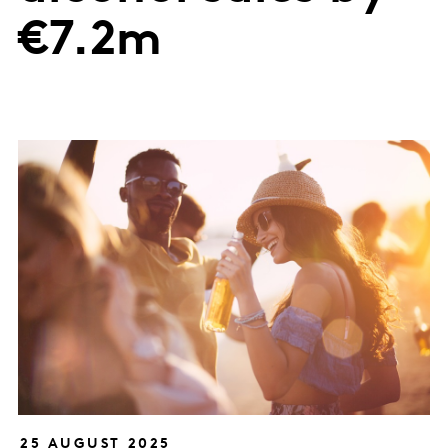
€7.2m
25 AUGUST 2025