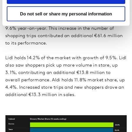
SuperValu holds 19.7% of the market with growth of
Do not sell or share my personal information
4.2%. Consumers made the most shopping trips to this
grocer, averaging 25.6 trips over the latest 12 weeks up
9.6% year-on-year. This increase in the number of
shopping trips contributed an additional €61.6 million
to its performance.
Lidl holds 14.2% of the market with growth of 9.5%. Lidl
also saw shoppers pick up more volume in store, up
3.1%, contributing an additional €13.8 million to
overall performance. Aldi holds 11.8% market share, up
4.4%. Increased store trips and new shoppers drove an
additional €13.3 million in sales.