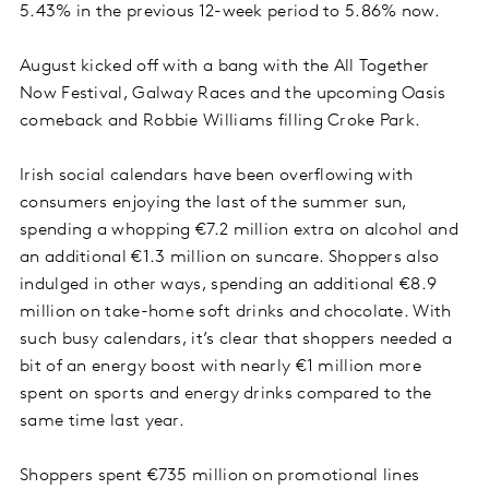
5.43% in the previous 12-week period to 5.86% now.
August kicked off with a bang with the All Together
Now Festival, Galway Races and the upcoming Oasis
comeback and Robbie Williams filling Croke Park.
Irish social calendars have been overflowing with
consumers enjoying the last of the summer sun,
spending a whopping €7.2 million extra on alcohol and
an additional €1.3 million on suncare. Shoppers also
indulged in other ways, spending an additional €8.9
million on take-home soft drinks and chocolate. With
such busy calendars, it’s clear that shoppers needed a
bit of an energy boost with nearly €1 million more
spent on sports and energy drinks compared to the
same time last year.
Shoppers spent €735 million on promotional lines