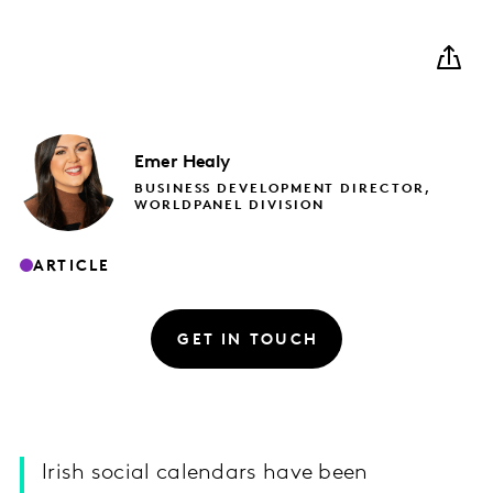
Emer
Healy
BUSINESS DEVELOPMENT DIRECTOR,
WORLDPANEL DIVISION
ARTICLE
GET IN TOUCH
Irish social calendars have been