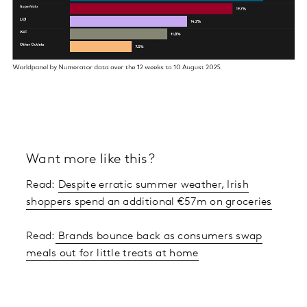
Want more like this?
Read:
Despite erratic summer weather, Irish
shoppers spend an additional €57m on groceries
Read:
Brands bounce back as consumers swap
meals out for little treats at home