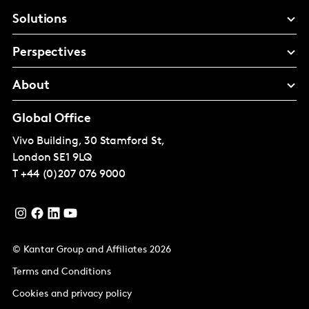
Solutions
Perspectives
About
Global Office
Vivo Building, 30 Stamford St,
London
SE1 9LQ
T
+44 (0)207 076 9000
© Kantar Group and Affiliates 2026
Terms and Conditions
Cookies and privacy policy