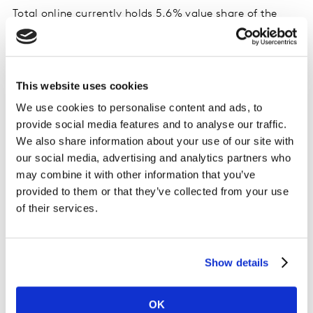
Total online currently holds 5.6% value share of the
market, with sales rising by 6.8% year-on-year, and
shoppers spending an additional €12.5 million through
this channel. Over the latest 12-week period, shoppers
purchased their groceries more often online, up 7.6%,
This website uses cookies
contributing €13.8 million to its overall performance,
We use cookies to personalise content and ads, to
down on last month’s €15.7 million.
provide social media features and to analyse our traffic.
We also share information about your use of our site with
Over the latest 12 weeks, Dunnes holds 23.5% market
our social media, advertising and analytics partners who
share, with sales growth of 6.3% year-on-year. Dunnes
may combine it with other information that you’ve
shoppers returned to store more often, up 2.2%, which
provided to them or that they’ve collected from your use
contributed €16.7 million to their overall performance.
of their services.
Tesco holds 23.4% of the market, with value growth of
5.6% year-on-year. Shoppers increased their trips to
Show details
store by 2.9%, which contributed €22.3 million to
overall performance.
OK