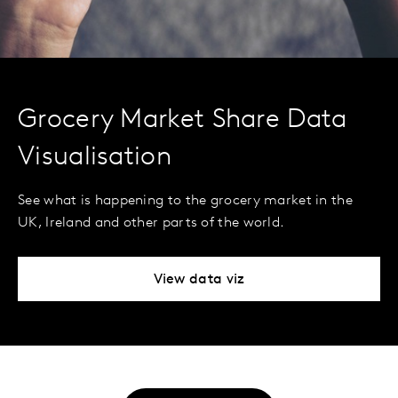
Grocery Market Share Data
Visualisation
See what is happening to the grocery market in the
UK, Ireland and other parts of the world.
View data viz