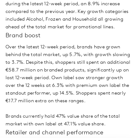
during the latest 12-week period, an 8.9% increase
compared to the previous year. Key growth categories
included Alcohol, Frozen and Household all growing
ahead of the total market for promotional lines.
Brand boost
Over the latest 12-week period, brands have grown
behind the total market, up 5.7%, with growth slowing
to 3.7%. Despite this, shoppers still spent an additional
€58.7 million on branded products, significantly up on
last 12-week period. Own label saw stronger growth
over the 12 weeks at 6.3% with premium own label the
standout performer, up 14.5%. Shoppers spent nearly
€17.7 million extra on these ranges.
Brands currently hold 47% value share of the total
market with own label at 47.1% value share.
Retailer and channel performance