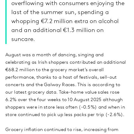
overflowing with consumers enjoying the
last of the summer sun, spending a
whopping €7.2 million extra on alcohol
and an additional €1.3 million on
suncare.
August was a month of dancing, singing and
celebrating as Irish shoppers contributed an additional
€68.2 million to the grocery market’s overall
performance, thanks to a host of festivals, sell-out
concerts and the Galway Races. This is according to
our latest grocery data. Take-home value sales rose
6.2% over the four weeks to 10 August 2025 although
shoppers were in store less often (-0.5%) and when in
store continued to pick up less packs per trip (-2.6%).
Grocery inflation continued to rise, increasing from