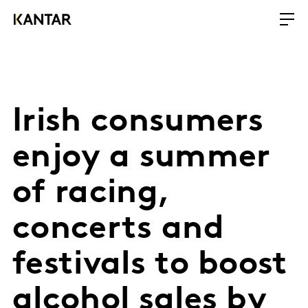
Irish consumers
enjoy a summer
of racing,
concerts and
festivals to boost
alcohol sales by