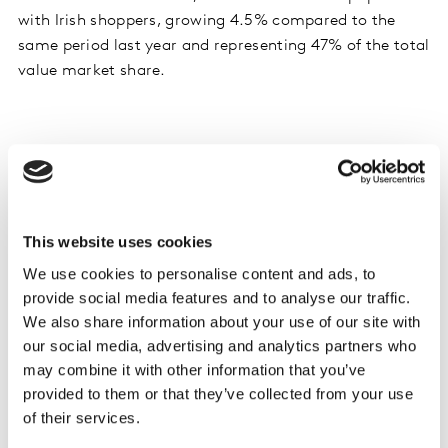
with Irish shoppers, growing 4.5% compared to the
same period last year and representing 47% of the total
value market share.
Shoppers enjoy St Patrick’s Day and Shrove
Tuesday but late Easter hits sales
Despite a late Easter this year, St Patrick’s Day and
This website uses cookies
Shrove Tuesday helped boost seasonal sales in Ireland.
Shoppers spent an additional €6.8 million on beer,
We use cookies to personalise content and ads, to
spirits and wine combined, along with an extra €590k
provide social media features and to analyse our traffic.
We also share information about your use of our site with
on hot cross buns, pancakes, sugar and sweet spreads,
our social media, advertising and analytics partners who
compared to last year. Sales of fish were also up as
may combine it with other information that you’ve
shoppers spent an additional €930k on fresh fish and
provided to them or that they’ve collected from your use
ready meals combined.
of their services.
It seems that this year’s late Easter is prompting