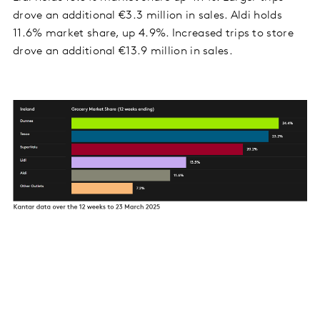
drove an additional €3.3 million in sales. Aldi holds
11.6% market share, up 4.9%. Increased trips to store
drove an additional €13.9 million in sales.