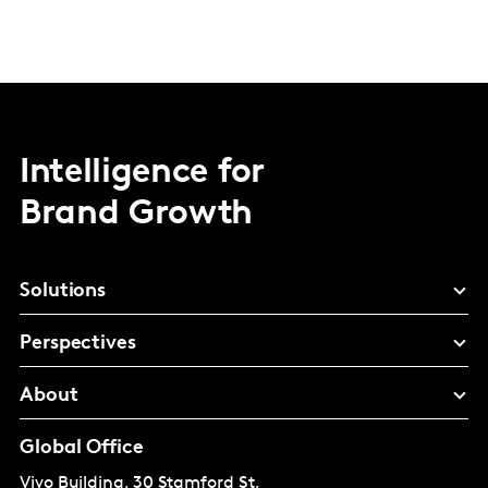
Intelligence for
Brand Growth
Solutions
Perspectives
About
Global Office
Vivo Building, 30 Stamford St,