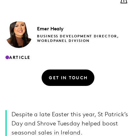
Emer
Healy
BUSINESS DEVELOPMENT DIRECTOR,
WORLDPANEL DIVISION
ARTICLE
GET IN TOUCH
Despite a late Easter this year, St Patrick’s
Day and Shrove Tuesday helped boost
seasonal sales in Ireland.