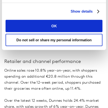
shoppers to delay the temptation to buy Easter eggs
Show details
too early. Irish shoppers spent €7.5 million less on
Easter eggs in March compared to last year. But when
we compare February 2025 with March 2025, we can
OK
see a significant increase in sales of €18.4 million. This
is the same for total chocolate confectionary with
Do not sell or share my personal information
year-on-year sales down 12.3%, but month-on-month
spending up an additional €20 million.
Retailer and channel performance
Online sales rose 10.8% year-on-year, with shoppers
spending an additional €20.8 million through this
channel. Over the 12-week period, shoppers purchased
their groceries more often online, up 11.4%.
Over the latest 12 weeks, Dunnes holds 24.4% market
share, with sales growth of 6% year-on-year. Dunnes