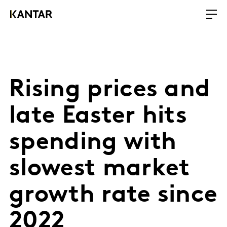
Rising prices and
late Easter hits
spending with
slowest market
growth rate since
2022