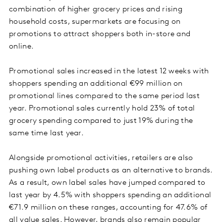
combination of higher grocery prices and rising
household costs, supermarkets are focusing on
promotions to attract shoppers both in-store and
online.
Promotional sales increased in the latest 12 weeks with
shoppers spending an additional €99 million on
promotional lines compared to the same period last
year. Promotional sales currently hold 23% of total
grocery spending compared to just 19% during the
same time last year.
Alongside promotional activities, retailers are also
pushing own label products as an alternative to brands.
As a result, own label sales have jumped compared to
last year by 4.5% with shoppers spending an additional
€71.9 million on these ranges, accounting for 47.6% of
all value sales. However, brands also remain popular