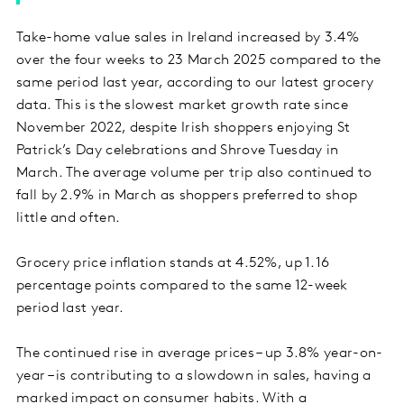
Take-home value sales in Ireland increased by 3.4%
over the four weeks to 23 March 2025 compared to the
same period last year, according to our latest grocery
data. This is the slowest market growth rate since
November 2022, despite Irish shoppers enjoying St
Patrick’s Day celebrations and Shrove Tuesday in
March. The average volume per trip also continued to
fall by 2.9% in March as shoppers preferred to shop
little and often.
Grocery price inflation stands at 4.52%, up 1.16
percentage points compared to the same 12-week
period last year.
The continued rise in average prices – up 3.8% year-on-
year – is contributing to a slowdown in sales, having a
marked impact on consumer habits. With a