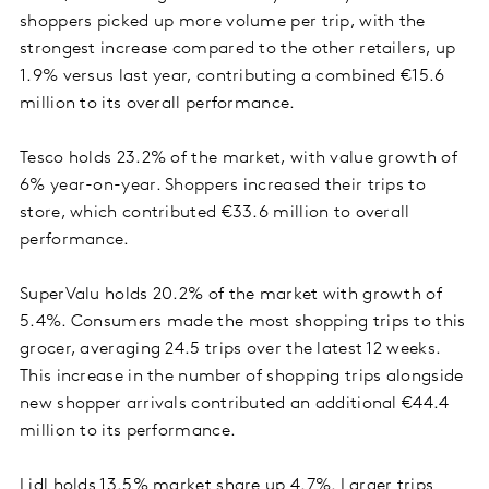
shoppers picked up more volume per trip, with the
strongest increase compared to the other retailers, up
1.9% versus last year, contributing a combined €15.6
million to its overall performance.
Tesco holds 23.2% of the market, with value growth of
6% year-on-year. Shoppers increased their trips to
store, which contributed €33.6 million to overall
performance.
SuperValu holds 20.2% of the market with growth of
5.4%. Consumers made the most shopping trips to this
grocer, averaging 24.5 trips over the latest 12 weeks.
This increase in the number of shopping trips alongside
new shopper arrivals contributed an additional €44.4
million to its performance.
Lidl holds 13.5% market share up 4.7%. Larger trips