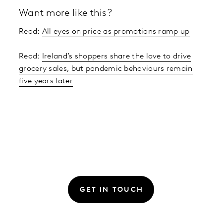
Want more like this?
Read:
All eyes on price as promotions ramp up
Read:
Ireland’s shoppers share the love to drive
grocery sales, but pandemic behaviours remain
five years later
GET IN TOUCH