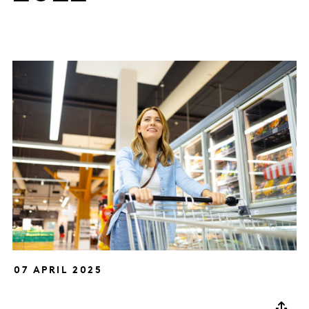
07 APRIL 2025