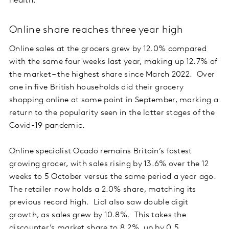
health.
Online share reaches three year high
Online sales at the grocers grew by 12.0% compared
with the same four weeks last year, making up 12.7% of
the market – the highest share since March 2022. Over
one in five British households did their grocery
shopping online at some point in September, marking a
return to the popularity seen in the latter stages of the
Covid-19 pandemic.
Online specialist Ocado remains Britain’s fastest
growing grocer, with sales rising by 13.6% over the 12
weeks to 5 October versus the same period a year ago.
The retailer now holds a 2.0% share, matching its
previous record high. Lidl also saw double digit
growth, as sales grew by 10.8%. This takes the
discounter’s market share to 8.2%, up by 0.5