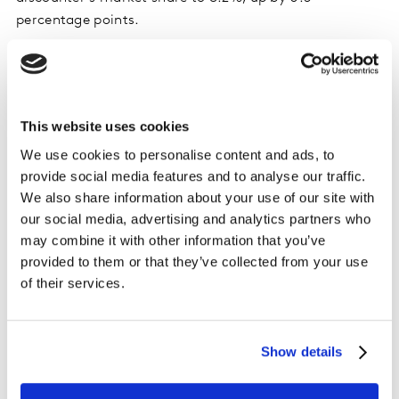
percentage points.
Tesco once again made the biggest share gain,
climbing by 0.7 percentage points to take 28.3% of the
market. Spending through its tills increased by 6.9%.
This website uses cookies
Sainsbury’s boosted its sales by 5.2% and lifted its
We use cookies to personalise content and ads, to
market share to 15.3%.
provide social media features and to analyse our traffic.
We also share information about your use of our site with
Aldi maintained its 10.6% portion of the market as
our social media, advertising and analytics partners who
spending rose by 4.3%, while Waitrose’s share held
may combine it with other information that you’ve
stable at 4.4% after increasing sales by 3.7%.
provided to them or that they’ve collected from your use
of their services.
Asda and Morrisons now take 11.8% and 8.3% of the
market respectively. Market share for convenience
specialist Co-Op stands at 5.4%, while spending at
Show details
Iceland outpaced the market as it retained 2.3% of
overall spending. Sales of groceries at M&S*** were