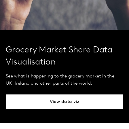
Grocery Market Share Data
Visualisation
See what is happening to the grocery market in the
UK, Ireland and other parts of the world.
View data viz