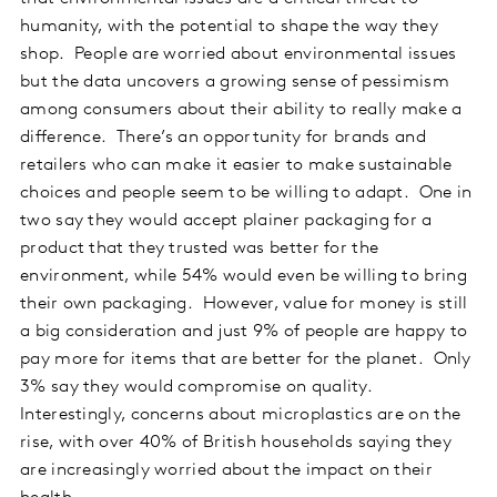
humanity, with the potential to shape the way they
shop. People are worried about environmental issues
but the data uncovers a growing sense of pessimism
among consumers about their ability to really make a
difference. There’s an opportunity for brands and
retailers who can make it easier to make sustainable
choices and people seem to be willing to adapt. One in
two say they would accept plainer packaging for a
product that they trusted was better for the
environment, while 54% would even be willing to bring
their own packaging. However, value for money is still
a big consideration and just 9% of people are happy to
pay more for items that are better for the planet. Only
3% say they would compromise on quality.
Interestingly, concerns about microplastics are on the
rise, with over 40% of British households saying they
are increasingly worried about the impact on their