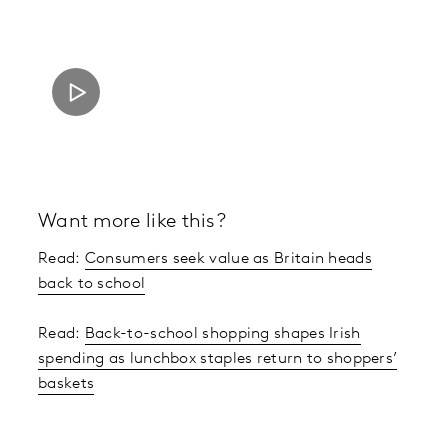
Want more like this?
Read:
Consumers seek value as Britain heads
back to school
Read:
Back-to-school shopping shapes Irish
spending as lunchbox staples return to shoppers’
baskets