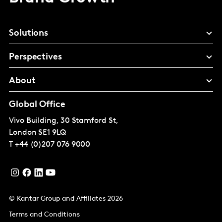
Solutions
Perspectives
About
Global Office
Vivo Building, 30 Stamford St,
London
SE1 9LQ
T
+44 (0)207 076 9000
© Kantar Group and Affiliates 2026
Terms and Conditions