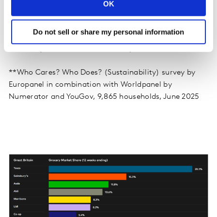
7.7% higher over the 12 weeks.
OK
Do not sell or share my personal information
*Multibuy, Y for £X and extra free promotions
**Who Cares? Who Does? (Sustainability) survey by
Europanel in combination with Worldpanel by
Numerator and YouGov, 9,865 households, June 2025