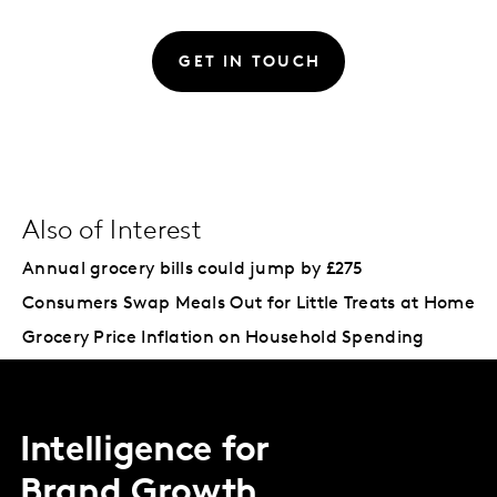
GET IN TOUCH
Also of Interest
Annual grocery bills could jump by £275
Consumers Swap Meals Out for Little Treats at Home
Grocery Price Inflation on Household Spending
Intelligence for
Brand Growth