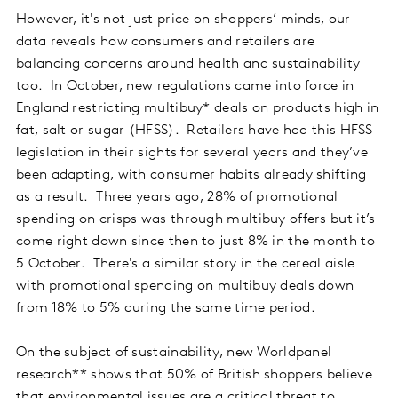
However, it's not just price on shoppers’ minds, our
data reveals how consumers and retailers are
balancing concerns around health and sustainability
too. In October, new regulations came into force in
England restricting multibuy* deals on products high in
fat, salt or sugar (HFSS). Retailers have had this HFSS
legislation in their sights for several years and they’ve
been adapting, with consumer habits already shifting
as a result. Three years ago, 28% of promotional
spending on crisps was through multibuy offers but it’s
come right down since then to just 8% in the month to
5 October. There's a similar story in the cereal aisle
with promotional spending on multibuy deals down
from 18% to 5% during the same time period.
On the subject of sustainability, new Worldpanel
research** shows that 50% of British shoppers believe
that environmental issues are a critical threat to