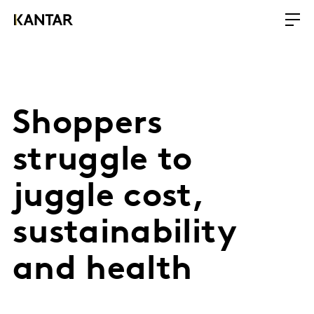
Shoppers
struggle to
juggle cost,
sustainability
and health