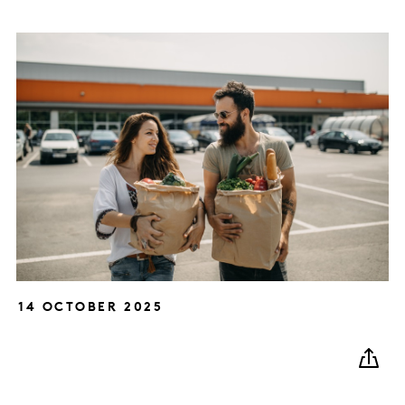
14 OCTOBER 2025