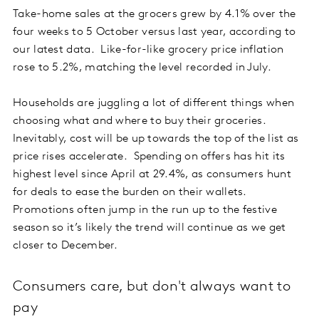
Take-home sales at the grocers grew by 4.1% over the
four weeks to 5 October versus last year, according to
our latest data. Like-for-like grocery price inflation
rose to 5.2%, matching the level recorded in July.
Households are juggling a lot of different things when
choosing what and where to buy their groceries.
Inevitably, cost will be up towards the top of the list as
price rises accelerate. Spending on offers has hit its
highest level since April at 29.4%, as consumers hunt
for deals to ease the burden on their wallets.
Promotions often jump in the run up to the festive
season so it’s likely the trend will continue as we get
closer to December.
Consumers care, but don't always want to
pay