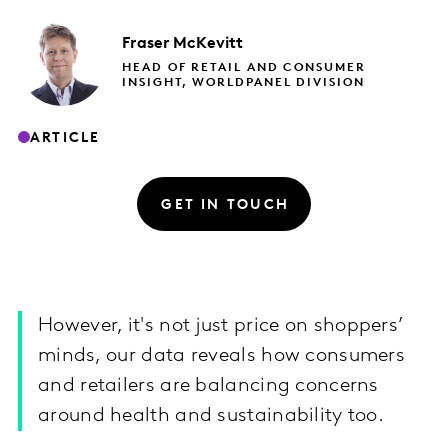
Fraser
McKevitt
HEAD OF RETAIL AND CONSUMER
INSIGHT, WORLDPANEL DIVISION
ARTICLE
GET IN TOUCH
However, it's not just price on shoppers’
minds, our data reveals how consumers
and retailers are balancing concerns
around health and sustainability too.