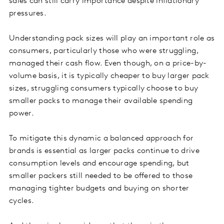
sales can still carry importance despite inflationary
pressures.
Understanding pack sizes will play an important role as
consumers, particularly those who were struggling,
managed their cash flow. Even though, on a price-by-
volume basis, it is typically cheaper to buy larger pack
sizes, struggling consumers typically choose to buy
smaller packs to manage their available spending
power.
To mitigate this dynamic a balanced approach for
brands is essential as larger packs continue to drive
consumption levels and encourage spending, but
smaller packers still needed to be offered to those
managing tighter budgets and buying on shorter
cycles.