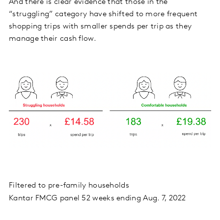
And there is clear evidence that those in the
“struggling” category have shifted to more frequent
shopping trips with smaller spends per trip as they
manage their cash flow.
Filtered to pre-family households
Kantar FMCG panel 52 weeks ending Aug. 7, 2022