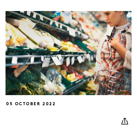
05 OCTOBER 2022