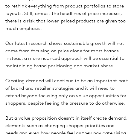
to rethink everything from product portfolios to store
layouts. Still, amidst the headlines of price increases,
there is a risk that lower-priced products are given too
much emphasis.
Our latest research shows sustainable growth will not
come from focusing on price alone for most brands.
Instead, a more nuanced approach will be essential to
maintaining brand positioning and market share.
Creating demand will continue to be an important part
of brand and retailer strategies and it will need to
extend beyond focusing only on value opportunities for
shoppers, despite feeling the pressure to do otherwise.
But a value proposition doesn’t in itself create demand,
elements such as changing shopper priorities and
needs and even how people feel as they navigate rising