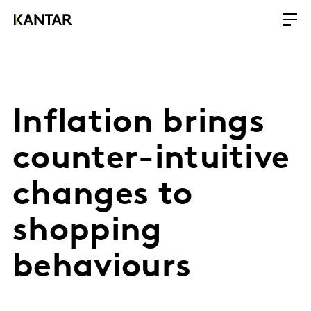
Inflation brings
counter-intuitive
changes to
shopping
behaviours