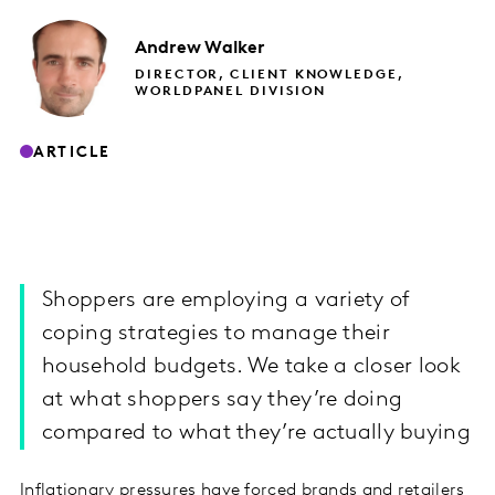
Andrew
Walker
DIRECTOR, CLIENT KNOWLEDGE,
WORLDPANEL DIVISION
ARTICLE
Shoppers are employing a variety of
coping strategies to manage their
household budgets. We take a closer look
at what shoppers say they’re doing
compared to what they’re actually buying
Inflationary pressures have forced brands and retailers