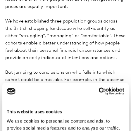
prices are equally important.
We have established three population groups across
the British shopping landscape who self-identify as
either “struggling”, “managing” or “comfortable”. These
cohorts enable a better understanding of how people
feel about their personal financial circumstances and
provide an early indicator of intentions and actions.
But jumping to conclusions on who falls into which
cohort could be a mistake. For example, in the absence
of evidence, a likely assumption could be that the
elderly might be most exposed to price hikes,
particularly on energy costs. In reality, they are telling
us that they are in better financial shape than might be
This website uses cookies
expected. A total of 38% in the over 65s described
We use cookies to personalise content and ads, to
themselves as financially comfortable compared to
provide social media features and to analyse our traffic.
just 28% among the under 35s.