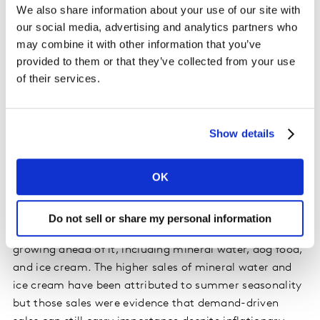
We also share information about your use of our site with
our social media, advertising and analytics partners who
In other words, the obvious answer is not always the
may combine it with other information that you’ve
answer. A review of categories from the Great
provided to them or that they’ve collected from your use
Recession of 2007 and 2008 showed growth in
of their services.
categories including pet treats, coffee beans, and
healthier biscuits. None of those would have been
intuitively expected, but as costs rose, consumers
Show details
shifted to small luxuries as they were forced to forgo
spending on higher-cost items such as holidays and
OK
home appliances.
Fast forward to today, and of the top 100 grocery
Do not sell or share my personal information
categories, 81 are growing behind inflation, but 19 are
growing ahead of it, including mineral water, dog food,
and ice cream. The higher sales of mineral water and
ice cream have been attributed to summer seasonality
but those sales were evidence that demand-driven