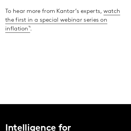
To hear more from Kantar’s experts,
watch
the first in a special webinar series on
inflation
.
Intelligence for