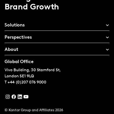
Brand Growth
Solutions
Perspectives
About
Global Office
Vivo Building, 30 Stamford St,
London
SE1 9LQ
T
+44 (0)207 076 9000
© Kantar Group and Affiliates 2026