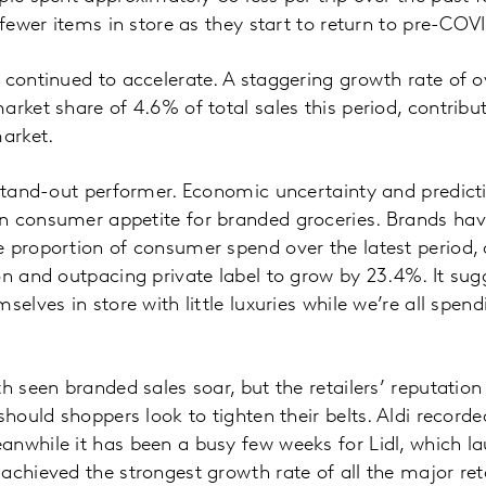
 fewer items in store as they start to return to pre-COV
 continued to accelerate. A staggering growth rate of 
arket share of 4.6% of total sales this period, contribu
market.
 stand-out performer. Economic uncertainty and predict
n consumer appetite for branded groceries. Brands h
e proportion of consumer spend over the latest period
on and outpacing private label to grow by 23.4%. It sug
selves in store with little luxuries while we’re all spe
th seen branded sales soar, but the retailers’ reputatio
should shoppers look to tighten their belts. Aldi record
nwhile it has been a busy few weeks for Lidl, which l
chieved the strongest growth rate of all the major retai