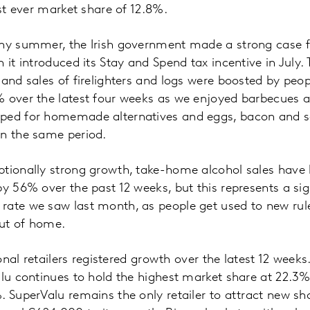
est ever market share of 12.8%.
iny summer, the Irish government made a strong case fo
n it introduced its Stay and Spend tax incentive in July
 and sales of firelighters and logs were boosted by pe
% over the latest four weeks as we enjoyed barbecues a
ped for homemade alternatives and eggs, bacon and s
in the same period.
tionally strong growth, take-home alcohol sales have 
by 56% over the past 12 weeks, but this represents a si
rate we saw last month, as people get used to new ru
out of home.
tional retailers registered growth over the latest 12 week
alu continues to hold the highest market share at 22.3
. SuperValu remains the only retailer to attract new sho