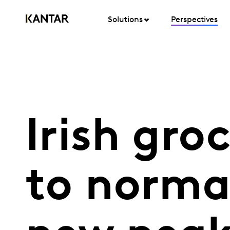
Solutions
Perspectives
Irish gro
to normal