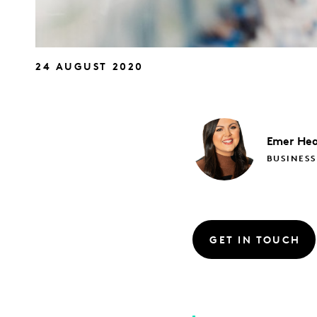
24 AUGUST 2020
Emer
Hea
BUSINESS
GET IN TOUCH