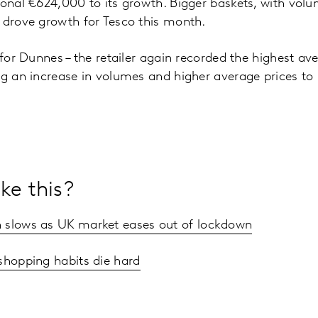
ional €624,000 to its growth. Bigger baskets, with vo
s drove growth for Tesco this month.
 for Dunnes – the retailer again recorded the highest av
ng an increase in volumes and higher average prices t
ke this?
 slows as UK market eases out of lockdown
shopping habits die hard