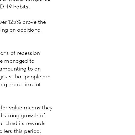
ID-19 habits.
over 125% drove the
ting an additional
ions of recession
ave managed to
, amounting to an
gests that people are
nding more time at
n for value means they
ed strong growth of
aunched its rewards
lers this period,