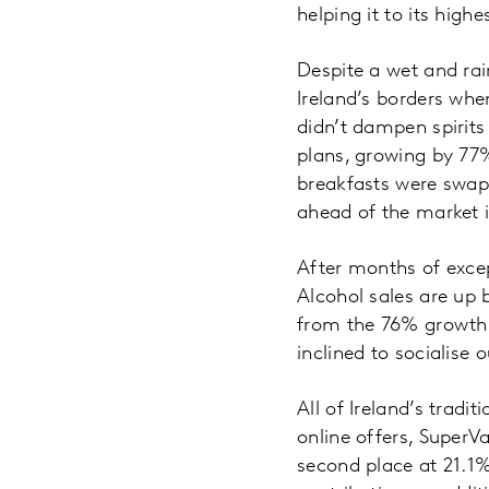
helping it to its high
Despite a wet and ra
Ireland’s borders whe
didn’t dampen spirits
plans, growing by 77
breakfasts were swap
ahead of the market 
After months of excep
Alcohol sales are up 
from the 76% growth 
inclined to socialise 
All of Ireland’s tradi
online offers, SuperV
second place at 21.1%