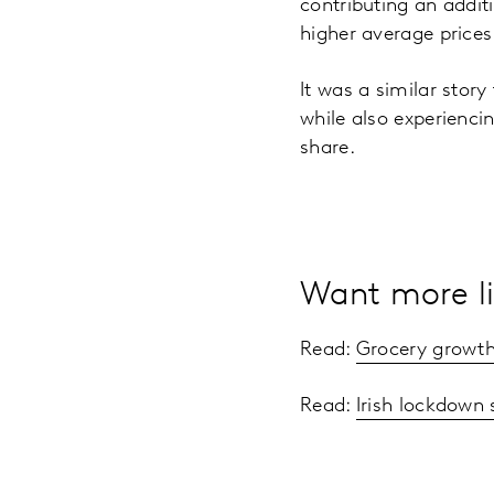
contributing an addit
higher average price
It was a similar story
while also experienci
share.
Want more li
Read:
Grocery growth
Read:
Irish lockdown 