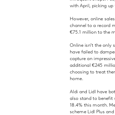
with April, picking up
However, online sales
channel to a record m
€75.1 million to the 
Online isn’t the only
have failed to dampe
capture an impressiv
additional €245 milli
choosing to treat them
home.
Aldi and Lidl have bo
also stand to benefit 
18.4% this month. Mea
scheme Lidl Plus and a