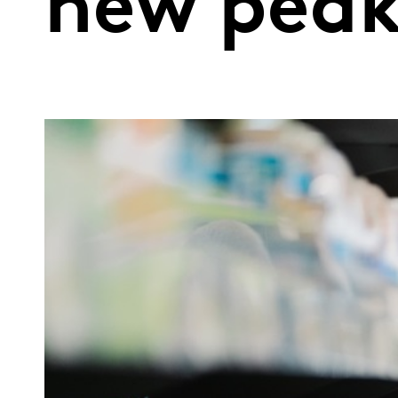
new pea