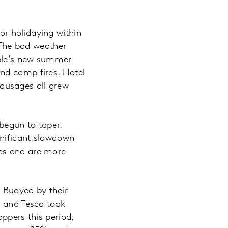
r holidaying within
. The bad weather
ople’s new summer
nd camp fires. Hotel
ausages all grew
begun to taper.
gnificant slowdown
les and are more
s. Buoyed by their
% and Tesco took
ppers this period,