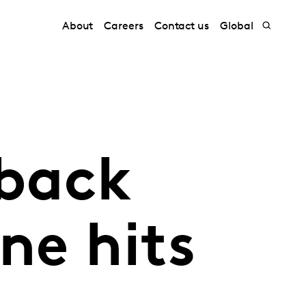
About
Careers
Contact us
Global
 back
ne hits