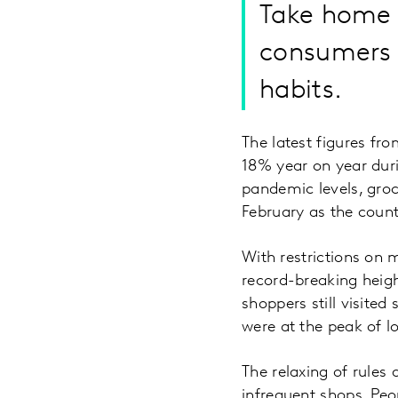
Take home g
consumers a
habits.
The latest figures fr
18% year on year duri
pandemic levels, groc
February as the coun
With restrictions on 
record-breaking heig
shoppers still visited
were at the peak of 
The relaxing of rules
infrequent shops. Peo