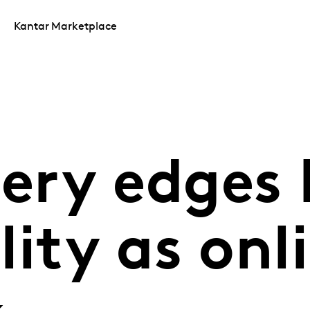
Kantar Marketplace
cery edges
ity as onli