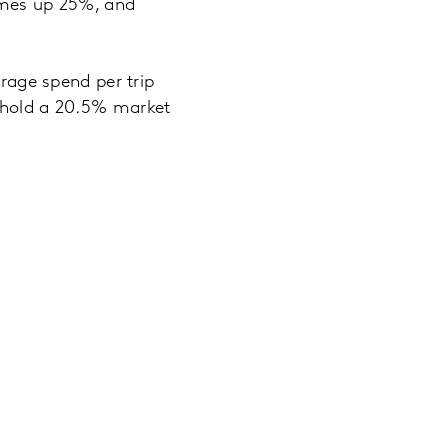
lumes up 25%, and
erage spend per trip
o hold a 20.5% market