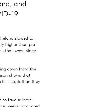
and, and
VID-19
Ireland slowed to
tly higher than pre-
as the lowest since
mbing down from the
ison shows that
e less stark than they
 to favour large,
t four weeks compared