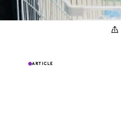
ARTICLE