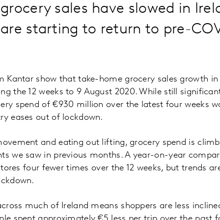
rocery sales have slowed in Irel
re starting to return to pre-CO
om Kantar show that take-home grocery sales growth in 
ng the 12 weeks to 9 August 2020. While still significan
ery spend of €930 million over the latest four weeks w
try eases out of lockdown.
movement and eating out lifting, grocery spend is cli
hts we saw in previous months. A year-on-year compar
 stores four fewer times over the 12 weeks, but trends ar
lockdown.
 across much of Ireland means shoppers are less inclined
ple spent approximately €5 less per trip over the pas