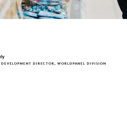
ly
 DEVELOPMENT DIRECTOR, WORLDPANEL DIVISION