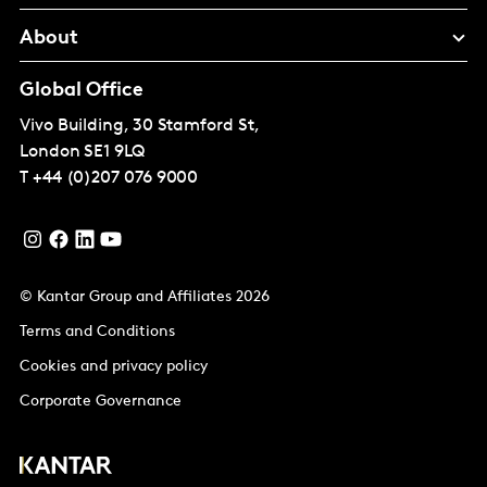
About
Global Office
Vivo Building, 30 Stamford St,
London
SE1 9LQ
T
+44 (0)207 076 9000
© Kantar Group and Affiliates 2026
Terms and Conditions
Cookies and privacy policy
Corporate Governance