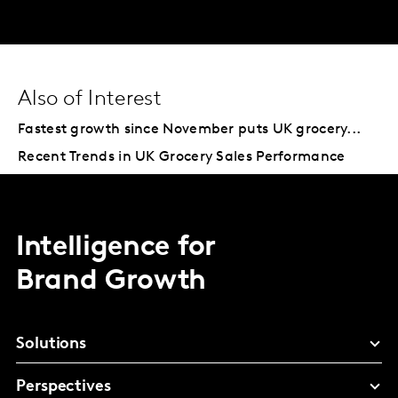
Also of Interest
Fastest growth since November puts UK grocery...
Recent Trends in UK Grocery Sales Performance
Intelligence for
Brand Growth
Solutions
Perspectives