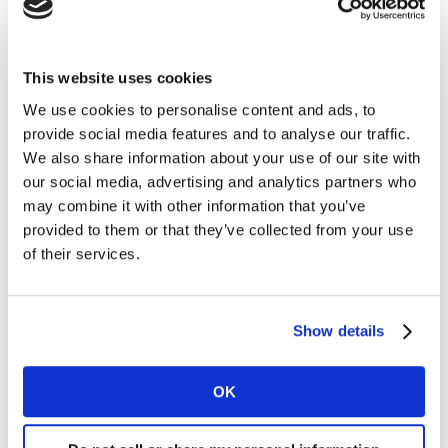
Supervalu weathered a slowdown in growth, managing
to increase its market share to 21.4%. It benefited from
This website uses cookies
a wider market uplift in organic food sales of 12%, as
We use cookies to personalise content and ads, to
the number of baskets across all retailers containing
provide social media features and to analyse our traffic.
organic goods rose by 9% year on year.
We also share information about your use of our site with
our social media, advertising and analytics partners who
SuperValu has performed particularly well in the
may combine it with other information that you’ve
organic foods category, and now holds 25% of the total
provided to them or that they’ve collected from your use
organic market. Fruit sales have grown by an
of their services.
additional €3.1m in SuperValu over the 12 weeks, a key
everyday category which has likely helped to drive the
retailers’ success in securing bigger baskets. The grocer
Show details
also saw a bounce in dairy sales, with butter, cream
and eggs all achieving double digit growth of 12%, 16%
and 15% respectively.
OK
Tesco accelerated its growth rate to 0.7% this period