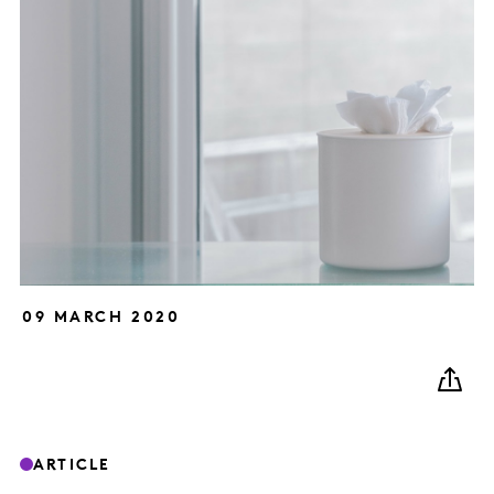
09 MARCH 2020
ARTICLE