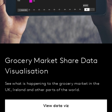
Grocery Market Share Data
Visualisation
See what is happening to the grocery market in the
UK, Ireland and other parts of the world.
View data viz