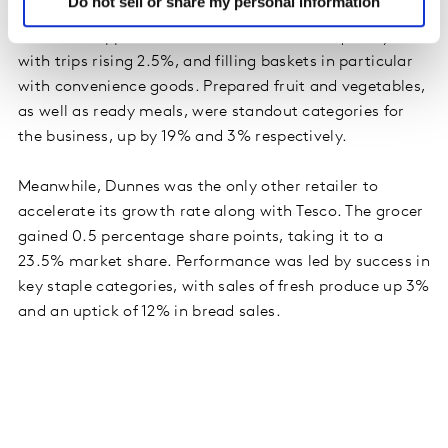
Do not sell or share my personal information
and held its position as the second largest retailer in
Ireland. Shoppers visited the store more frequently,
with trips rising 2.5%, and filling baskets in particular
with convenience goods. Prepared fruit and vegetables,
as well as ready meals, were standout categories for
the business, up by 19% and 3% respectively.
Meanwhile, Dunnes was the only other retailer to
accelerate its growth rate along with Tesco. The grocer
gained 0.5 percentage share points, taking it to a
23.5% market share. Performance was led by success in
key staple categories, with sales of fresh produce up 3%
and an uptick of 12% in bread sales.