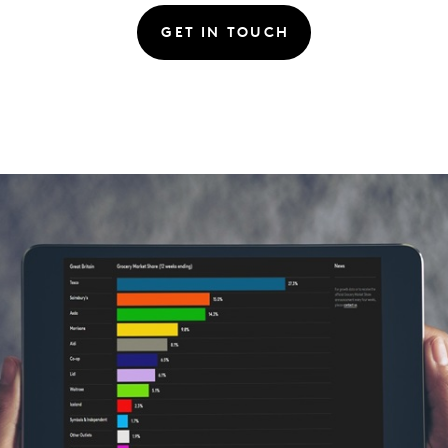
GET IN TOUCH