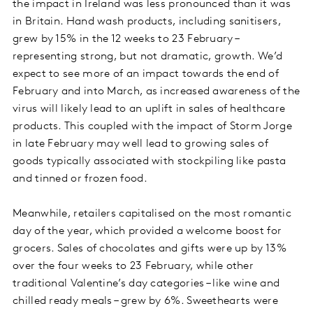
the impact in Ireland was less pronounced than it was
in Britain. Hand wash products, including sanitisers,
grew by 15% in the 12 weeks to 23 February –
representing strong, but not dramatic, growth. We’d
expect to see more of an impact towards the end of
February and into March, as increased awareness of the
virus will likely lead to an uplift in sales of healthcare
products. This coupled with the impact of Storm Jorge
in late February may well lead to growing sales of
goods typically associated with stockpiling like pasta
and tinned or frozen food.
Meanwhile, retailers capitalised on the most romantic
day of the year, which provided a welcome boost for
grocers. Sales of chocolates and gifts were up by 13%
over the four weeks to 23 February, while other
traditional Valentine’s day categories – like wine and
chilled ready meals – grew by 6%. Sweethearts were