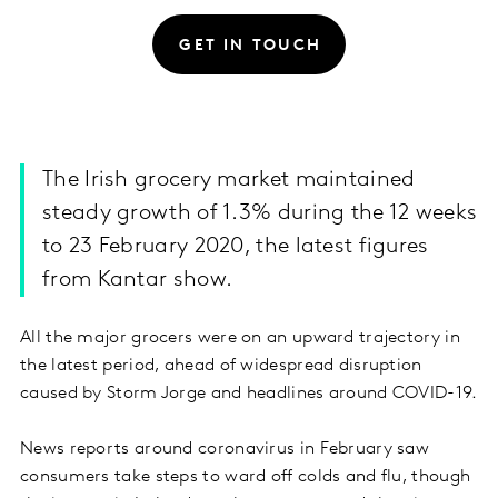
GET IN TOUCH
The Irish grocery market maintained
steady growth of 1.3% during the 12 weeks
to 23 February 2020, the latest figures
from Kantar show.
All the major grocers were on an upward trajectory in
the latest period, ahead of widespread disruption
caused by Storm Jorge and headlines around COVID-19.
News reports around coronavirus in February saw
consumers take steps to ward off colds and flu, though