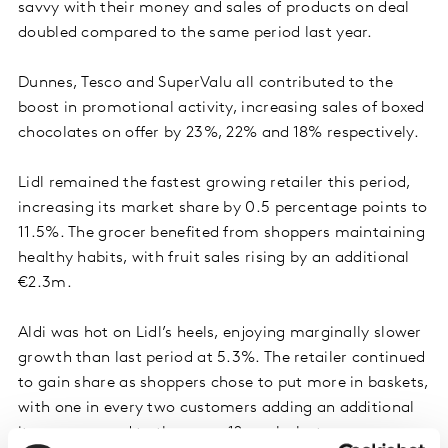
savvy with their money and sales of products on deal
doubled compared to the same period last year.
Dunnes, Tesco and SuperValu all contributed to the
boost in promotional activity, increasing sales of boxed
chocolates on offer by 23%, 22% and 18% respectively.
Lidl remained the fastest growing retailer this period,
increasing its market share by 0.5 percentage points to
11.5%. The grocer benefited from shoppers maintaining
healthy habits, with fruit sales rising by an additional
€2.3m.
Aldi was hot on Lidl’s heels, enjoying marginally slower
growth than last period at 5.3%. The retailer continued
to gain share as shoppers chose to put more in baskets,
with one in every two customers adding an additional
item compared to the same 12 weeks last year.