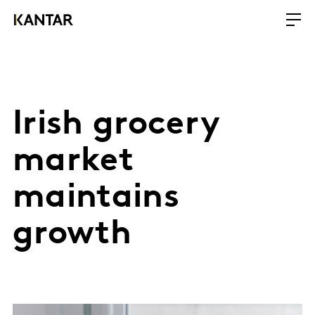
Irish grocery
market
maintains
growth