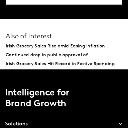
Also of Interest
Irish Grocery Sales Rise amid Easing Inflation
Continued drop in public approval of...
Irish Grocery Sales Hit Record in Festive Spending
Intelligence for
Brand Growth
Solutions