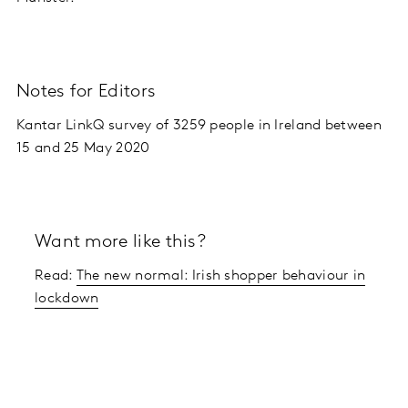
Notes for Editors
Kantar LinkQ survey of 3259 people in Ireland between
15 and 25 May 2020
Want more like this?
Read:
The new normal: Irish shopper behaviour in
lockdown