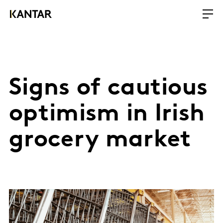
Signs of cautious
optimism in Irish
grocery market