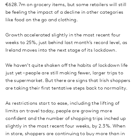
€628.7m on grocery items, but some retailers will still
be feeling the impact of a decline in other categories
like food on the go and clothing.
Growth accelerated slightly in the most recent four
weeks to 25%, just behind last month’s record level, as
Ireland moves into the next stage of its lockdown.
We haven’t quite shaken off the habits of lockdown life
just yet – people are still making fewer, larger trips to
the supermarket. But there are signs that Irish shoppers
are taking their first tentative steps back to normality.
As restrictions start to ease, including the lifting of
limits on travel today, people are growing more
confident and the number of shopping trips inched up
slightly in the most recent four weeks, by 2.3%. When
in store, shoppers are continuing to buy more than in