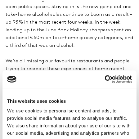
open public spaces. Staying in is the new going out and
take-home alcohol sales continue to boom as a result –
up 93% in the most recent four weeks. In the week
leading up to the June Bank Holiday shoppers spent an
additional €60m on take-home grocery categories, and
a third of that was on alcohol.
We’re all missing our favourite restaurants and people
trying to recreate those experiences at home meant
sales of ethnic ingredients such as curry pastes,
coconut milk and Mexican meal kits were collectively
34% higher this month. While brunch lovers pushed
bacon sales up 25%, eggs up 36% and sausages up
This website uses cookies
35% year on year. People are also starting to enjoy the
We use cookies to personalise content and ads, to
freedom of meeting friends and family outside of their
provide social media features and to analyse our traffic.
home and picnic favourites were in high demand.
We also share information about your use of our site with
Compared with last year, sales of dips were up 25%,
our social media, advertising and analytics partners who
soft drinks 42% and crisps 52%.