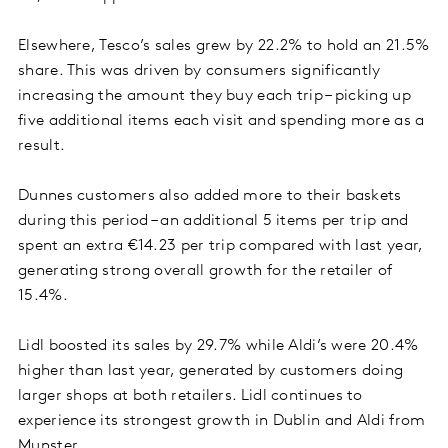
Elsewhere, Tesco’s sales grew by 22.2% to hold an 21.5%
share. This was driven by consumers significantly
increasing the amount they buy each trip – picking up
five additional items each visit and spending more as a
result.
Dunnes customers also added more to their baskets
during this period – an additional 5 items per trip and
spent an extra €14.23 per trip compared with last year,
generating strong overall growth for the retailer of
15.4%.
Lidl boosted its sales by 29.7% while Aldi’s were 20.4%
higher than last year, generated by customers doing
larger shops at both retailers. Lidl continues to
experience its strongest growth in Dublin and Aldi from
Munster.