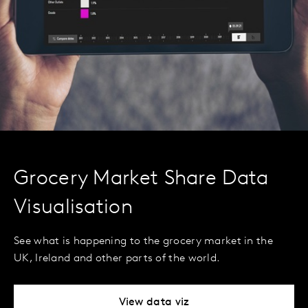
Grocery Market Share Data
Visualisation
See what is happening to the grocery market in the
UK, Ireland and other parts of the world.
View data viz