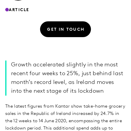
ARTICLE
GET IN TOUCH
Growth accelerated slightly in the most
recent four weeks to 25%, just behind last
month’s record level, as Ireland moves
into the next stage of its lockdown
The latest figures from Kantar show take-home grocery
sales in the Republic of Ireland increased by 24.7% in
the 12 weeks to 14 June 2020, encompassing the entire
lockdown period. This additional spend adds up to