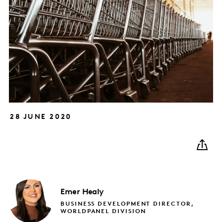
28 JUNE 2020
Emer
Healy
BUSINESS DEVELOPMENT DIRECTOR,
WORLDPANEL DIVISION