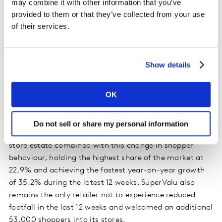
may combine it with other information that you’ve
provided to them or that they’ve collected from your use
of their services.
An update on the grocers
Over 40% of Irish shoppers are now shopping closer to
home and independent outlets are benefiting from this –
Show details
growing sales by 44.8% during the 12-week period.
People are depending on local suppliers more and they
OK
spent an additional €2.4m at greengrocers and €11m at
butchers compared with the same period last year.
Do not sell or share my personal information
SuperValu continues to feel the advantage of its large
store estate combined with this change in shopper
behaviour, holding the highest share of the market at
22.9% and achieving the fastest year-on-year growth
of 35.2% during the latest 12 weeks. SuperValu also
remains the only retailer not to experience reduced
footfall in the last 12 weeks and welcomed an additional
53,000 shoppers into its stores.