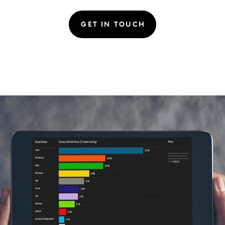
GET IN TOUCH