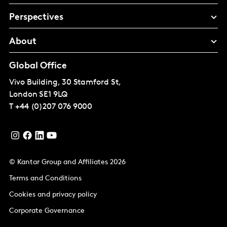
Perspectives
About
Global Office
Vivo Building, 30 Stamford St,
London
SE1 9LQ
T
+44 (0)207 076 9000
© Kantar Group and Affiliates 2026
Terms and Conditions
Cookies and privacy policy
Corporate Governance