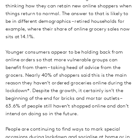
thinking how they can retain new online shoppers when
things return to normal. The answer to that is likely to
be in different demographics – retired households for
example, where their share of online grocery sales now
sits at 14.1%.
Younger consumers appear to be holding back from
online orders so that more vulnerable groups can
benefit from them – taking heed of advice from the
grocers. Nearly 40% of shoppers said this is the main
reason they haven’t ordered groceries online during the
lockdown*. Despite the growth, it certainly isn’t the
beginning of the end for bricks and mortar outlets –
63.6% of people still haven’t shopped online and don’t
intend on doing so in the future.
People are continuing to find ways to mark special
occasions during lockdown and socialise at home or in