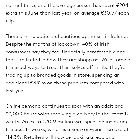
normal times and the average person has spent €204
extra this June than last year, on average €30.77 each
trip.
There are indications of cautious optimism in Ireland.
Despite the months of lockdown, 40% of Irish
consumers say they feel financially comfortable and
that’s reflected in how they are shopping. With some of
the usual ways to treat themselves off limits, they’re
trading up to branded goods in store, spending an
additional €381m on these products compared with
last year.
Online demand continues to soar with an additional
99,000 households receiving a delivery in the latest 12
weeks. An extra €70.9 million was spent online during
the past 12 weeks, which is a year-on-year increase of
114.3%. Retailers will now be looking ahead and