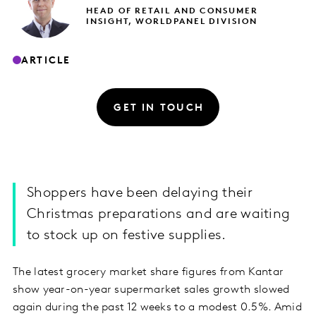
HEAD OF RETAIL AND CONSUMER
INSIGHT, WORLDPANEL DIVISION
ARTICLE
GET IN TOUCH
Shoppers have been delaying their
Christmas preparations and are waiting
to stock up on festive supplies.
The latest grocery market share figures from Kantar
show year-on-year supermarket sales growth slowed
again during the past 12 weeks to a modest 0.5%. Amid