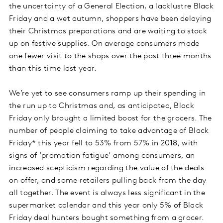
the uncertainty of a General Election, a lacklustre Black
Friday and a wet autumn, shoppers have been delaying
their Christmas preparations and are waiting to stock
up on festive supplies. On average consumers made
one fewer visit to the shops over the past three months
than this time last year.
We’re yet to see consumers ramp up their spending in
the run up to Christmas and, as anticipated, Black
Friday only brought a limited boost for the grocers. The
number of people claiming to take advantage of Black
Friday* this year fell to 53% from 57% in 2018, with
signs of ‘promotion fatigue’ among consumers, an
increased scepticism regarding the value of the deals
on offer, and some retailers pulling back from the day
all together. The event is always less significant in the
supermarket calendar and this year only 5% of Black
Friday deal hunters bought something from a grocer.