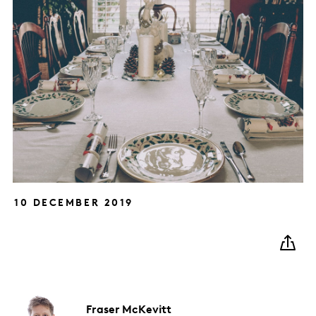
10 DECEMBER 2019
Fraser
McKevitt