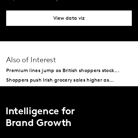
View data viz
Also of Interest
Premium lines jump as British shoppers stock...
Shoppers push Irish grocery sales higher as...
Intelligence for
Brand Growth