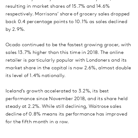
resulting in market shares of 15.7% and 14.6%
respectively. Morrisons’ share of grocery sales dropped
back 0.4 percentage points to 10.1% as sales declined
by 2.9%.
Ocado continued to be the fastest growing grocer, with
sales 13.7% higher than this time in 2018. The online
retailer is particularly popular with Londoners and its
market share in the capital is now 2.6%, almost double
its level of 1.4% nationally.
Iceland’s growth accelerated to 3.2%, its best
performance since November 2018, and its share held
steady at 2.2%. While still declining, Waitrose sales
decline of 0.8% means its performance has improved
for the fifth month in a row.