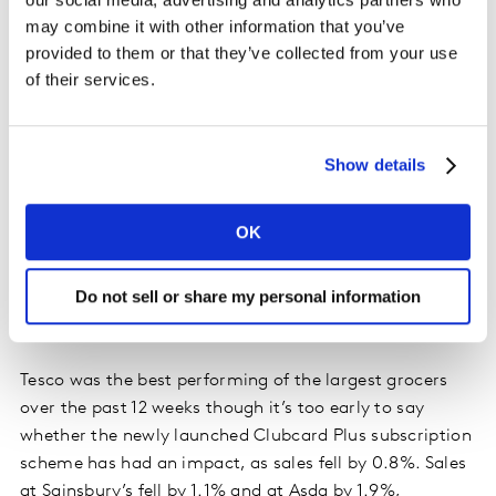
year.
may combine it with other information that you’ve
provided to them or that they’ve collected from your use
The four largest grocers came under further pressure
of their services.
this period with their collective market share dropping
to 67.7%, compared with 69.1% this time last year.
While the big four all lost share in the past 12 weeks,
Show details
98% of the British public still visited at least one of
their stores during the past three months. Based on
OK
previous years, we expect them to increase their
proportion of sales in the coming weeks as shoppers
Do not sell or share my personal information
turn to familiar favourites and the traditional retailers
in December.
Tesco was the best performing of the largest grocers
over the past 12 weeks though it’s too early to say
whether the newly launched Clubcard Plus subscription
scheme has had an impact, as sales fell by 0.8%. Sales
at Sainsbury’s fell by 1.1% and at Asda by 1.9%,