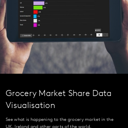
Grocery Market Share Data
Visualisation
See what is happening to the grocery market in the
UK, Ireland and other parts of the world.