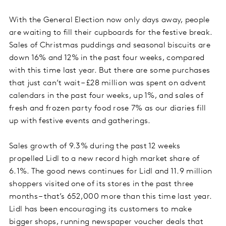
With the General Election now only days away, people
are waiting to fill their cupboards for the festive break.
Sales of Christmas puddings and seasonal biscuits are
down 16% and 12% in the past four weeks, compared
with this time last year. But there are some purchases
that just can’t wait – £28 million was spent on advent
calendars in the past four weeks, up 1%, and sales of
fresh and frozen party food rose 7% as our diaries fill
up with festive events and gatherings.
Sales growth of 9.3% during the past 12 weeks
propelled Lidl to a new record high market share of
6.1%. The good news continues for Lidl and 11.9 million
shoppers visited one of its stores in the past three
months – that’s 652,000 more than this time last year.
Lidl has been encouraging its customers to make
bigger shops, running newspaper voucher deals that