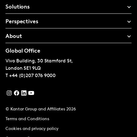
Solutions
Perspectives
About
Global Office
Vivo Building, 30 Stamford St,
London
SE1 9LQ
T
+44 (0)207 076 9000
© Kantar Group and Affiliates 2026
Terms and Conditions
Cookies and privacy policy