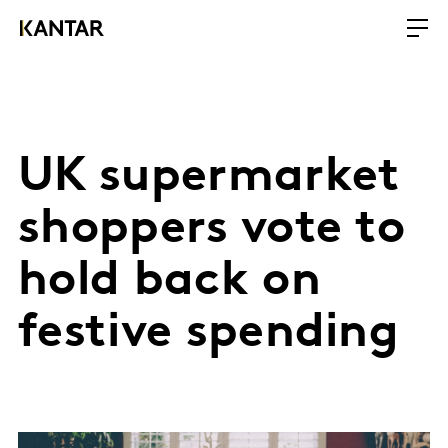
UK supermarket
shoppers vote to
hold back on
festive spending