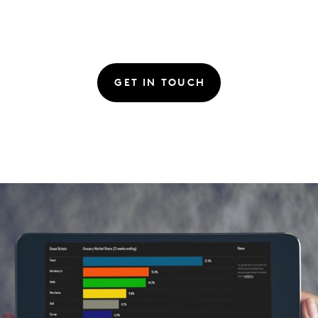
GET IN TOUCH