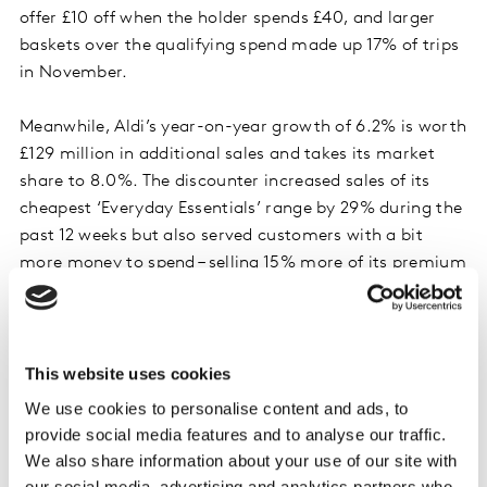
offer £10 off when the holder spends £40, and larger
baskets over the qualifying spend made up 17% of trips
in November.
Meanwhile, Aldi’s year-on-year growth of 6.2% is worth
£129 million in additional sales and takes its market
share to 8.0%. The discounter increased sales of its
cheapest ‘Everyday Essentials’ range by 29% during the
past 12 weeks but also served customers with a bit
more money to spend – selling 15% more of its premium
‘Specially Selected’ brand than this time last year.
Co-op achieved growth of 3.6%, with customers
spending an extra £12 million in the chilled convenience
This website uses cookies
aisles, on items including pizza, ready meals and
We use cookies to personalise content and ads, to
cooked meats. Visitors to the convenience retailer also
provide social media features and to analyse our traffic.
spent an additional £10 million on fresh fruit,
We also share information about your use of our site with
vegetables and salads compared to the same time last
our social media, advertising and analytics partners who