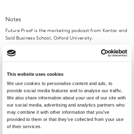
Notes
Future Proof is the marketing podcast from Kantar and
Saïd Business School, Oxford University.
In each episode, we have a frank discussion with
industry experts, to help brands and business leaders
navigate the changing landscape of marketing, sharing
This website uses cookies
evidence and inspiration for the future.
We use cookies to personalise content and ads, to
provide social media features and to analyse our traffic.
Latest episodes are listed here
, and you can listen
We also share information about your use of our site with
wherever you normally get your podcasts.
our social media, advertising and analytics partners who
may combine it with other information that you’ve
provided to them or that they’ve collected from your use
of their services.
Want more like this?