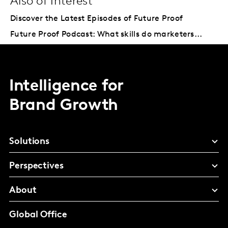
Also of Interest
Discover the Latest Episodes of Future Proof
Future Proof Podcast: What skills do marketers...
Intelligence for
Brand Growth
Solutions
Perspectives
About
Global Office