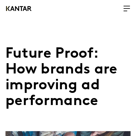
Future Proof:
How brands are
improving ad
performance