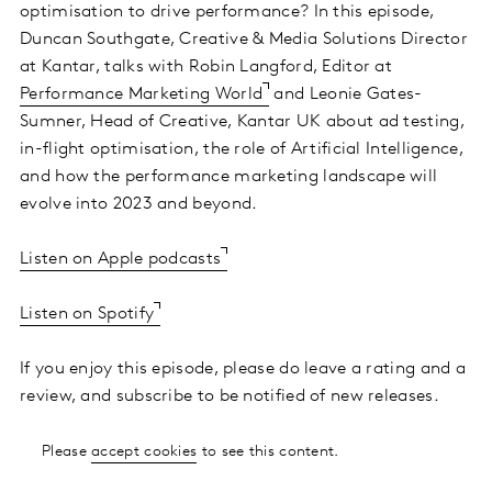
optimisation to drive performance? In this episode,
Duncan Southgate, Creative & Media Solutions Director
at Kantar, talks with Robin Langford, Editor at
Performance Marketing World
and Leonie Gates-
Sumner, Head of Creative, Kantar UK about ad testing,
in-flight optimisation, the role of Artificial Intelligence,
and how the performance marketing landscape will
evolve into 2023 and beyond.
Listen on Apple podcasts
Listen on Spotify
If you enjoy this episode, please do leave a rating and a
review, and subscribe to be notified of new releases.
Please
accept cookies
to see this content.