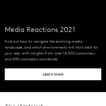
Media Reactions 2021
Find out how to navigate the evolving media
landscape, and which environments will work best for
your ads, with insights from over 14,500 consumers
and 900 marketers worldwide.
Learn more