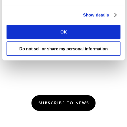
Listen:
Future Proof: How can you use AI for
better outcomes in media?
Show details
Listen:
Future Proof: What’s next for marketing?
OK
with Mark Read, WPP
Read:
Revealed: The top-ranking media channels
Do not sell or share my personal information
and brands for 2022
SUBSCRIBE TO NEWS