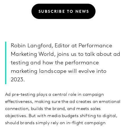
SUBSCRIBE TO NEWS
Robin Langford, Editor at Performance
Marketing World, joins us to talk about ad
testing and how the performance
marketing landscape will evolve into
2023.
Ad pre-testing plays a central role in campaign
effectiveness, making sure the ad creates an emotional
connection, builds the brand, and meets sales
objectives. But with media budgets shifting to digital,
should brands simply rely on in-flight campaign