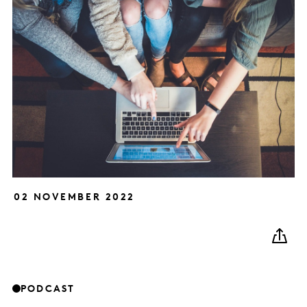
02 NOVEMBER 2022
PODCAST