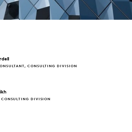
rdell
ONSULTANT, CONSULTING DIVISION
ikh
 CONSULTING DIVISION