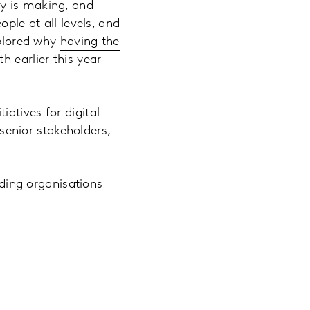
ny is making, and
ple at all levels, and
xplored why
having the
h earlier this year
atives for digital
 senior stakeholders,
ading organisations