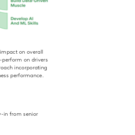
 impact on overall
-perform on drivers
proach incorporating
ness performance.
y-in from senior