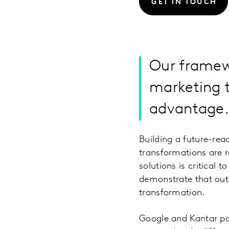
GET IN TOUCH
Our framewo
marketing 
advantage
Building a future-read
transformations are 
solutions is critical
demonstrate that out-
transformation.
Google and Kantar pa