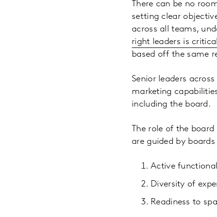
There can be no room
setting clear objectiv
across all teams, und
right leaders is criti
based off the same r
Senior leaders across
marketing capabilities
including the board.
The role of the board 
are guided by boards 
Active functional
Diversity of expe
Readiness to spa