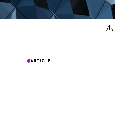
ARTICLE