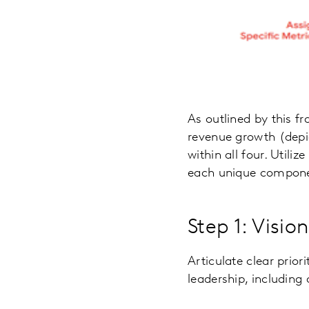
As outlined by this f
revenue growth (depi
within all four. Utili
each unique componen
Step 1: Visio
Articulate clear prior
leadership, including