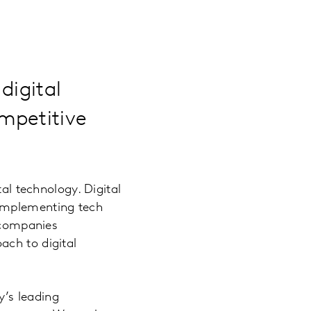
digital
mpetitive
tal technology. Digital
 implementing tech
g companies
ach to digital
’s leading