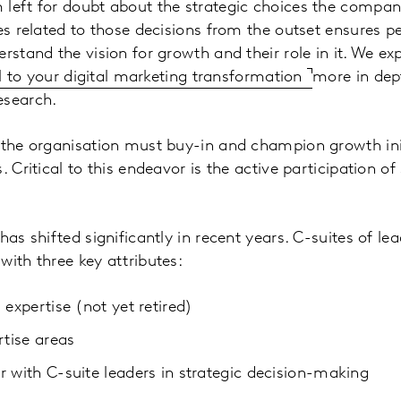
 left for doubt about the strategic choices the compa
es related to those decisions from the outset ensures peo
erstand the vision for growth and their role in it. We e
cal to your digital marketing transformation
more in dept
esearch.
 the organisation must buy-in and champion growth initi
. Critical to this endeavor is the active participation of
has shifted significantly in recent years. C-suites of le
with three key attributes:
 expertise (not yet retired)
rtise areas
r with C-suite leaders in strategic decision-making