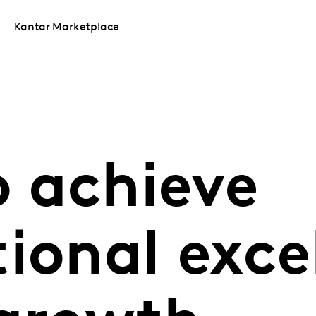
Kantar Marketplace
o achieve
ional exce