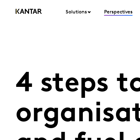
Solutions
Perspectives
4 steps t
organisat