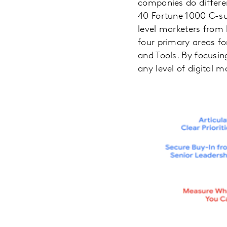
companies do differen
40 Fortune 1000 C-su
level marketers from 
four primary areas fo
and Tools. By focusing
any level of digital 