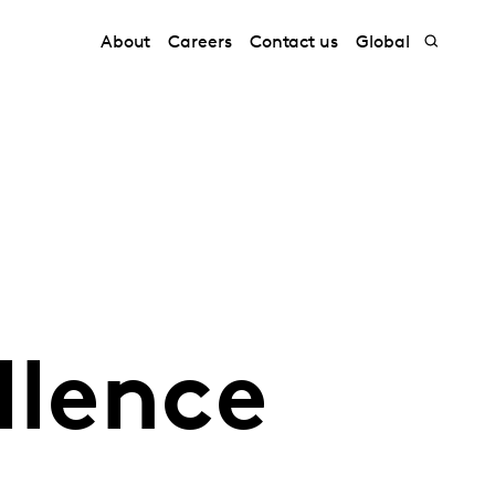
About
Careers
Contact us
Global
llence