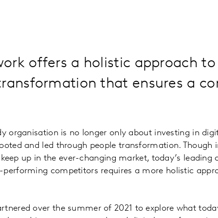
rk offers a holistic approach to 
transformation that ensures a co
.
y organisation is no longer only about investing in digi
rooted and led through people transformation. Though
 to keep up in the ever-changing market, today’s leadin
performing competitors requires a more holistic appro
rtnered over the summer of 2021 to explore what today