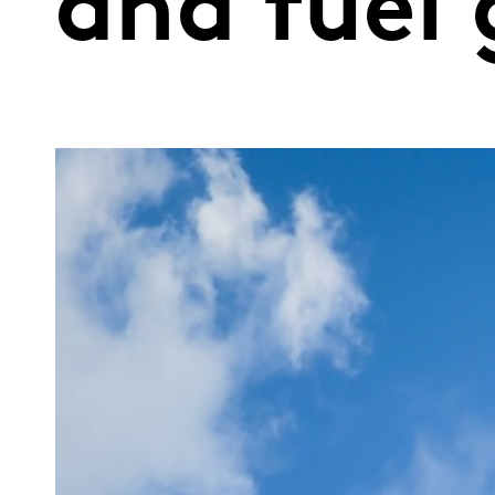
and fuel