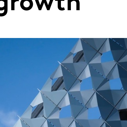
 growth