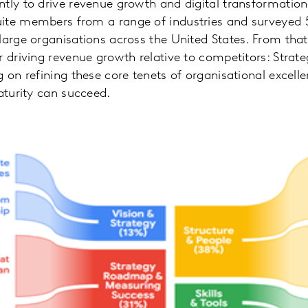
tly to drive revenue growth and digital transformatio
ite members from a range of industries and surveyed 
large organisations across the United States. From that
r driving revenue growth relative to competitors: Strate
 on refining these core tenets of organisational excelle
maturity can succeed.