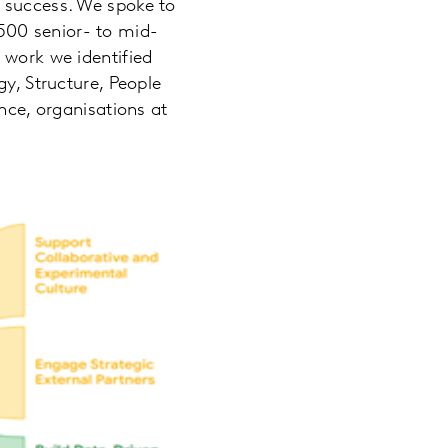
n success. We spoke to
500 senior- to mid-
 work we identified
gy, Structure, People
nce, organisations at