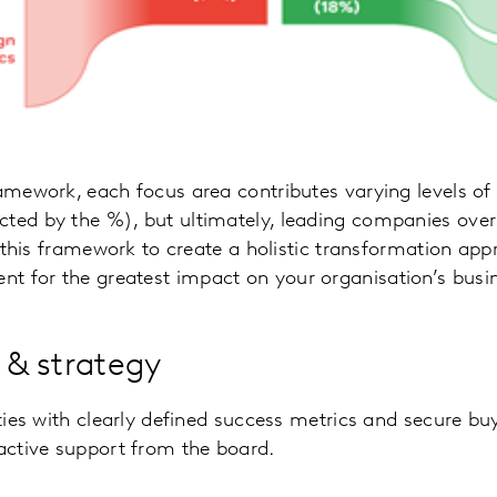
ramework, each focus area contributes varying levels of
cted by the %), but ultimately, leading companies over
ze this framework to create a holistic transformation ap
t for the greatest impact on your organisation’s busi
n & strategy
ities with clearly defined success metrics and secure bu
 active support from the board.