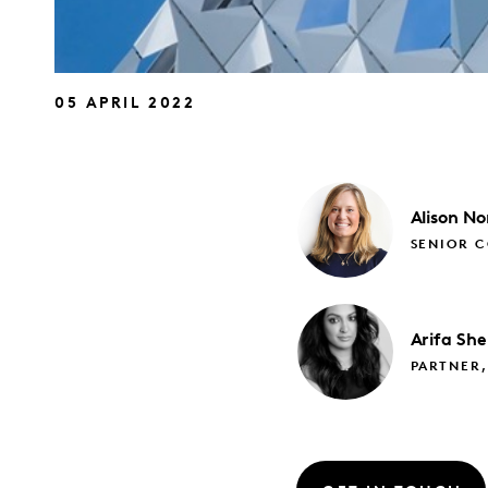
05 APRIL 2022
Alison
No
SENIOR C
Arifa
She
PARTNER,