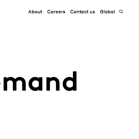
About
Careers
Contact us
Global
demand