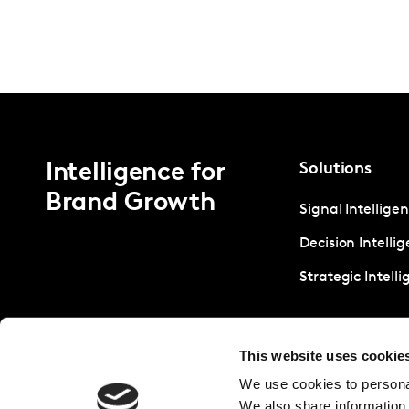
Intelligence for
Solutions
Brand Growth
Signal Intellige
Decision Intelli
Strategic Intell
This website uses cookie
We use cookies to personal
We also share information 