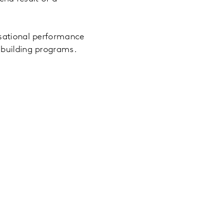
isational performance
 building programs.