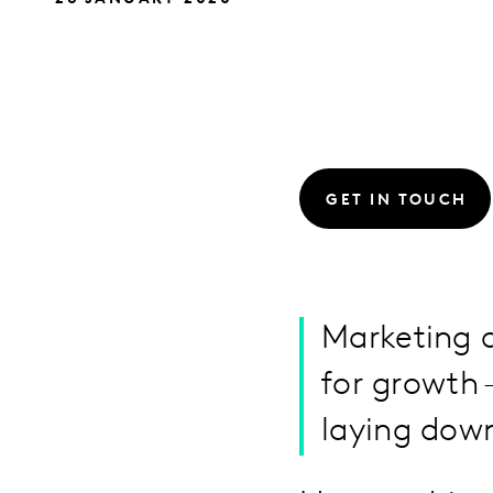
GET IN TOUCH
Marketing a
for growth 
laying dow