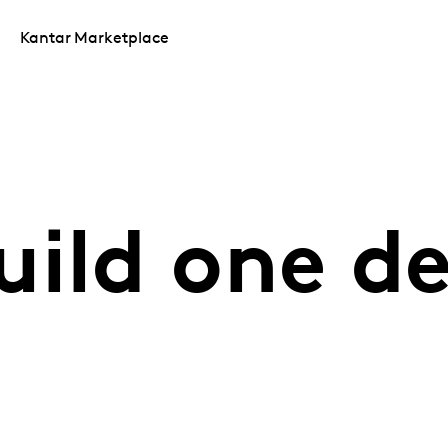
Kantar Marketplace
uild one 