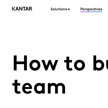
Solutions
Perspectives
How to b
team