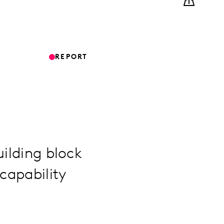
REPORT
uilding block
capability