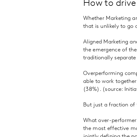
How to drive
Whether Marketing an
that is unlikely to g
Aligned Marketing and
the emergence of the 
traditionally separate
Overperforming compa
able to work together
(38%). (source: Initi
But just a fraction o
What over-performers
the most effective ma
jointly defining the p