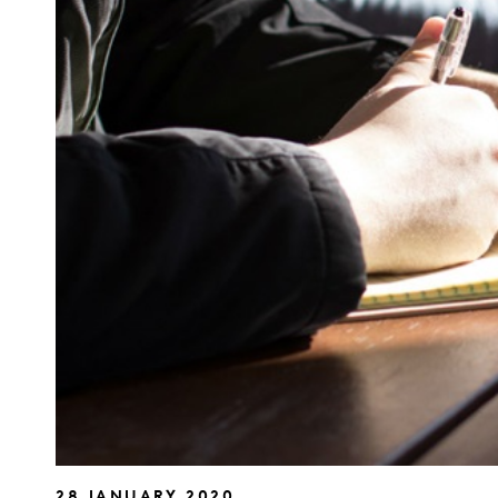
28 JANUARY 2020