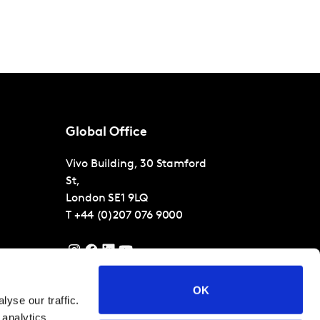
Global Office
Vivo Building, 30 Stamford
St,
London
SE1 9LQ
T
+44 (0)207 076 9000
OK
yse our traffic.
 analytics