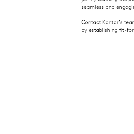
seamless and engagi
Contact Kantar’s team
by establishing fit-