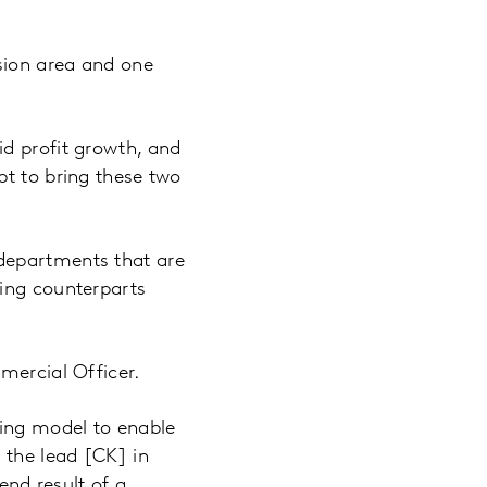
sion area and one
id profit growth, and
pt to bring these two
departments that are
ming counterparts
mercial Officer.
ing model to enable
 the lead [CK] in
end result of a