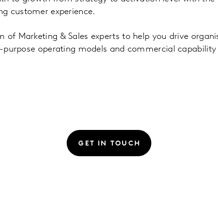
ng customer experience.
 of Marketing & Sales experts to help you drive organ
for-purpose operating models and commercial capability
GET IN TOUCH