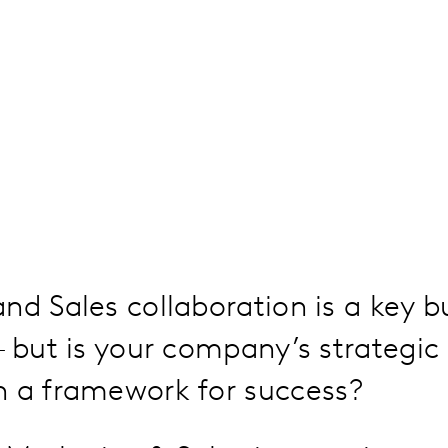
nd Sales collaboration is a key b
– but is your company’s strategic 
n a framework for success?