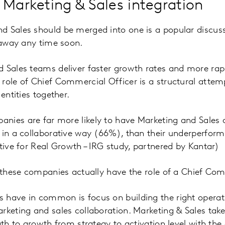
 Marketing & Sales integration
d Sales should be merged into one is a popular discus
o away any time soon.
 Sales teams deliver faster growth rates and more rap
role of Chief Commercial Officer is a structural attem
 entities together.
nies are far more likely to have Marketing and Sales 
 in a collaborative way (66%), than their underperfor
ative for Real Growth – IRG study, partnered by Kantar)
f these companies actually have the role of a Chief Com
 have in common is focus on building the right operat
rketing and sales collaboration. Marketing & Sales take
ath to growth from strategy to activation level with the 