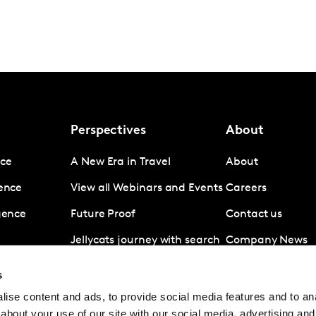
Perspectives
About
nce
A New Era in Travel
About
gence
View all Webinars and Events
Careers
igence
Future Proof
Contact us
Jellycats journey with search
Company News
data
Subscribe
s
Revolut A disruptive force in
ise content and ads, to provide social media features and to anal
digital banking
about your use of our site with our social media, advertising and