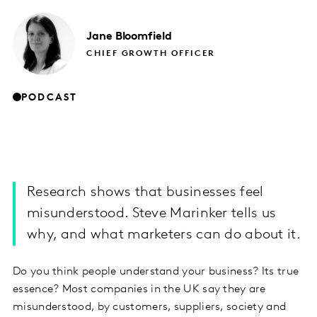
Jane
Bloomfield
CHIEF GROWTH OFFICER
PODCAST
Research shows that businesses feel
misunderstood. Steve Marinker tells us
why, and what marketers can do about it.
Do you think people understand your business? Its true
essence? Most companies in the UK say they are
misunderstood, by customers, suppliers, society and