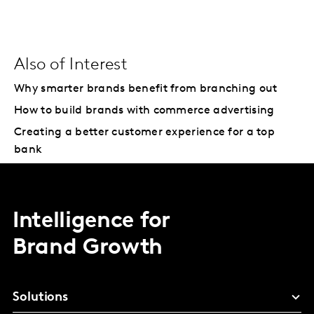
Also of Interest
Why smarter brands benefit from branching out
How to build brands with commerce advertising
Creating a better customer experience for a top
bank
Intelligence for
Brand Growth
Solutions