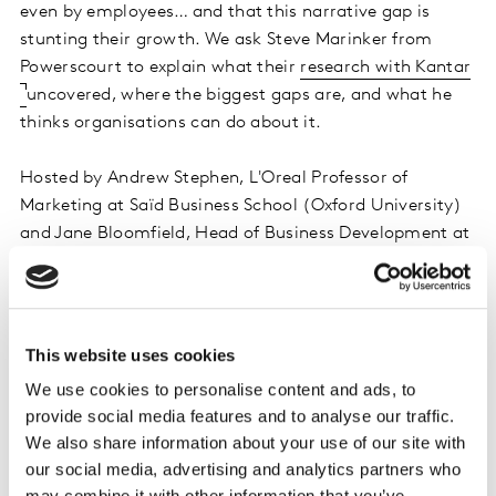
even by employees… and that this narrative gap is
stunting their growth. We ask Steve Marinker from
Powerscourt to explain what their
research with Kantar
uncovered, where the biggest gaps are, and what he
thinks organisations can do about it.
Hosted by Andrew Stephen, L'Oreal Professor of
Marketing at Saïd Business School (Oxford University)
and Jane Bloomfield, Head of Business Development at
Kantar.
Listen on iTunes
This website uses cookies
Listen on Spotify
We use cookies to personalise content and ads, to
provide social media features and to analyse our traffic.
Do remember to subscribe, and leave a rating & review!
We also share information about your use of our site with
our social media, advertising and analytics partners who
may combine it with other information that you’ve