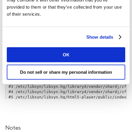
provided to them or that they’ve collected from your use
of their services.
Show details
OK
Do not sell or share my personal information
Notes