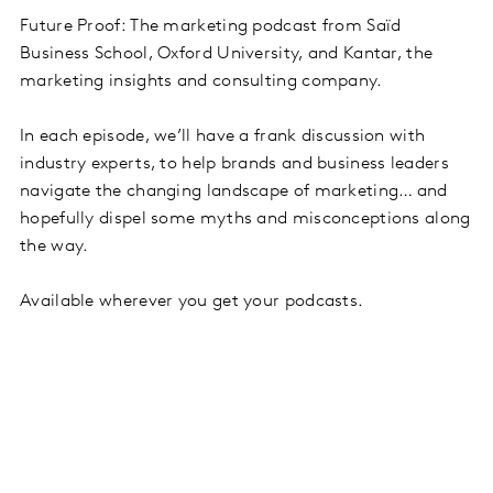
Future Proof: The marketing podcast from Saïd
Business School, Oxford University, and Kantar, the
marketing insights and consulting company.
In each episode, we’ll have a frank discussion with
industry experts, to help brands and business leaders
navigate the changing landscape of marketing… and
hopefully dispel some myths and misconceptions along
the way.
Available wherever you get your podcasts.