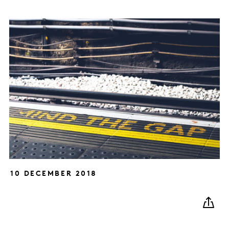
10 DECEMBER 2018