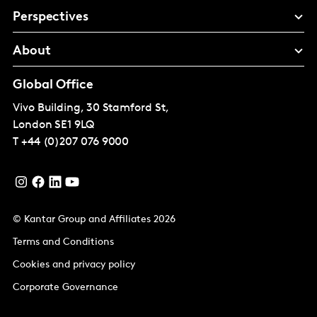
Perspectives
About
Global Office
Vivo Building, 30 Stamford St,
London
SE1 9LQ
T
+44 (0)207 076 9000
© Kantar Group and Affiliates 2026
Terms and Conditions
Cookies and privacy policy
Corporate Governance