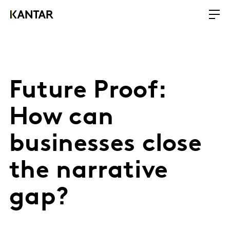
Future Proof:
How can
businesses close
the narrative
gap?