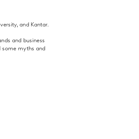
versity, and Kantar.
rands and business
el some myths and