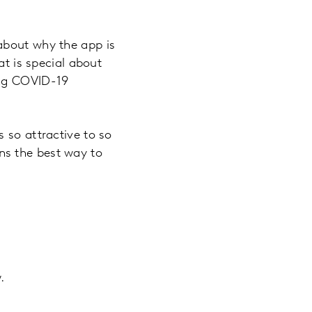
about why the app is
at is special about
ing COVID-19
 so attractive to so
ns the best way to
.