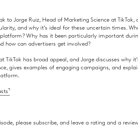
k to Jorge Ruiz, Head of Marketing Science at TikTok, 
larity, and why it’s ideal for these uncertain times. Wh
 platform? Why has it been particularly important dur
d how can advertisers get involved?
t TikTok has broad appeal, and Jorge discusses why it’s
ce, gives examples of engaging campaigns, and explai
latform.
asts
isode, please subscribe, and leave a rating and a review