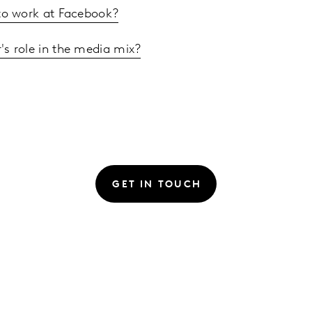
e to work at Facebook?
r's role in the media mix?
GET IN TOUCH