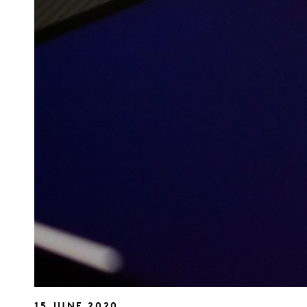
15 JUNE 2020