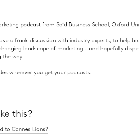
arketing podcast from Saïd Business School, Oxford Uni
ave a frank discussion with industry experts, to help b
 changing landscape of marketing… and hopefully disp
 the way.
sodes wherever you get your podcasts.
ke this?
 to Cannes Lions?