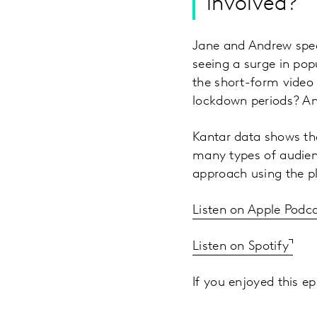
involved?
Jane and Andrew spea
seeing a surge in popu
the short-form video
lockdown periods? An
Kantar data shows tha
many types of audien
approach using the p
Listen on Apple Podc
Listen on Spotify
If you enjoyed this ep