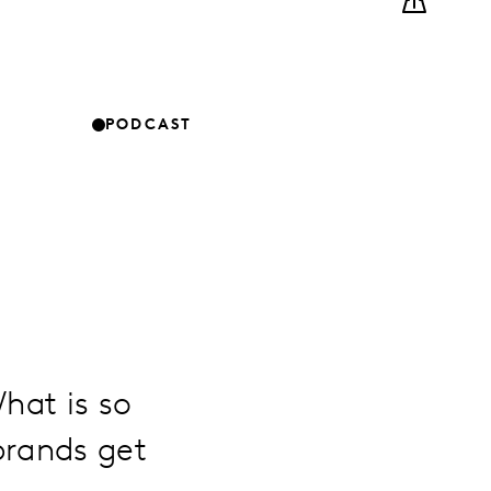
PODCAST
hat is so
brands get