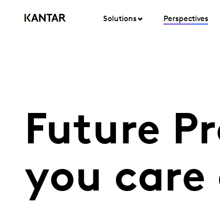
Solutions
Perspectives
Future P
you care