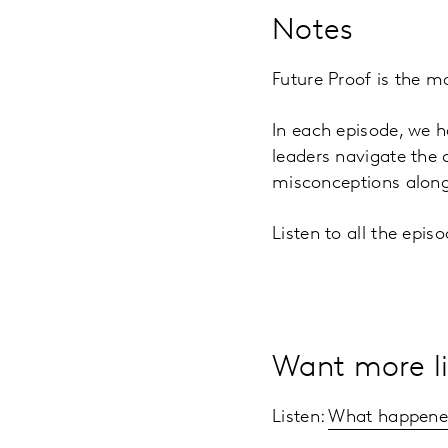
Notes
Future Proof is the m
In each episode, we h
leaders navigate the
misconceptions along
Listen to all the epi
Want more li
Listen:
What happened