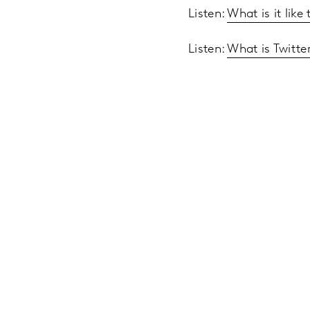
Listen:
What is it lik
Listen:
What is Twitte