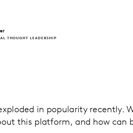
ler
BAL THOUGHT LEADERSHIP
exploded in popularity recently. W
bout this platform, and how can 