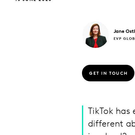
Jane
Ost
EVP GLO
GET IN TOUCH
TikTok has 
different a