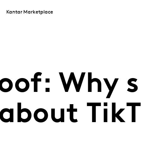
Kantar Marketplace
roof: Why 
 about Tik