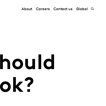
About
Careers
Contact us
Global
should
Tok?