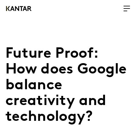
Future Proof:
How does Google
balance
creativity and
technology?