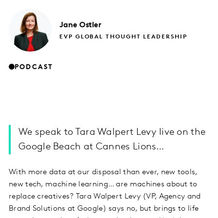
Jane
Ostler
EVP GLOBAL THOUGHT LEADERSHIP
PODCAST
We speak to Tara Walpert Levy live on the
Google Beach at Cannes Lions…
With more data at our disposal than ever, new tools,
new tech, machine learning… are machines about to
replace creatives? Tara Walpert Levy (VP, Agency and
Brand Solutions at Google) says no, but brings to life