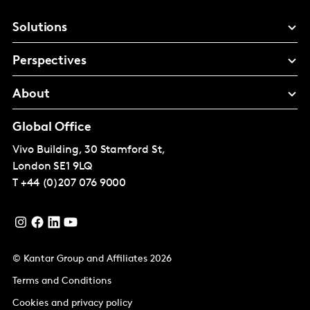
Solutions
Perspectives
About
Global Office
Vivo Building, 30 Stamford St,
London
SE1 9LQ
T
+44 (0)207 076 9000
© Kantar Group and Affiliates 2026
Terms and Conditions
Cookies and privacy policy