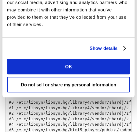
our social media, advertising and analytics partners who
may combine it with other information that you’ve
Do remember to subscribe, and leave a rating & review!
provided to them or that they’ve collected from your use
of their services.
Show details
OK
Do not sell or share my personal information