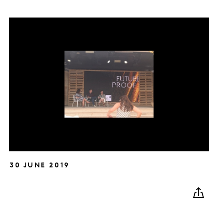
30 JUNE 2019