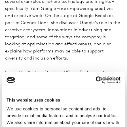
several examples of where technology and insights –
specifically from Google – are empowering creatives
and creative work. On the stage at Google Beach as
part of Cannes Lions, she discusses Google’s role in the
creative ecosystem, innovations in advertising and
targeting, and some of the ways the company is
looking at optimisation and effectiveness, and also
explains how platforms may be able to support
diversity and inclusion efforts.
Hosted by Andrew Stephen, L'Oreal Professor of
Marketing at Saïd Business School (Oxford University)
and Jane Ostler, Global Head of Media, Insights Division
at Kantar.
This website uses cookies
Listen on iTunes
We use cookies to personalise content and ads, to
provide social media features and to analyse our traffic.
Listen on Spotify
We also share information about your use of our site with