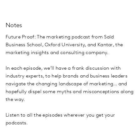
Notes
Future Proof: The marketing podcast from Saïd
Business School, Oxford University, and Kantar, the
marketing insights and consulting company.
In each episode, we’ll have a frank discussion with
industry experts, to help brands and business leaders
navigate the changing landscape of marketing… and
hopefully dispel some myths and misconceptions along
the way.
Listen to all the episodes wherever you get your
podcasts.