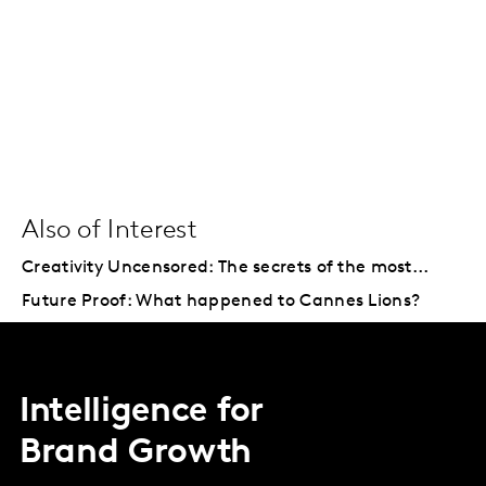
Also of Interest
Creativity Uncensored: The secrets of the most...
Future Proof: What happened to Cannes Lions?
Intelligence for
Brand Growth