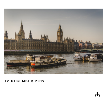
12 DECEMBER 2019