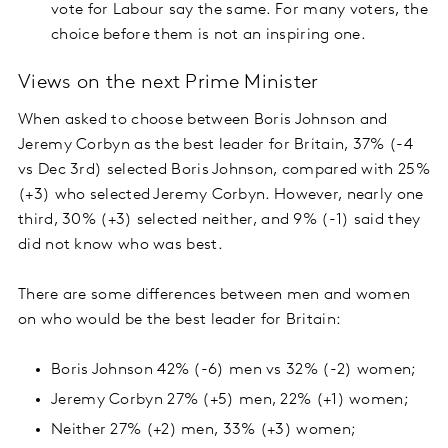
vote for Labour say the same. For many voters, the
choice before them is not an inspiring one.
Views on the next Prime Minister
When asked to choose between Boris Johnson and
Jeremy Corbyn as the best leader for Britain, 37% (-4
vs Dec 3rd) selected Boris Johnson, compared with 25%
(+3) who selected Jeremy Corbyn. However, nearly one
third, 30% (+3) selected neither, and 9% (-1) said they
did not know who was best.
There are some differences between men and women
on who would be the best leader for Britain:
Boris Johnson 42% (-6) men vs 32% (-2) women;
Jeremy Corbyn 27% (+5) men, 22% (+1) women;
Neither 27% (+2) men, 33% (+3) women;