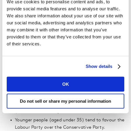
of women think he would be the best leader for
We use cookies to personalise content and ads, to
Britain). Consequently, it is possible that so-far
provide social media features and to analyse our traffic.
undecided women could break more towards the
We also share information about your use of our site with
Labour Party than the Conservative Party.
our social media, advertising and analytics partners who
may combine it with other information that you’ve
(Although, only 27% of men and 22% of women
provided to them or that they’ve collected from your use
state that Jeremy Corbyn would be the best leader
of their services.
for Britain – see below).
If the NHS continues to dominate the airwaves this
could be a factor in people changing their mind.
Show details
Compared with last week, there has been an
increase in the proportion of the British public that
say that the NHS is the most important issue in
OK
deciding how to vote (27%, up from 23%).
Nevertheless, Britain’s planned exit from the EU
Do not sell or share my personal information
continues to be the single most important issue
(34%, but down 5%pts since last week).
Younger people (aged under 35) tend to favour the
Labour Party over the Conservative Party.