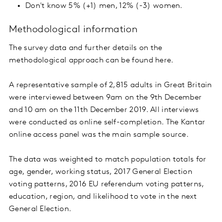
Don't know 5% (+1) men, 12% (-3) women.
Methodological information
The survey data and further details on the
methodological approach can be found here.
A representative sample of 2,815 adults in Great Britain
were interviewed between 9am on the 9th December
and 10 am on the 11th December 2019. All interviews
were conducted as online self-completion. The Kantar
online access panel was the main sample source.
The data was weighted to match population totals for
age, gender, working status, 2017 General Election
voting patterns, 2016 EU referendum voting patterns,
education, region, and likelihood to vote in the next
General Election.