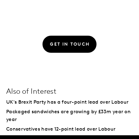
GET IN TOUCH
Also of Interest
UK's Brexit Party has a four-point lead over Labour
Packaged sandwiches are growing by £33m year on
year
Conservatives have 12-point lead over Labour