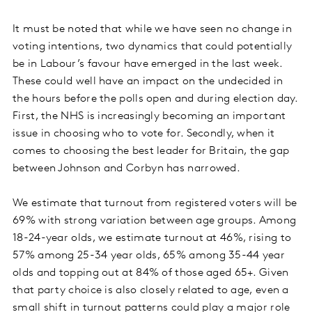
It must be noted that while we have seen no change in
voting intentions, two dynamics that could potentially
be in Labour’s favour have emerged in the last week.
These could well have an impact on the undecided in
the hours before the polls open and during election day.
First, the NHS is increasingly becoming an important
issue in choosing who to vote for. Secondly, when it
comes to choosing the best leader for Britain, the gap
between Johnson and Corbyn has narrowed.
We estimate that turnout from registered voters will be
69% with strong variation between age groups. Among
18-24-year olds, we estimate turnout at 46%, rising to
57% among 25-34 year olds, 65% among 35-44 year
olds and topping out at 84% of those aged 65+. Given
that party choice is also closely related to age, even a
small shift in turnout patterns could play a major role