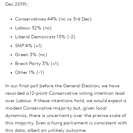
Dec 2019):
Conservatives 44% (nc vs 3rd Dec)
Labour 32% (nc)
Liberal Democrats 13% (-2)
SNP 4% (+1)
Green 3% (nc)
Brexit Party 3% (+1)
Other 1% (-1)
In our final poll before the General Election, we have
recorded a 12-point Conservative voting intention lead
over Labour. If these intentions hold, we would expect a
modest Conservative majority but, given local
dynamics, there is uncertainty over the precise scale of
this majority. Even a hung parliament is consistent with
this data, albeit an unlikely outcome.