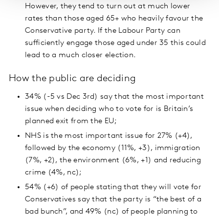
However, they tend to turn out at much lower
rates than those aged 65+ who heavily favour the
Conservative party. If the Labour Party can
sufficiently engage those aged under 35 this could
lead to a much closer election.
How the public are deciding
34% (-5 vs Dec 3rd) say that the most important
issue when deciding who to vote for is Britain’s
planned exit from the EU;
NHS is the most important issue for 27% (+4),
followed by the economy (11%, +3), immigration
(7%, +2), the environment (6%, +1) and reducing
crime (4%, nc);
54% (+6) of people stating that they will vote for
Conservatives say that the party is “the best of a
bad bunch”, and 49% (nc) of people planning to