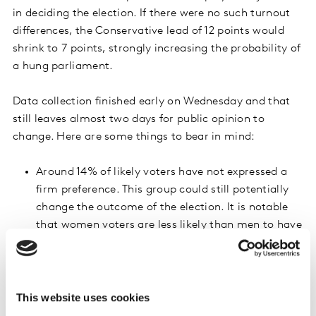
in deciding the election. If there were no such turnout
differences, the Conservative lead of 12 points would
shrink to 7 points, strongly increasing the probability of
a hung parliament.
Data collection finished early on Wednesday and that
still leaves almost two days for public opinion to
change. Here are some things to bear in mind:
Around 14% of likely voters have not expressed a
firm preference. This group could still potentially
change the outcome of the election. It is notable
that women voters are less likely than men to have
expressed a firm preference (82% compared with
90% for men).
On average, women are less positive than men
This website uses cookies
towards Boris Johnson (42% of men but only 32%