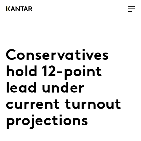
Conservatives
hold 12-point
lead under
current turnout
projections