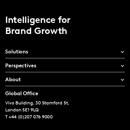
Intelligence for
Brand Growth
Solutions
Perspectives
About
Global Office
Vivo Building, 30 Stamford St,
London
SE1 9LQ
T
+44 (0)207 076 9000