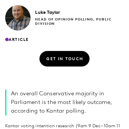
Luke
Taylor
HEAD OF OPINION POLLING, PUBLIC
DIVISION
ARTICLE
GET IN TOUCH
An overall Conservative majority in
Parliament is the most likely outcome,
according to Kantar polling.
Kantar voting intention research (9am 9 Dec – 10am 11