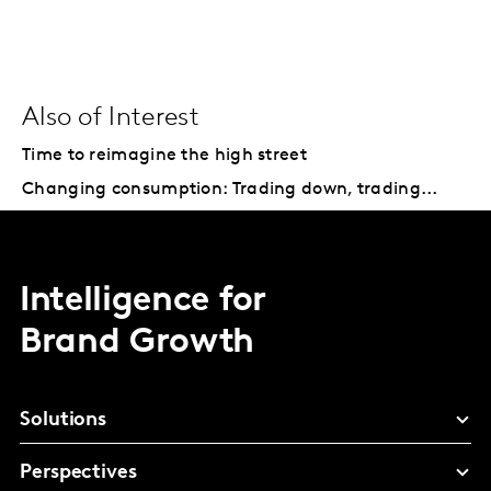
Also of Interest
Time to reimagine the high street
Changing consumption: Trading down, trading...
Intelligence for
Brand Growth
Solutions
Perspectives