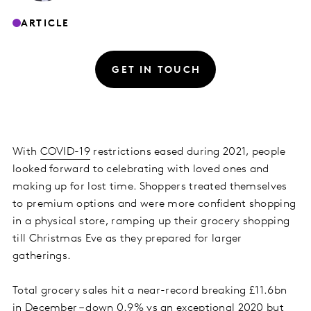
ARTICLE
GET IN TOUCH
With
COVID-19
restrictions eased during 2021, people
looked forward to celebrating with loved ones and
making up for lost time. Shoppers treated themselves
to premium options and were more confident shopping
in a physical store, ramping up their grocery shopping
till Christmas Eve as they prepared for larger
gatherings.
Total grocery sales hit a near-record breaking £11.6bn
in December – down 0.9% vs an exceptional 2020 but