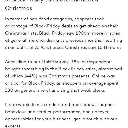
3. Black Friday sales overshadowed
Christmas
In terms of non-food categories, shoppers took
advantage of Black Friday deals to get ahead on their
Christmas lists. Black Friday saw £906m more in sales
of general merchandising vs previous months, resulting
in an uplift of 25%; whereas Christmas saw £541 more.
According to our LinkQ survey, 38% of respondents
bought something in the Black Friday sales, almost half
of which (44%) was Christmas presents. Online was
critical for Black Friday, as shoppers on average spent
£80 on general merchandising that week alone.
If you would like to understand more about shopper
behaviour and retailer performance, and uncover
opportunities for your business,
get in touch with our
experts
.