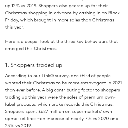
up 12% vs 2019. Shoppers also geared up for their
Christmas shopping in advance by cashing in on Black
Friday, which brought in more sales than Christmas
this year.
Here is a deeper look at the three key behaviours that
emerged this Christmas:
1. Shoppers traded up
According to our LinkQ survey, one third of people
wanted their Christmas to be more extravagant in 2021
than ever before. A big contributing factor to shoppers
trading up this year were the sales of premium own-
label products, which broke records this Christmas.
Shoppers spent £627 million on supermarkets’ own
upmarket lines – an increase of nearly 7% vs 2020 and
23% vs 2019.