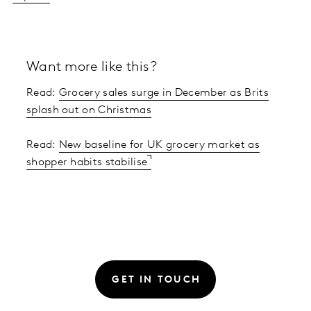
Want more like this?
Read:
Grocery sales surge in December as Brits
splash out on Christmas
Read:
New baseline for UK grocery market as
shopper habits stabilise
GET IN TOUCH