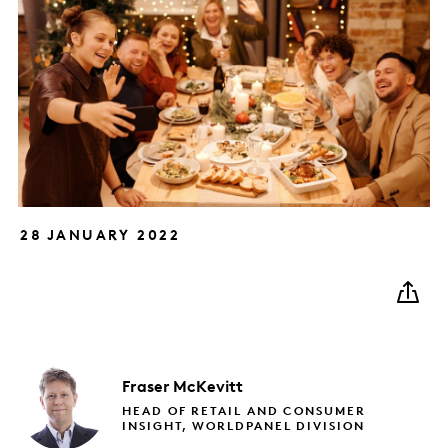
28 JANUARY 2022
Fraser
McKevitt
HEAD OF RETAIL AND CONSUMER
INSIGHT, WORLDPANEL DIVISION