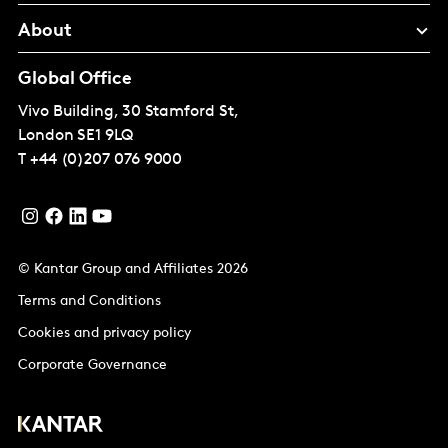
About
Global Office
Vivo Building, 30 Stamford St,
London
SE1 9LQ
T
+44 (0)207 076 9000
© Kantar Group and Affiliates 2026
Terms and Conditions
Cookies and privacy policy
Corporate Governance