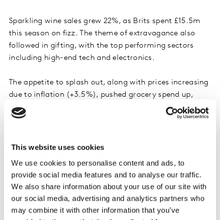
Sparkling wine sales grew 22%, as Brits spent £15.5m
this season on fizz. The theme of extravagance also
followed in gifting, with the top performing sectors
including high-end tech and electronics.
The appetite to splash out, along with prices increasing
due to inflation (+3.5%), pushed grocery spend up,
which shoppers mitigated by buying in lower volumes.
While fewer people bought the traditional Christmas
categories, they spent more on what they did buy. And
this year, the cost of the typical Christmas dinner rose
This website uses cookies
for the first time in four years.
We use cookies to personalise content and ads, to
provide social media features and to analyse our traffic.
2. Supermarkets saw an influx of shoppers
We also share information about your use of our site with
our social media, advertising and analytics partners who
More people shopped in-store this year, leading to
may combine it with other information that you’ve
online sales falling nearly 4% in December against the