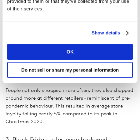
provided to them or that they’ve collected from your use
same period last year. With Christmas on a Saturday,
of their services.
shoppers were encouraged to shop till the last minute,
and even with all the talk of disrupted supply chains,
consumers remained confident in retailer availability
Show details
this year, making Christmas week the most valuable
for grocery in 2021. Food and drink spend peaked at
OK
£2.7bn between the 20 and 23 December, with 23
December being the busiest shopping day of the year –
and seeing the highest number of in-store visits to
Do not sell or share my personal information
supermarkets since March 2020.
People not only shopped more often, they also shopped
around more at different retailers – reminiscent of pre-
pandemic behaviour. This resulted in average store
loyalty falling nearly 5% compared to its peak in
Christmas 2020.