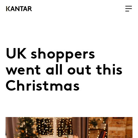
UK shoppers
went all out this
Christmas