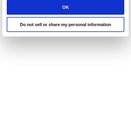
OK
Do not sell or share my personal information