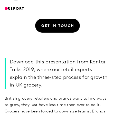
REPORT
GET IN TOUCH
Download this presentation from Kantar
Talks 2019, where our retail experts
explain the three-step process for growth
in UK grocery.
British grocery retailers and brands want to find ways
to grow, they just have less time than ever to do it.
Grocers have been forced to downsize teams. Brands