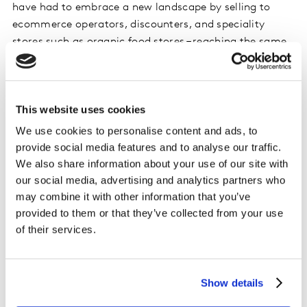
have had to embrace a new landscape by selling to
ecommerce operators, discounters, and speciality
stores such as organic food stores – reaching the same
consumers in more ways.
The result is that both supermarkets and (FMCG)
This website uses cookies
brands need to be methodical in their approaches to
finding growth in supermarkets, which still accounts
We use cookies to personalise content and ads, to
for more than two-thirds of all food purchasing in
provide social media features and to analyse our traffic.
Britain.
We also share information about your use of our site with
our social media, advertising and analytics partners who
At Kantar, we think a three-step process is the most
may combine it with other information that you’ve
provided to them or that they’ve collected from your use
practical solution to this challenge. Download the
of their services.
presentation to find out more.
Show details