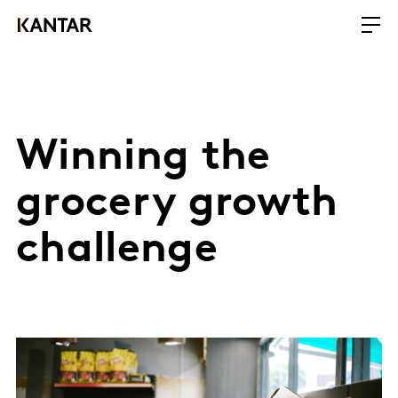
Winning the
grocery growth
challenge