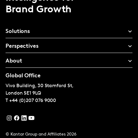
Brand Growth
Solutions
Perspectives
About
Global Office
Vivo Building, 30 Stamford St,
London
SE1 9LQ
T
+44 (0)207 076 9000
© Kantar Group and Affiliates 2026