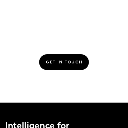
GET IN TOUCH
Intelligence for