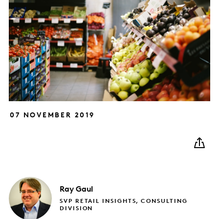
07 NOVEMBER 2019
Ray
Gaul
SVP RETAIL INSIGHTS, CONSULTING
DIVISION