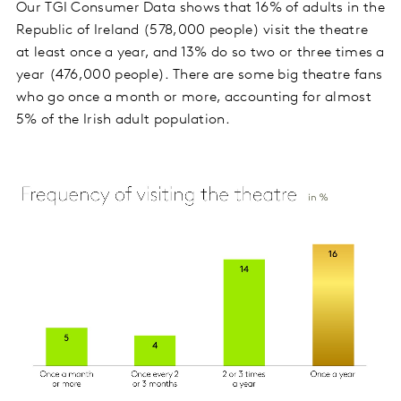
Our TGI Consumer Data shows that 16% of adults in the
Republic of Ireland (578,000 people) visit the theatre
at least once a year, and 13% do so two or three times a
year (476,000 people). There are some big theatre fans
who go once a month or more, accounting for almost
5% of the Irish adult population.