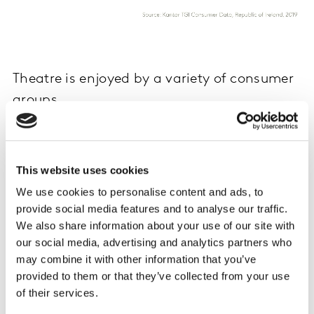
Theatre is enjoyed by a variety of consumer
groups
Marketers seeking to appeal to theatre goers should be
mindful in their approach that the theatre attracts a
young audience. According to our TGI Consumer Data,
This website uses cookies
those who visit the theatre at least once every three
We use cookies to personalise content and ads, to
months are almost twice as likely as the average adult
provide social media features and to analyse our traffic.
to be aged 20-24. Almost half (47%) of these theatre
We also share information about your use of our site with
lovers are aged 34 or under.
our social media, advertising and analytics partners who
may combine it with other information that you’ve
These regular theatre visitors are also likely to have
provided to them or that they’ve collected from your use
money to spend, with the data showing they are 118%
of their services.
more likely than the average adult to have a pre-tax