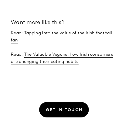
Want more like this?
Read:
Tapping into the value of the Irish football
fan
Read:
The Valuable Vegans: how Irish consumers
are changing their eating habits
GET IN TOUCH