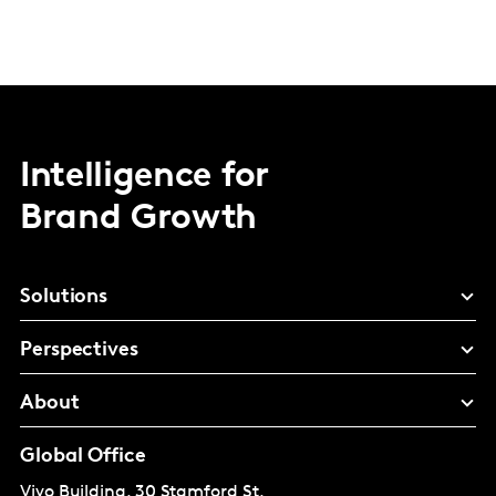
Intelligence for
Brand Growth
Solutions
Perspectives
About
Global Office
Vivo Building, 30 Stamford St,