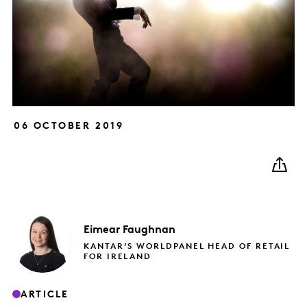
06 OCTOBER 2019
Eimear
Faughnan
KANTAR’S WORLDPANEL HEAD OF RETAIL
FOR IRELAND
ARTICLE