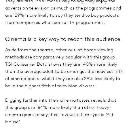
They are also 133% more likely to say they enjoy the
adverts on television as much as the programmes and
are 129% more likely to say they tend to buy products
from companies who sponsor TV programmes.
Cinema is a key way to reach this audience
Aside from the theatre, other out-of-home viewing
methods are comparatively popular with this group.
TGI Consumer Data shows they are 140% more likely
than the average adult to be amongst the heaviest fifth
of cinema goers, whilst they are also 29% less likely to
be in the highest fifth of television viewers.
Digging further into their cinema tastes reveals that
this group are 184% more likely than other heavy
cinema goers to say their favourite film type is ‘Art
House’.