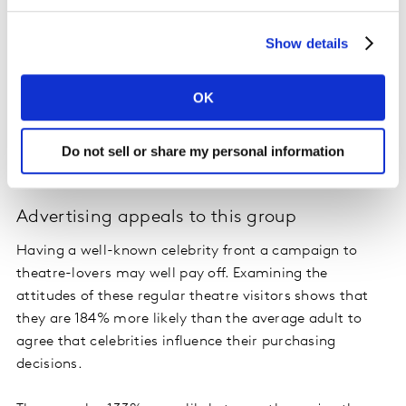
income of €70,000 - €74,999.
Show details
Another insight into how to engage theatre lovers
comes with the knowledge that the food tastes of this
group are often meat-free. Our TGI Consumer Data
OK
reveals they are more than 2.5 times as likely as the
average adult in the Republic of Ireland to say they are
Do not sell or share my personal information
vegetarian.
Advertising appeals to this group
Having a well-known celebrity front a campaign to
theatre-lovers may well pay off. Examining the
attitudes of these regular theatre visitors shows that
they are 184% more likely than the average adult to
agree that celebrities influence their purchasing
decisions.