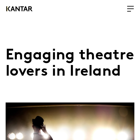
Engaging theatre
lovers in Ireland