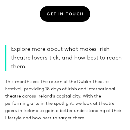
GET IN TOUCH
Explore more about what makes Irish
theatre lovers tick, and how best to reach
them.
This month sees the return of the Dublin Theatre
Festival, providing 18 days of Irish and international
theatre across Ireland’s capital city. With the
performing arts in the spotlight, we look at theatre
goers in Ireland to gain a better understanding of their
lifestyle and how best to target them.